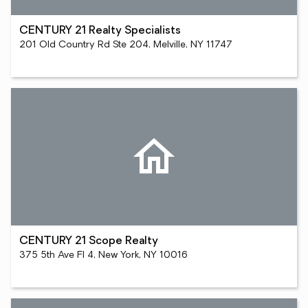
CENTURY 21 Realty Specialists
201 Old Country Rd Ste 204, Melville, NY 11747
CENTURY 21 Scope Realty
375 5th Ave Fl 4, New York, NY 10016