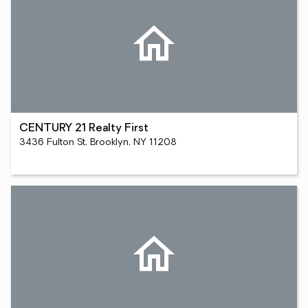
CENTURY 21 Realty First
3436 Fulton St, Brooklyn, NY 11208