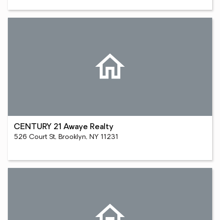
CENTURY 21 Awaye Realty
526 Court St, Brooklyn, NY 11231