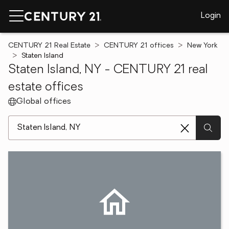
Login
CENTURY 21 Real Estate
CENTURY 21 offices
New York
Staten Island
Staten Island, NY - CENTURY 21 real
estate offices
Global offices
[ Location search ]