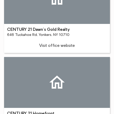
CENTURY 21 Dawn's Gold Realty
646 Tuckahoe Rd, Yonkers, NY 10710
Visit office website
CENTURY 21 Homefront