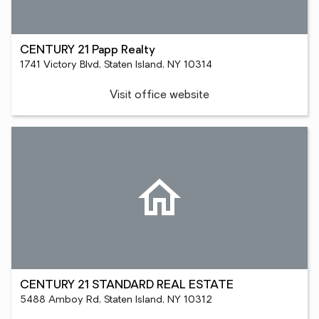
CENTURY 21 Papp Realty
1741 Victory Blvd, Staten Island, NY 10314
Visit office website
CENTURY 21 STANDARD REAL ESTATE
5488 Amboy Rd, Staten Island, NY 10312