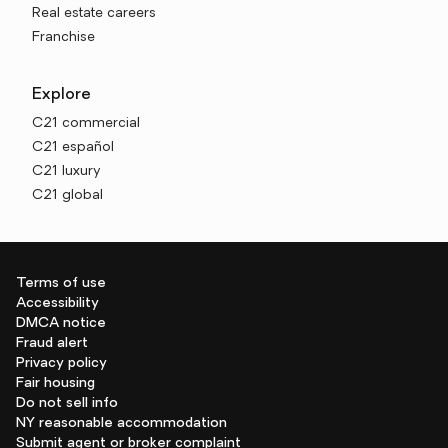
Real estate careers
Franchise
Explore
C21 commercial
C21 español
C21 luxury
C21 global
Terms of use
Accessibility
DMCA notice
Fraud alert
Privacy policy
Fair housing
Do not sell info
NY reasonable accommodation
Submit agent or broker complaint