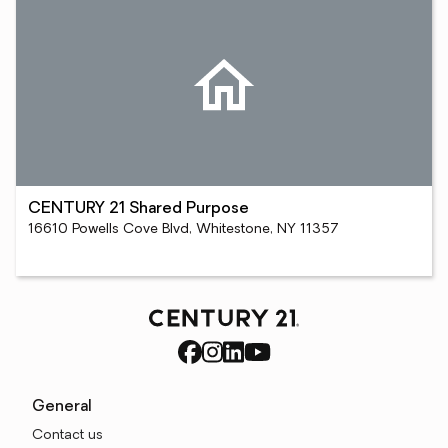
CENTURY 21 Shared Purpose
16610 Powells Cove Blvd, Whitestone, NY 11357
General
Contact us