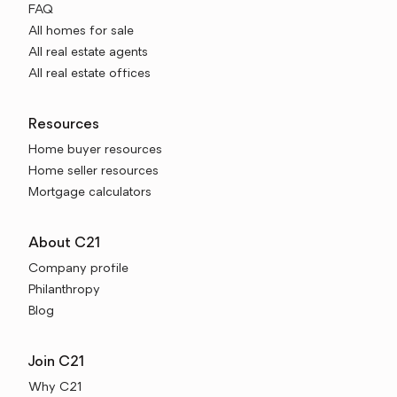
FAQ
All homes for sale
All real estate agents
All real estate offices
Resources
Home buyer resources
Home seller resources
Mortgage calculators
About C21
Company profile
Philanthropy
Blog
Join C21
Why C21