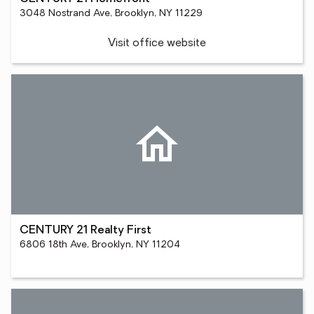
3048 Nostrand Ave, Brooklyn, NY 11229
Visit office website
CENTURY 21 Realty First
6806 18th Ave, Brooklyn, NY 11204