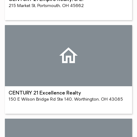
215 Market St, Portsmouth, OH 45662
CENTURY 21 Excellence Realty
150 E Wilson Bridge Rd Ste 140, Worthington, OH 43085