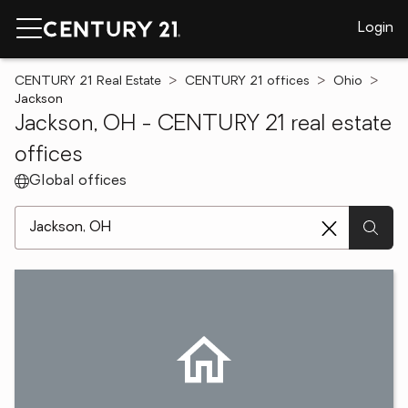
Login
CENTURY 21 Real Estate
CENTURY 21 offices
Ohio
Jackson
Jackson, OH - CENTURY 21 real estate
offices
Global offices
[ Location search ]