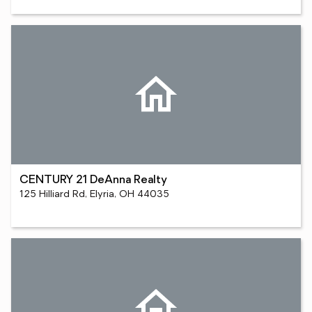
CENTURY 21 DeAnna Realty
125 Hilliard Rd, Elyria, OH 44035