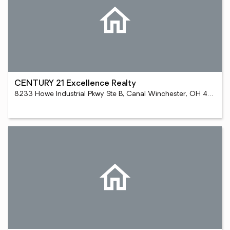
CENTURY 21 Excellence Realty
8233 Howe Industrial Pkwy Ste B, Canal Winchester, OH 43110