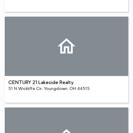
CENTURY 21 Lakeside Realty
51 N Wickliffe Cir, Youngstown, OH 44515