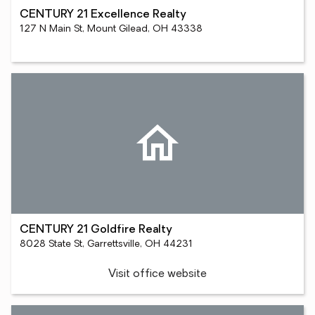
CENTURY 21 Excellence Realty
127 N Main St, Mount Gilead, OH 43338
CENTURY 21 Goldfire Realty
8028 State St, Garrettsville, OH 44231
Visit office website