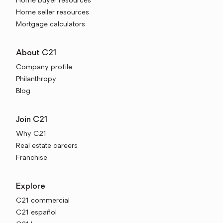
Home buyer resources
Home seller resources
Mortgage calculators
About C21
Company profile
Philanthropy
Blog
Join C21
Why C21
Real estate careers
Franchise
Explore
C21 commercial
C21 español