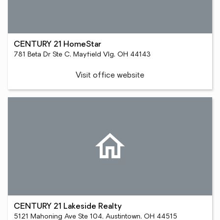
CENTURY 21 HomeStar
781 Beta Dr Ste C, Mayfield Vlg, OH 44143
Visit office website
CENTURY 21 Lakeside Realty
5121 Mahoning Ave Ste 104, Austintown, OH 44515