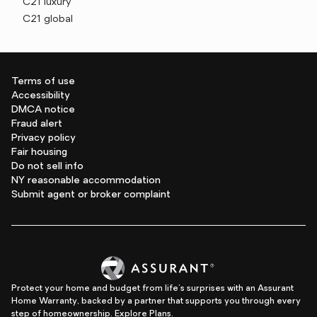
C21 luxury
C21 global
Terms of use
Accessibility
DMCA notice
Fraud alert
Privacy policy
Fair housing
Do not sell info
NY reasonable accommodation
Submit agent or broker complaint
Protect your home and budget from life's surprises with an Assurant
Home Warranty, backed by a partner that supports you through every
step of homeownership.
Explore Plans.