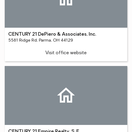
CENTURY 21 DePiero & Associates, Inc.
5581 Ridge Rd, Parma, OH 44129
Visit office website
CENTURY 21 Empire Realty, S. E.