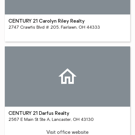
CENTURY 21 Carolyn Riley Realty
2747 Crawfis Blvd # 205, Fairlawn, OH 44333
CENTURY 21 Darfus Realty
2567 E Main St Ste A, Lancaster, OH 43130
Visit office website