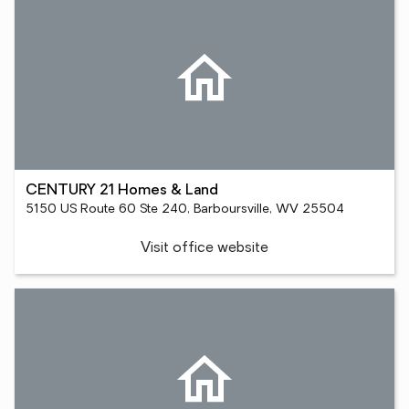
CENTURY 21 Homes & Land
5150 US Route 60 Ste 240, Barboursville, WV 25504
Visit office website