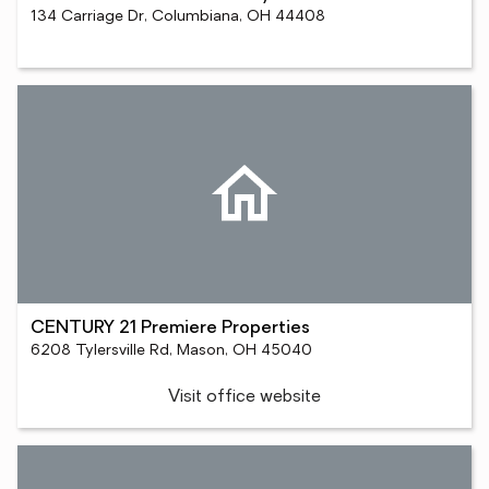
134 Carriage Dr, Columbiana, OH 44408
CENTURY 21 Premiere Properties
6208 Tylersville Rd, Mason, OH 45040
Visit office website