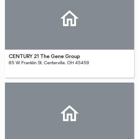
CENTURY 21 The Gene Group
65 W Franklin St, Centerville, OH 45459