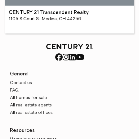
CENTURY 21 Transcendent Realty
1105 S Court St, Medina, OH 44256
General
Contact us
FAQ
All homes for sale
All real estate agents
All real estate offices
Resources