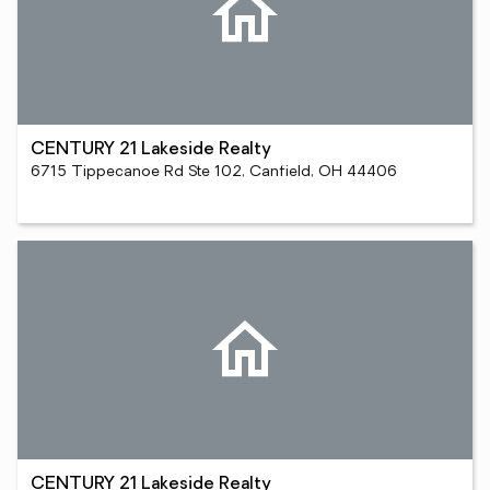
CENTURY 21 Lakeside Realty
6715 Tippecanoe Rd Ste 102, Canfield, OH 44406
CENTURY 21 Lakeside Realty