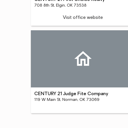
708 8th St, Elgin, OK 73538
Visit office website
CENTURY 21 Judge Fite Company
119 W Main St, Norman, OK 73069