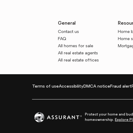
General
Resou
Contact us
Home b
FAQ
Home se
All homes for sale
Mortgag
All real estate agents
All real estate offices
Terms of use
Accessibility
DMCA notice
Fraud alert
Protect your home and budg
homeownership.
Explore Pl