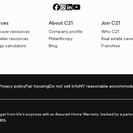
rces
About C21
Join C21
uyer resources
Company profile
Why C21
ller resources
Philanthropy
Real estate care
e calculators
Blog
Franchise
Privacy policy
Fair housing
Do not sell info
NY reasonable accommoda
et from life's surprises with an Assurant Home Warranty, backed by a partne
ans.