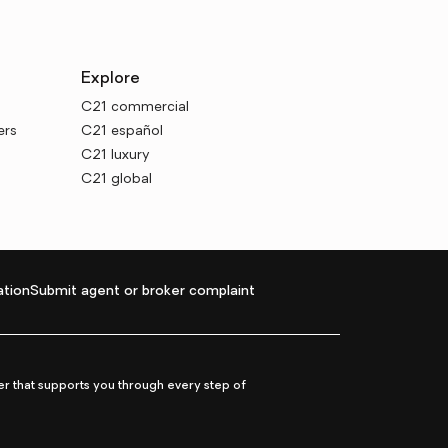
Explore
C21 commercial
ers
C21 español
C21 luxury
C21 global
tion
Submit agent or broker complaint
r that supports you through every step of