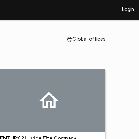
Login
Global offices
ENTURY 21 Judge Fite Company