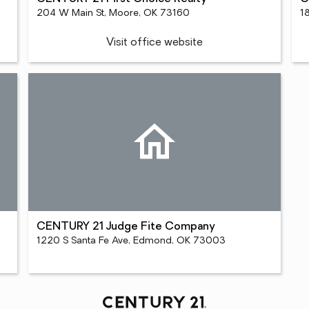
204 W Main St, Moore, OK 73160
1
Visit office website
CENTURY 21 Judge Fite Company
1220 S Santa Fe Ave, Edmond, OK 73003