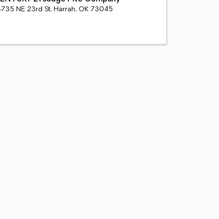
8735 NE 23rd St, Harrah, OK 73045