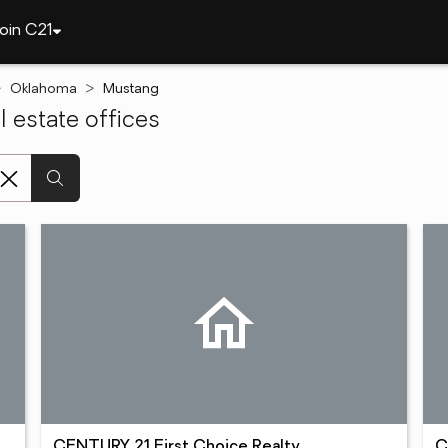
oin C21
Oklahoma
Mustang
 estate offices
CENTURY 21 First Choice Realty
C