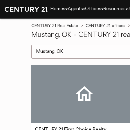
Homes
Agents
Offices
Resources
J
CENTURY 21 Real Estate
CENTURY 21 offices
Mustang, OK - CENTURY 21 real
[ Location search ]
CENTURY 21 First Choice Realty