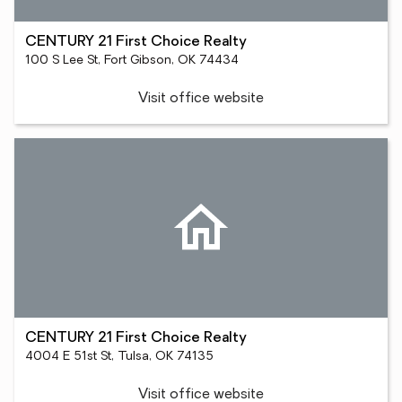
CENTURY 21 First Choice Realty
100 S Lee St, Fort Gibson, OK 74434
Visit office website
CENTURY 21 First Choice Realty
4004 E 51st St, Tulsa, OK 74135
Visit office website