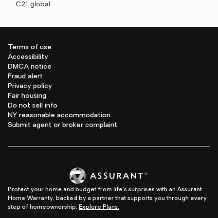
C21 global
Terms of use
Accessibility
DMCA notice
Fraud alert
Privacy policy
Fair housing
Do not sell info
NY reasonable accommodation
Submit agent or broker complaint
Protect your home and budget from life's surprises with an Assurant
Home Warranty, backed by a partner that supports you through every
step of homeownership.
Explore Plans.