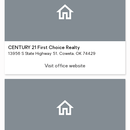
CENTURY 21 First Choice Realty
13956 S State Highway 51, Coweta, OK 74429
Visit office website