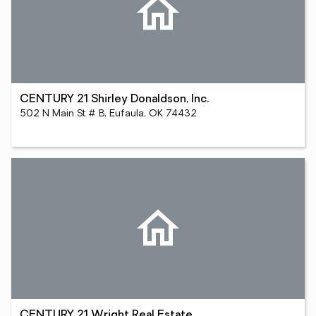
CENTURY 21 Shirley Donaldson, Inc.
502 N Main St # B, Eufaula, OK 74432
CENTURY 21 Wright Real Estate