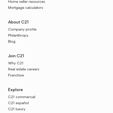
Home seller resources
Mortgage calculators
About C21
Company profile
Philanthropy
Blog
Join C21
Why C21
Real estate careers
Franchise
Explore
C21 commercial
C21 español
C21 luxury