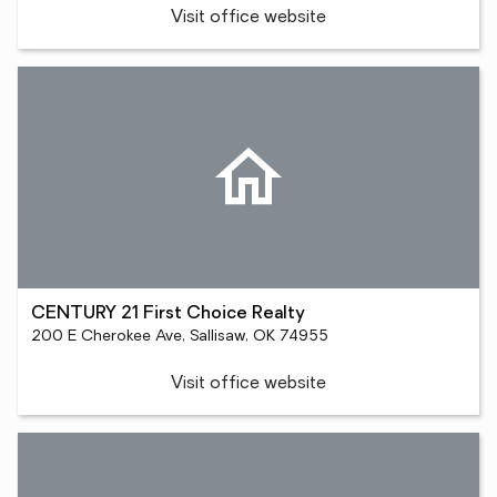
Visit office website
CENTURY 21 First Choice Realty
200 E Cherokee Ave, Sallisaw, OK 74955
Visit office website