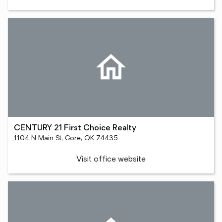
CENTURY 21 First Choice Realty
1104 N Main St, Gore, OK 74435
Visit office website