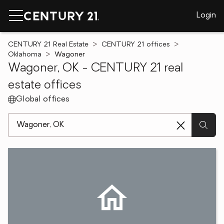
Login
CENTURY 21 Real Estate
CENTURY 21 offices
Oklahoma
Wagoner
Wagoner, OK - CENTURY 21 real
estate offices
Global offices
[ Location search ]