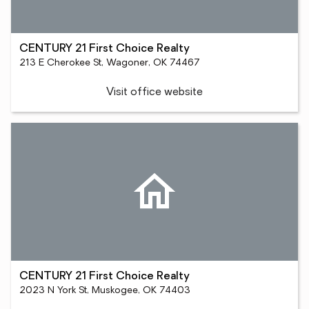
CENTURY 21 First Choice Realty
213 E Cherokee St, Wagoner, OK 74467
Visit office website
CENTURY 21 First Choice Realty
2023 N York St, Muskogee, OK 74403