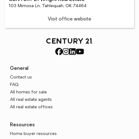
103 Mimosa Ln, Tahlequah, OK 74464
Visit office website
General
Contact us
FAQ
All homes for sale
All real estate agents
All real estate offices
Resources
Home buyer resources