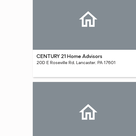
CENTURY 21 Home Advisors
20D E Roseville Rd, Lancaster, PA 17601