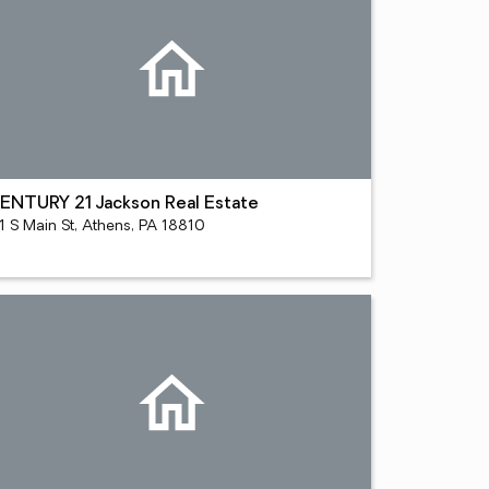
ENTURY 21 Jackson Real Estate
1 S Main St, Athens, PA 18810