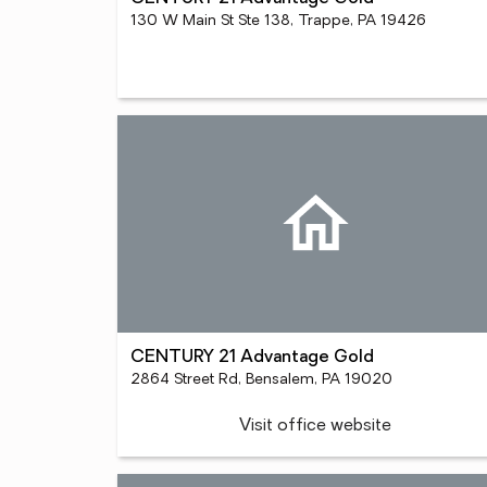
130 W Main St Ste 138, Trappe, PA 19426
CENTURY 21 Advantage Gold
2864 Street Rd, Bensalem, PA 19020
Visit office website