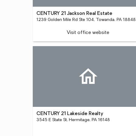
CENTURY 21 Jackson Real Estate
1239 Golden Mile Rd Ste 104, Towanda, PA 18848
Visit office website
CENTURY 21 Lakeside Realty
3545 E State St, Hermitage, PA 16148