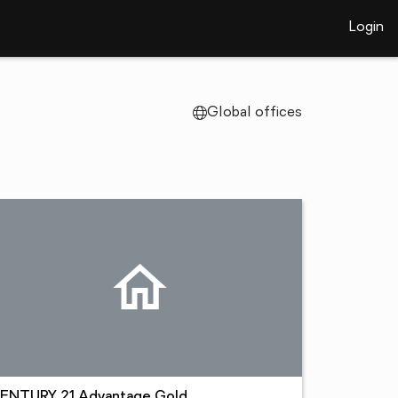
Login
Global offices
ENTURY 21 Advantage Gold