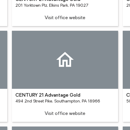
201 Yorktown Plz, Elkins Park, PA 19027
2
Visit office website
CENTURY 21 Advantage Gold
C
494 2nd Street Pike, Southampton, PA 18966
Visit office website