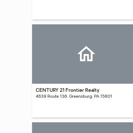
CENTURY 21 Frontier Realty
4639 Route 136, Greensburg, PA 15601