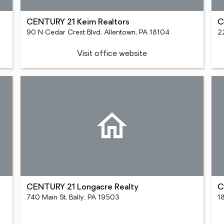
CENTURY 21 Keim Realtors
C
90 N Cedar Crest Blvd, Allentown, PA 18104
2
Visit office website
CENTURY 21 Longacre Realty
C
740 Main St, Bally, PA 19503
18