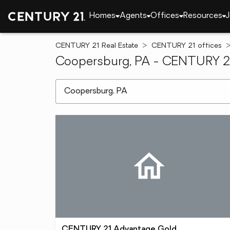
Homes
Agents
Offices
Resources
J
CENTURY 21 Real Estate
CENTURY 21 offices
Coopersburg, PA - CENTURY 21 
[ Location search ]
CENTURY 21 Advantage Gold