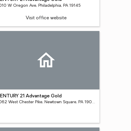
010 W Oregon Ave, Philadelphia, PA 19145
Visit office website
ENTURY 21 Advantage Gold
5062 West Chester Pike, Newtown Square, PA 19073