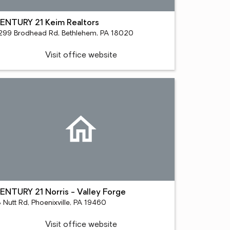
ENTURY 21 Keim Realtors
299 Brodhead Rd, Bethlehem, PA 18020
Visit office website
ENTURY 21 Norris - Valley Forge
 Nutt Rd, Phoenixville, PA 19460
Visit office website