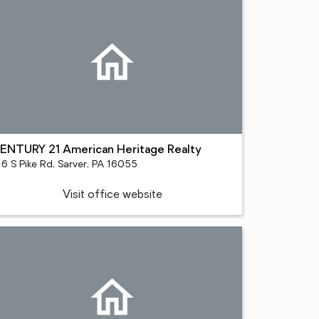
ENTURY 21 American Heritage Realty
16 S Pike Rd, Sarver, PA 16055
Visit office website