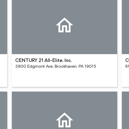
CENTURY 21 All-Elite, Inc.
C
3900 Edgmont Ave, Brookhaven, PA 19015
6