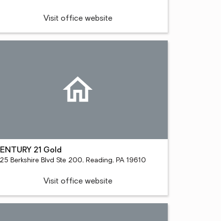
Visit office website
ENTURY 21 Gold
125 Berkshire Blvd Ste 200, Reading, PA 19610
Visit office website