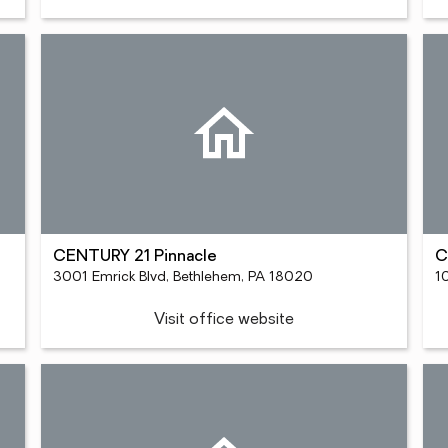
CENTURY 21 Pinnacle
C
3001 Emrick Blvd, Bethlehem, PA 18020
1
Visit office website