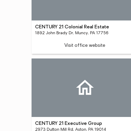
CENTURY 21 Colonial Real Estate
1892 John Brady Dr, Muncy, PA 17756
Visit office website
CENTURY 21 Executive Group
2973 Dutton Mill Rd, Aston, PA 19014