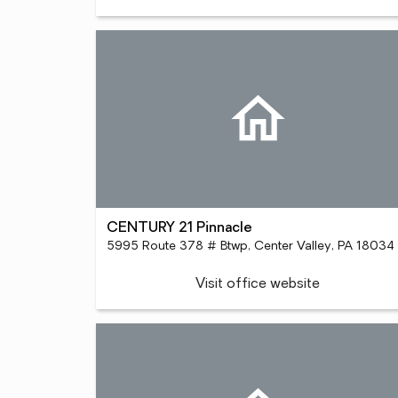
CENTURY 21 Pinnacle
5995 Route 378 # Btwp, Center Valley, PA 18034
Visit office website