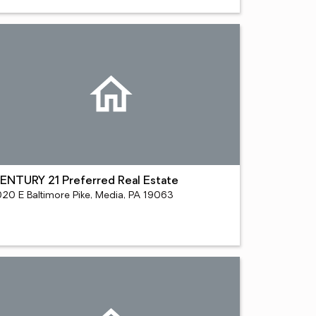
ENTURY 21 Preferred Real Estate
020 E Baltimore Pike, Media, PA 19063