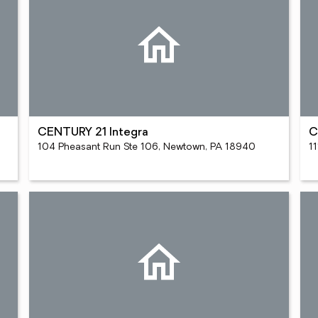
CENTURY 21 Integra
C
104 Pheasant Run Ste 106, Newtown, PA 18940
11