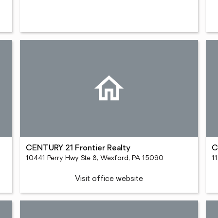
CENTURY 21 Frontier Realty
C
10441 Perry Hwy Ste 8, Wexford, PA 15090
1
Visit office website