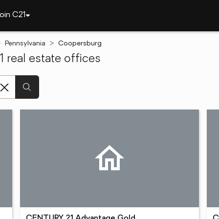
oin C21
Pennsylvania
Coopersburg
real estate offices
CENTURY 21 Advantage Gold
C