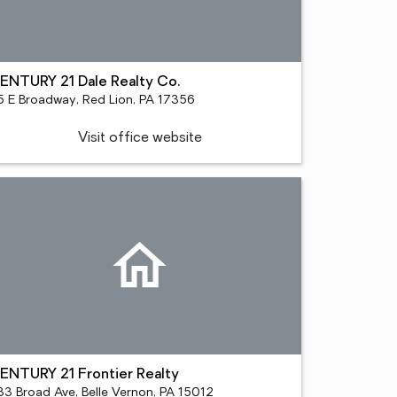
ENTURY 21 Dale Realty Co.
5 E Broadway, Red Lion, PA 17356
Visit office website
ENTURY 21 Frontier Realty
33 Broad Ave, Belle Vernon, PA 15012