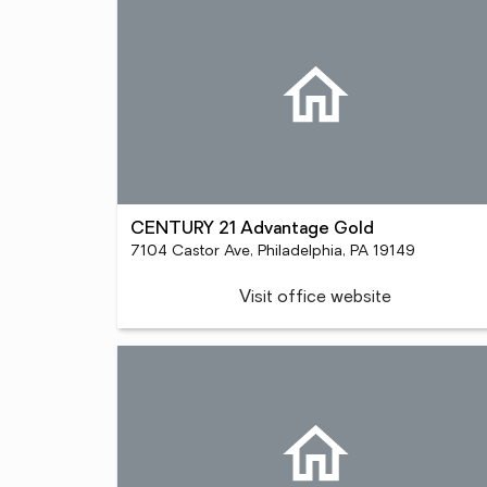
CENTURY 21 Advantage Gold
7104 Castor Ave, Philadelphia, PA 19149
Visit office website