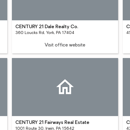
CENTURY 21 Dale Realty Co.
C
360 Loucks Rd, York, PA 17404
4
Visit office website
CENTURY 21 Fairways Real Estate
C
1001 Route 30, Irwin, PA 15642
4