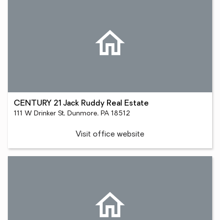
CENTURY 21 Jack Ruddy Real Estate
111 W Drinker St, Dunmore, PA 18512
Visit office website