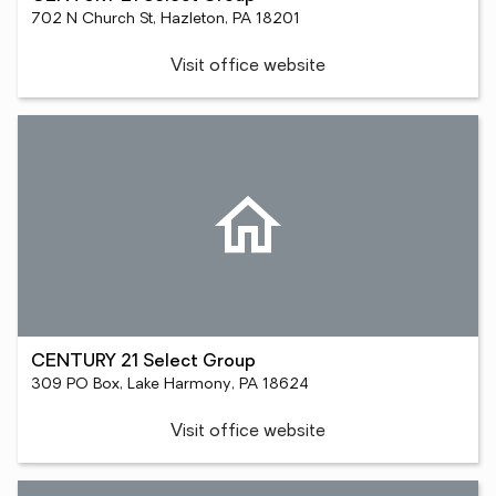
702 N Church St, Hazleton, PA 18201
Visit office website
CENTURY 21 Select Group
309 PO Box, Lake Harmony, PA 18624
Visit office website