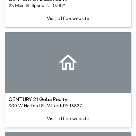
23 Main St, Sparta, NJ 07871
Visit office website
CENTURY 21 Geba Realty
309 W Harford St, Milford, PA 18337
Visit office website