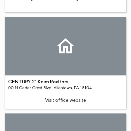
CENTURY 21 Keim Realtors
90 N Cedar Crest Blvd, Allentown, PA 18104
Visit office website