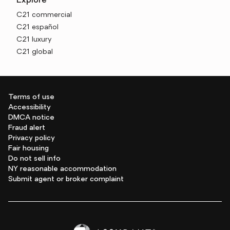
Explore
C21 commercial
C21 español
C21 luxury
C21 global
Terms of use
Accessibility
DMCA notice
Fraud alert
Privacy policy
Fair housing
Do not sell info
NY reasonable accommodation
Submit agent or broker complaint