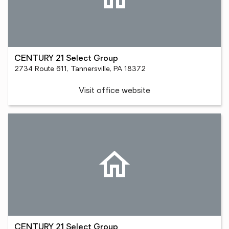
CENTURY 21 Select Group
2734 Route 611, Tannersville, PA 18372
Visit office website
CENTURY 21 Select Group