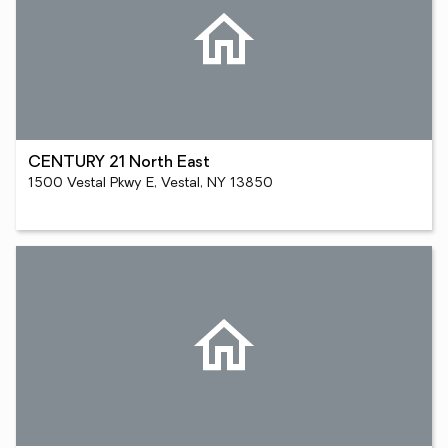
CENTURY 21 North East
1500 Vestal Pkwy E, Vestal, NY 13850