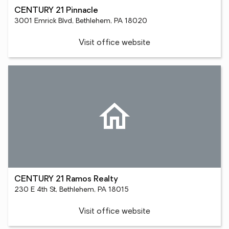
CENTURY 21 Pinnacle
3001 Emrick Blvd, Bethlehem, PA 18020
Visit office website
CENTURY 21 Ramos Realty
230 E 4th St, Bethlehem, PA 18015
Visit office website