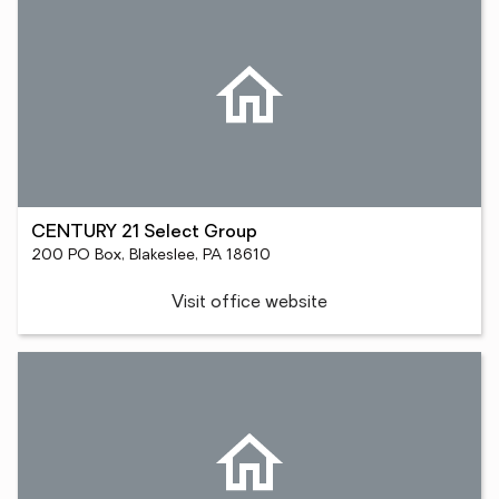
CENTURY 21 Select Group
200 PO Box, Blakeslee, PA 18610
Visit office website