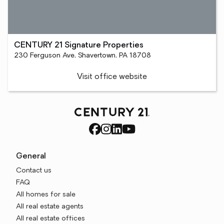
CENTURY 21 Signature Properties
230 Ferguson Ave, Shavertown, PA 18708
Visit office website
General
Contact us
FAQ
All homes for sale
All real estate agents
All real estate offices