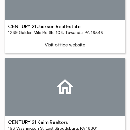
CENTURY 21 Jackson Real Estate
1239 Golden Mile Rd Ste 104, Towanda, PA 18848
Visit office website
CENTURY 21 Keim Realtors
196 Washington St, East Stroudsburg, PA 18301