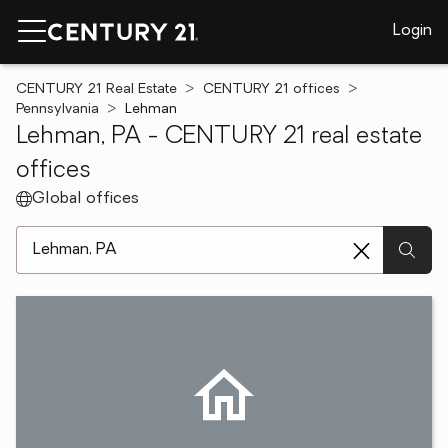
Login
CENTURY 21 Real Estate
CENTURY 21 offices
Pennsylvania
Lehman
Lehman, PA - CENTURY 21 real estate
offices
Global offices
[ Location search ]