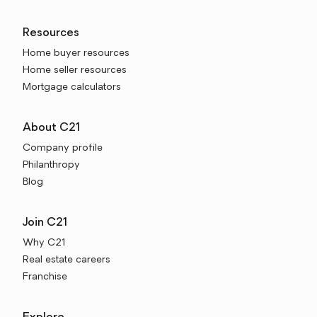
Resources
Home buyer resources
Home seller resources
Mortgage calculators
About C21
Company profile
Philanthropy
Blog
Join C21
Why C21
Real estate careers
Franchise