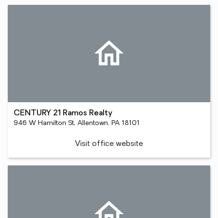
CENTURY 21 Ramos Realty
946 W Hamilton St, Allentown, PA 18101
Visit office website