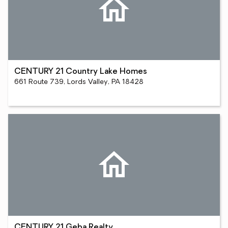
CENTURY 21 Country Lake Homes
661 Route 739, Lords Valley, PA 18428
CENTURY 21 Geba Realty