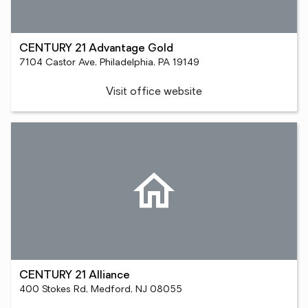
CENTURY 21 Advantage Gold
7104 Castor Ave, Philadelphia, PA 19149
Visit office website
CENTURY 21 Alliance
400 Stokes Rd, Medford, NJ 08055