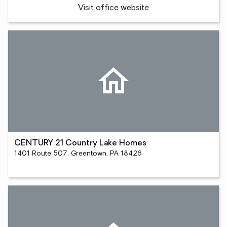
Visit office website
CENTURY 21 Country Lake Homes
1401 Route 507, Greentown, PA 18426