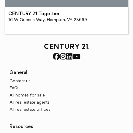
CENTURY 21 Together
16 W Queens Way, Hampton, VA 23669
General
Contact us
FAQ
All homes for sale
All real estate agents
All real estate offices
Resources