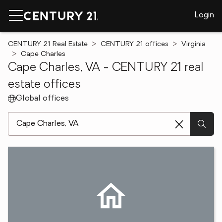
Login
CENTURY 21 Real Estate
CENTURY 21 offices
Virginia
Cape Charles
Cape Charles, VA - CENTURY 21 real
estate offices
Global offices
[ Location search ]