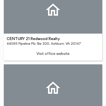
CENTURY 21 Redwood Realty
44095 Pipeline Plz Ste 300, Ashburn, VA 20147
Visit office website