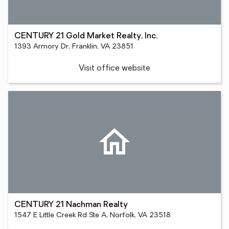
CENTURY 21 Gold Market Realty, Inc.
1393 Armory Dr, Franklin, VA 23851
Visit office website
CENTURY 21 Nachman Realty
1547 E Little Creek Rd Ste A, Norfolk, VA 23518