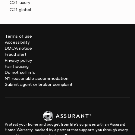
C21 luxury
C21 global
Terms of use
Accessibility
DMCA notice
Fraud alert
Privacy policy
Fair housing
Do not sell info
NY reasonable accommodation
Submit agent or broker complaint
Protect your home and budget from life's surprises with an Assurant
Home Warranty, backed by a partner that supports you through every