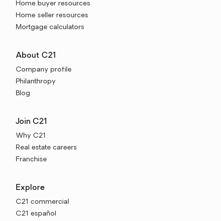
Home buyer resources
Home seller resources
Mortgage calculators
About C21
Company profile
Philanthropy
Blog
Join C21
Why C21
Real estate careers
Franchise
Explore
C21 commercial
C21 español