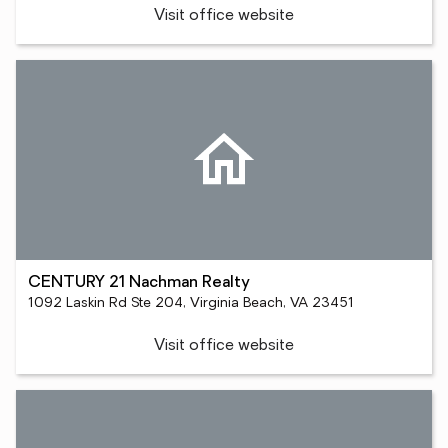
Visit office website
CENTURY 21 Nachman Realty
1092 Laskin Rd Ste 204, Virginia Beach, VA 23451
Visit office website