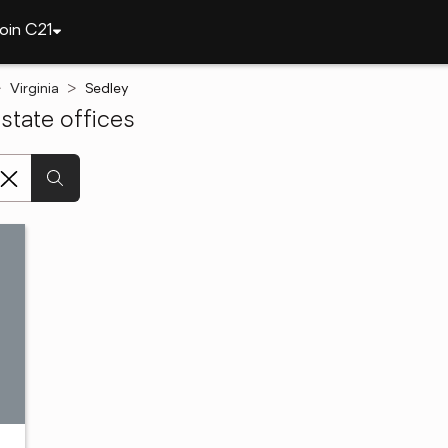
oin C21
Virginia
Sedley
state offices