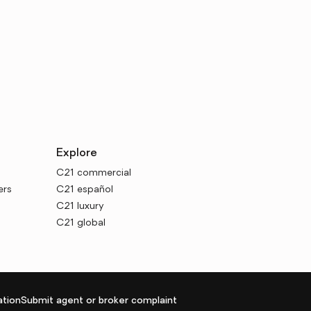
Explore
C21 commercial
ers
C21 español
C21 luxury
C21 global
tion
Submit agent or broker complaint