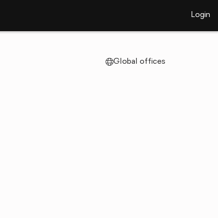
Login
Global offices