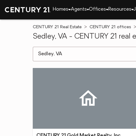
Homes
Agents
Offices
Resources
J
CENTURY 21 Real Estate
CENTURY 21 offices
Sedley, VA - CENTURY 21 real e
[ Location search ]
CENTURY 21 Gold Market Realty, Inc.