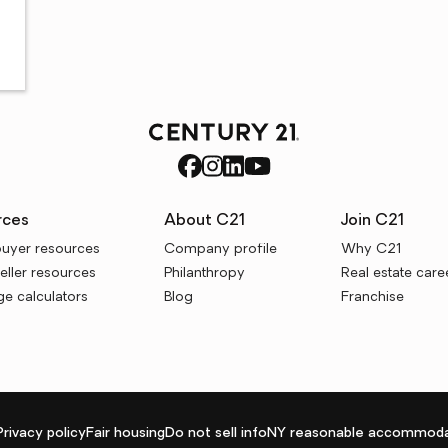
rces
About C21
Join C21
uyer resources
Company profile
Why C21
ller resources
Philanthropy
Real estate care
e calculators
Blog
Franchise
Privacy policy
Fair housing
Do not sell info
NY reasonable accommoda