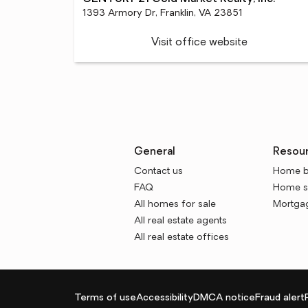
1393 Armory Dr, Franklin, VA 23851
Visit office website
General
Resou
Contact us
Home b
FAQ
Home se
All homes for sale
Mortgag
All real estate agents
All real estate offices
Terms of use
Accessibility
DMCA notice
Fraud alert