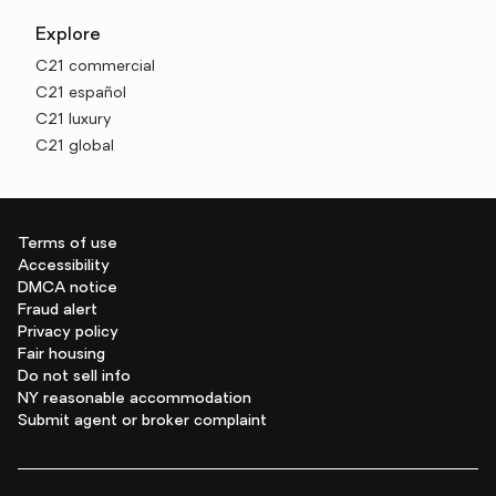
Explore
C21 commercial
C21 español
C21 luxury
C21 global
Terms of use
Accessibility
DMCA notice
Fraud alert
Privacy policy
Fair housing
Do not sell info
NY reasonable accommodation
Submit agent or broker complaint