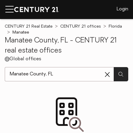
Login
CENTURY 21 Real Estate
CENTURY 21 offices
Florida
Manatee
Manatee County, FL - CENTURY 21
real estate offices
Global offices
[ Location search ]