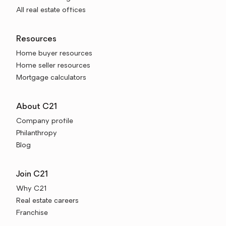
All real estate offices
Resources
Home buyer resources
Home seller resources
Mortgage calculators
About C21
Company profile
Philanthropy
Blog
Join C21
Why C21
Real estate careers
Franchise