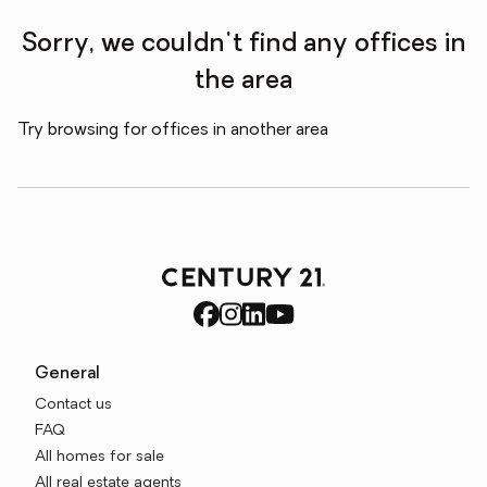
Sorry, we couldn't find any offices in
the area
Try browsing for offices in another area
General
Contact us
FAQ
All homes for sale
All real estate agents