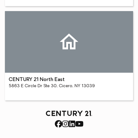
CENTURY 21 North East
5863 E Circle Dr Ste 30, Cicero, NY 13039