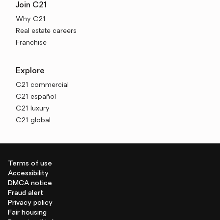
Join C21
Why C21
Real estate careers
Franchise
Explore
C21 commercial
C21 español
C21 luxury
C21 global
Terms of use
Accessibility
DMCA notice
Fraud alert
Privacy policy
Fair housing