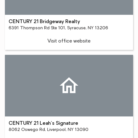
CENTURY 21 Bridgeway Realty
6391 Thompson Rd Ste 101, Syracuse, NY 13206
Visit office website
CENTURY 21 Leah's Signature
8062 Oswego Rd, Liverpool, NY 13090