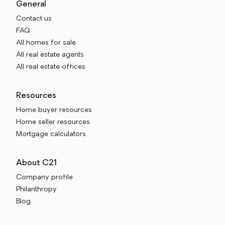
General
Contact us
FAQ
All homes for sale
All real estate agents
All real estate offices
Resources
Home buyer resources
Home seller resources
Mortgage calculators
About C21
Company profile
Philanthropy
Blog