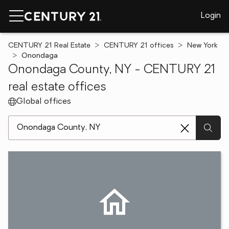
Login
CENTURY 21 Real Estate
CENTURY 21 offices
New York
Onondaga
Onondaga County, NY - CENTURY 21
real estate offices
Global offices
[ Location search ]