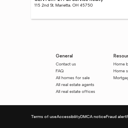
115 2nd St, Marietta, OH 45750
General
Resou
Contact us
Home b
FAQ
Home se
All homes for sale
Mortgag
All real estate agents
All real estate offices
Terms of use
Accessibility
DMCA notice
Fraud alert