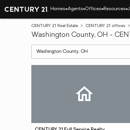
Homes
Agents
Offices
Resources
J
CENTURY 21 Real Estate
CENTURY 21 offices
Washington County, OH - CENTU
[ Location search ]
CENTURY 21 Full Service Realty