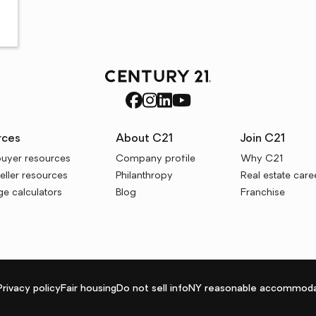
rces
About C21
Join C21
uyer resources
Company profile
Why C21
ller resources
Philanthropy
Real estate care
e calculators
Blog
Franchise
Privacy policy
Fair housing
Do not sell info
NY reasonable accommoda