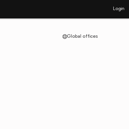
Login
Global offices