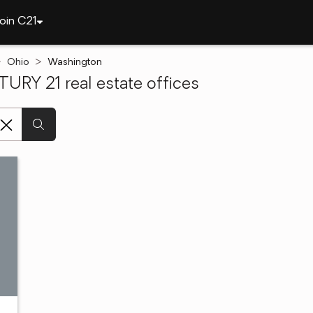
oin C21
Ohio
Washington
RY 21 real estate offices