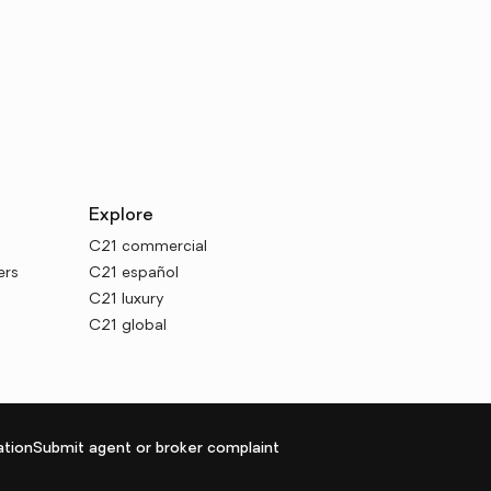
Explore
C21 commercial
ers
C21 español
C21 luxury
C21 global
tion
Submit agent or broker complaint