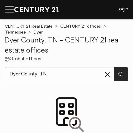
Login
CENTURY 21 Real Estate
CENTURY 21 offices
Tennessee
Dyer
Dyer County, TN - CENTURY 21 real
estate offices
Global offices
[ Location search ]