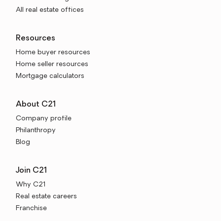
All real estate offices
Resources
Home buyer resources
Home seller resources
Mortgage calculators
About C21
Company profile
Philanthropy
Blog
Join C21
Why C21
Real estate careers
Franchise