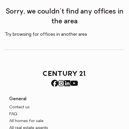
Sorry, we couldn't find any offices in
the area
Try browsing for offices in another area
General
Contact us
FAQ
All homes for sale
All real estate agents