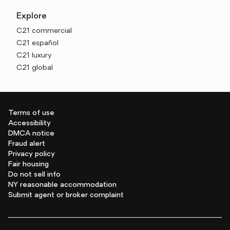
Explore
C21 commercial
C21 español
C21 luxury
C21 global
Terms of use
Accessibility
DMCA notice
Fraud alert
Privacy policy
Fair housing
Do not sell info
NY reasonable accommodation
Submit agent or broker complaint