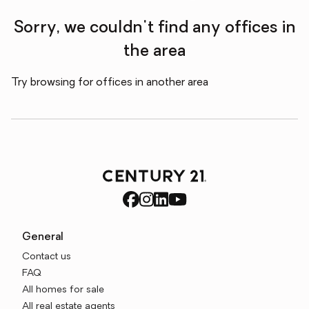
Sorry, we couldn't find any offices in
the area
Try browsing for offices in another area
General
Contact us
FAQ
All homes for sale
All real estate agents