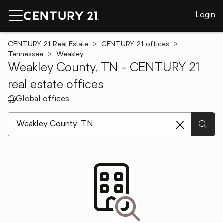
Login
CENTURY 21 Real Estate
CENTURY 21 offices
Tennessee
Weakley
Weakley County, TN - CENTURY 21
real estate offices
Global offices
[ Location search ]