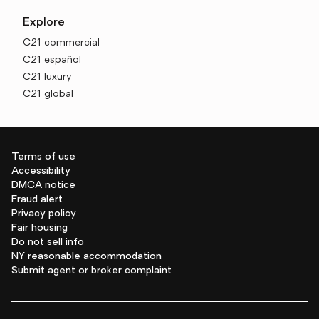
Explore
C21 commercial
C21 español
C21 luxury
C21 global
Terms of use
Accessibility
DMCA notice
Fraud alert
Privacy policy
Fair housing
Do not sell info
NY reasonable accommodation
Submit agent or broker complaint