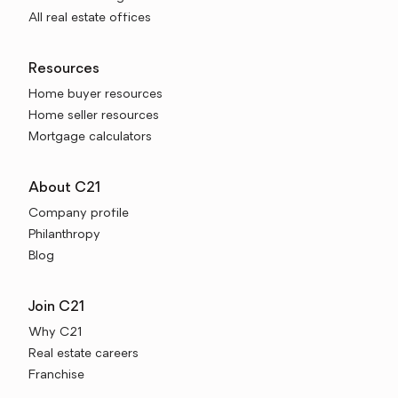
All real estate offices
Resources
Home buyer resources
Home seller resources
Mortgage calculators
About C21
Company profile
Philanthropy
Blog
Join C21
Why C21
Real estate careers
Franchise