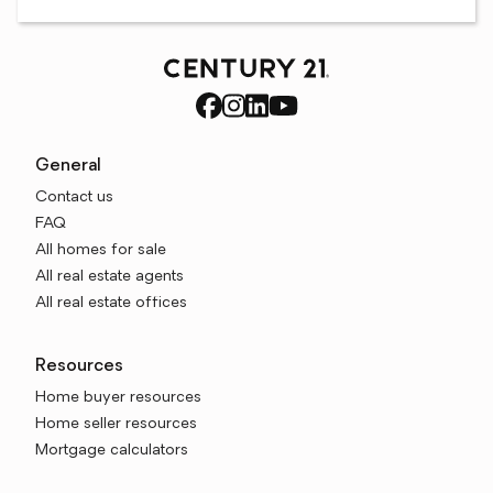
General
Contact us
FAQ
All homes for sale
All real estate agents
All real estate offices
Resources
Home buyer resources
Home seller resources
Mortgage calculators