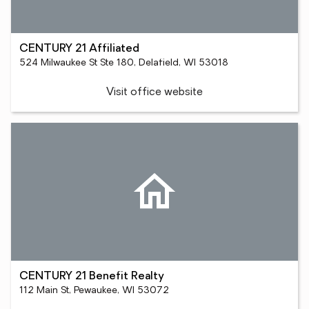
CENTURY 21 Affiliated
524 Milwaukee St Ste 180, Delafield, WI 53018
Visit office website
CENTURY 21 Benefit Realty
112 Main St, Pewaukee, WI 53072