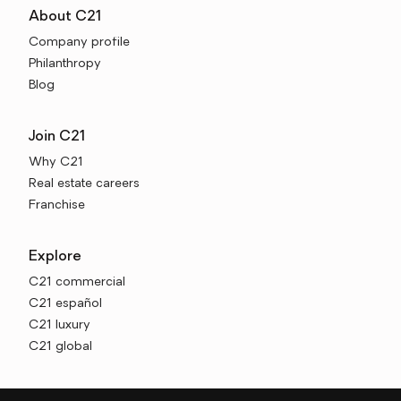
About C21
Company profile
Philanthropy
Blog
Join C21
Why C21
Real estate careers
Franchise
Explore
C21 commercial
C21 español
C21 luxury
C21 global