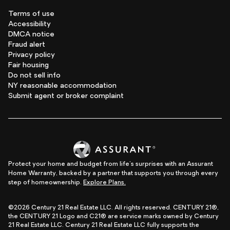
Terms of use
Accessibility
DMCA notice
Fraud alert
Privacy policy
Fair housing
Do not sell info
NY reasonable accommodation
Submit agent or broker complaint
Protect your home and budget from life's surprises with an Assurant
Home Warranty, backed by a partner that supports you through every
step of homeownership.
Explore Plans.
©2026 Century 21 Real Estate LLC. All rights reserved. CENTURY 21®,
the CENTURY 21 Logo and C21® are service marks owned by Century
21 Real Estate LLC. Century 21 Real Estate LLC fully supports the