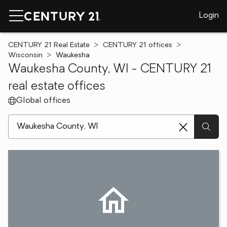
Login
CENTURY 21 Real Estate
CENTURY 21 offices
Wisconsin
Waukesha
Waukesha County, WI - CENTURY 21
real estate offices
Global offices
[ Location search ]