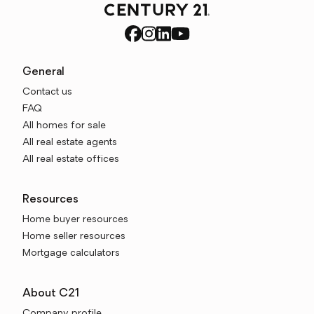
General
Contact us
FAQ
All homes for sale
All real estate agents
All real estate offices
Resources
Home buyer resources
Home seller resources
Mortgage calculators
About C21
Company profile