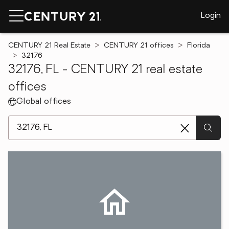
Login
CENTURY 21 Real Estate
CENTURY 21 offices
Florida
32176
32176, FL - CENTURY 21 real estate
offices
Global offices
[ Location search ]