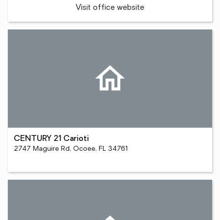
Visit office website
CENTURY 21 Carioti
2747 Maguire Rd, Ocoee, FL 34761