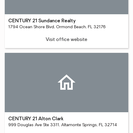
CENTURY 21 Sundance Realty
1794 Ocean Shore Blvd, Ormond Beach, FL 32176
Visit office website
CENTURY 21 Alton Clark
999 Douglas Ave Ste 3311, Altamonte Springs, FL 32714