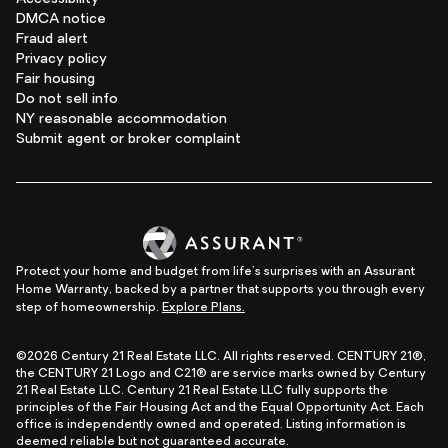
DMCA notice
Fraud alert
Privacy policy
Fair housing
Do not sell info
NY reasonable accommodation
Submit agent or broker complaint
Protect your home and budget from life's surprises with an Assurant
Home Warranty, backed by a partner that supports you through every
step of homeownership.
Explore Plans.
©2026 Century 21 Real Estate LLC. All rights reserved. CENTURY 21®,
the CENTURY 21 Logo and C21® are service marks owned by Century
21 Real Estate LLC. Century 21 Real Estate LLC fully supports the
principles of the Fair Housing Act and the Equal Opportunity Act. Each
office is independently owned and operated. Listing information is
deemed reliable but not guaranteed accurate.