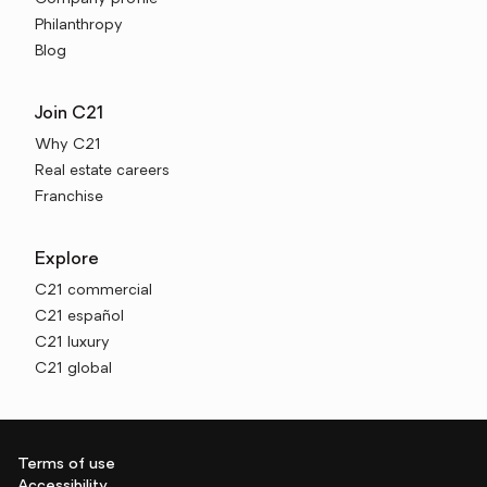
Philanthropy
Blog
Join C21
Why C21
Real estate careers
Franchise
Explore
C21 commercial
C21 español
C21 luxury
C21 global
Terms of use
Accessibility