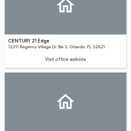
CENTURY 21 Edge
12211 Regency Village Dr Ste 3, Orlando, FL 32821
Visit office website