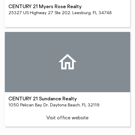
CENTURY 21 Myers Rose Realty
25327 US Highway 27 Ste 202, Leesburg, FL 34748
CENTURY 21 Sundance Realty
1050 Pelican Bay Dr, Daytona Beach, FL 32119
Visit office website