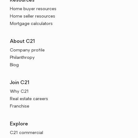
Resources
Home buyer resources
Home seller resources
Mortgage calculators
About C21
Company profile
Philanthropy
Blog
Join C21
Why C21
Real estate careers
Franchise
Explore
C21 commercial