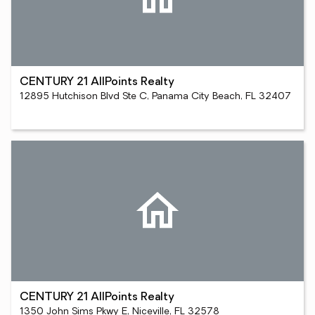
CENTURY 21 AllPoints Realty
12895 Hutchison Blvd Ste C, Panama City Beach, FL 32407
CENTURY 21 AllPoints Realty
1350 John Sims Pkwy E, Niceville, FL 32578