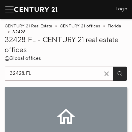
Login
CENTURY 21 Real Estate
CENTURY 21 offices
Florida
32428
32428, FL - CENTURY 21 real estate
offices
Global offices
[ Location search ]