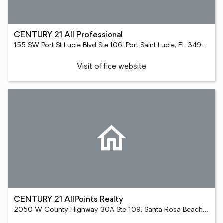
CENTURY 21 All Professional
155 SW Port St Lucie Blvd Ste 106, Port Saint Lucie, FL 34984
Visit office website
CENTURY 21 AllPoints Realty
2050 W County Highway 30A Ste 109, Santa Rosa Beach, FL 32459