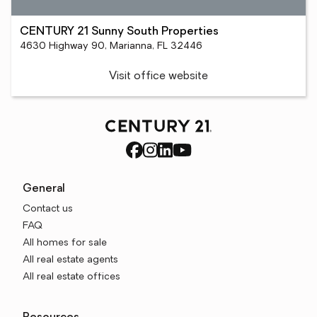
CENTURY 21 Sunny South Properties
4630 Highway 90, Marianna, FL 32446
Visit office website
General
Contact us
FAQ
All homes for sale
All real estate agents
All real estate offices