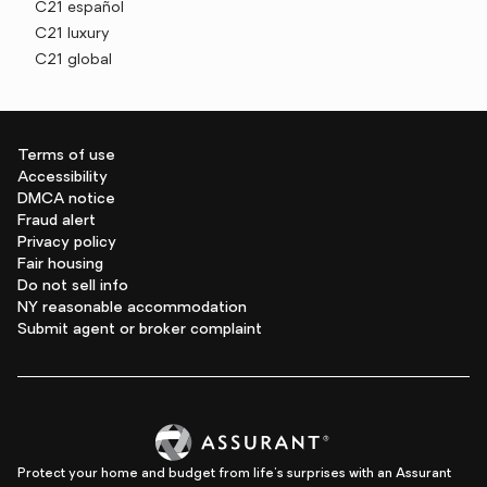
C21 español
C21 luxury
C21 global
Terms of use
Accessibility
DMCA notice
Fraud alert
Privacy policy
Fair housing
Do not sell info
NY reasonable accommodation
Submit agent or broker complaint
Protect your home and budget from life's surprises with an Assurant