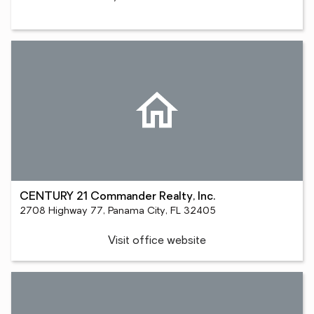
CENTURY 21 Commander Realty, Inc.
2708 Highway 77, Panama City, FL 32405
Visit office website