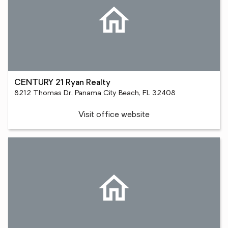
CENTURY 21 Ryan Realty
8212 Thomas Dr, Panama City Beach, FL 32408
Visit office website