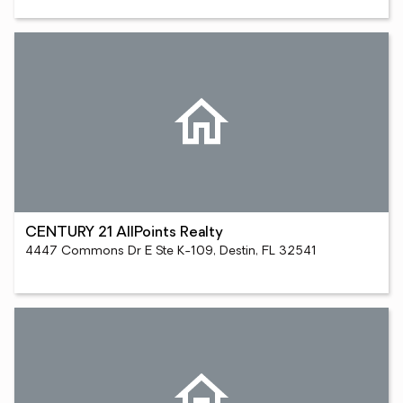
CENTURY 21 AllPoints Realty
4447 Commons Dr E Ste K-109, Destin, FL 32541