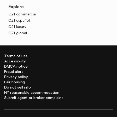
Explore
C21 commercial
C21 español
C21 luxury
C21 global
Terms of use
Accessibility
DMCA notice
Fraud alert
Privacy policy
Fair housing
Do not sell info
NY reasonable accommodation
Submit agent or broker complaint