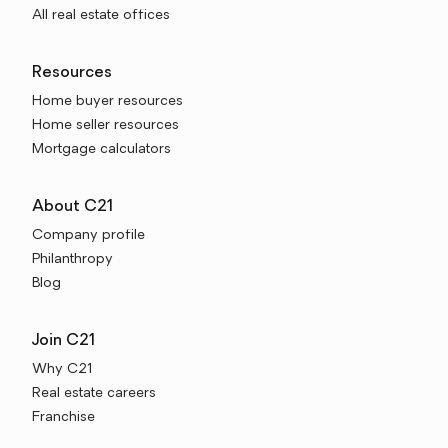
All real estate offices
Resources
Home buyer resources
Home seller resources
Mortgage calculators
About C21
Company profile
Philanthropy
Blog
Join C21
Why C21
Real estate careers
Franchise