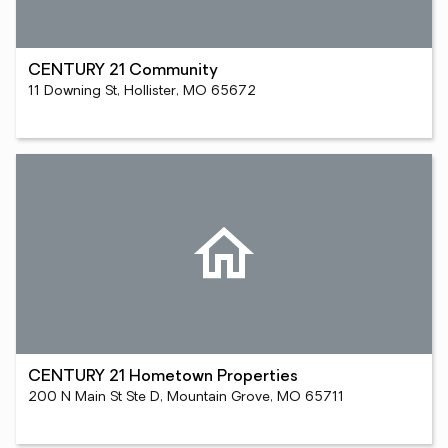
CENTURY 21 Community
11 Downing St, Hollister, MO 65672
CENTURY 21 Hometown Properties
200 N Main St Ste D, Mountain Grove, MO 65711