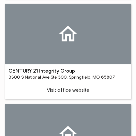
CENTURY 21 Integrity Group
3300 S National Ave Ste 300, Springfield, MO 65807
Visit office website