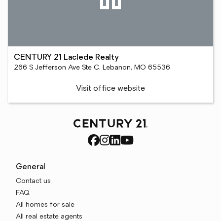
CENTURY 21 Laclede Realty
266 S Jefferson Ave Ste C, Lebanon, MO 65536
Visit office website
General
Contact us
FAQ
All homes for sale
All real estate agents