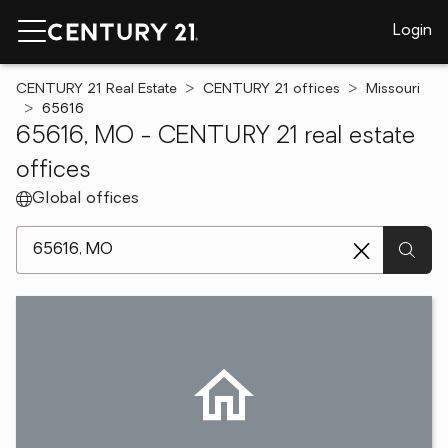
Login
CENTURY 21 Real Estate
CENTURY 21 offices
Missouri
65616
65616, MO - CENTURY 21 real estate
offices
Global offices
[ Location search ]