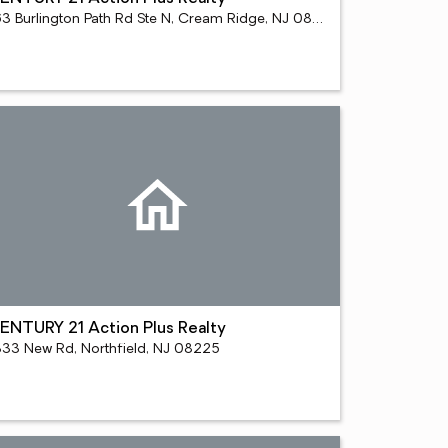
163 Burlington Path Rd Ste N, Cream Ridge, NJ 08514
ENTURY 21 Action Plus Realty
333 New Rd, Northfield, NJ 08225