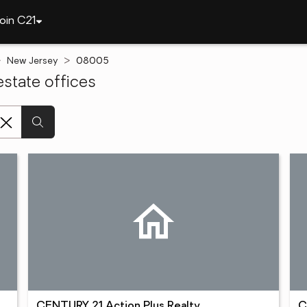
oin C21
New Jersey
08005
state offices
CENTURY 21 Action Plus Realty
C