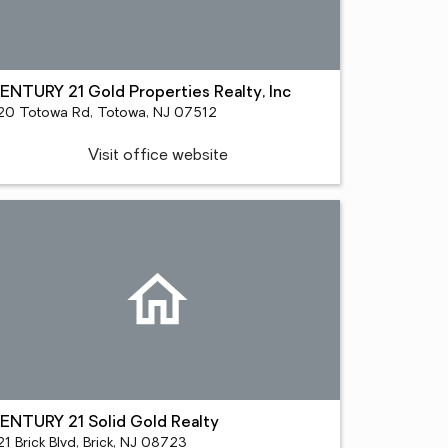
ENTURY 21 Gold Properties Realty, Inc
20 Totowa Rd, Totowa, NJ 07512
Visit office website
ENTURY 21 Solid Gold Realty
1 Brick Blvd, Brick, NJ 08723