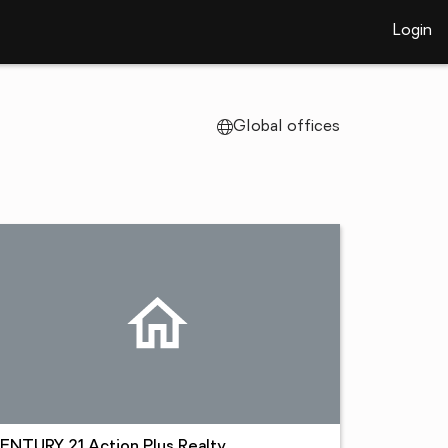
Login
Global offices
ENTURY 21 Action Plus Realty