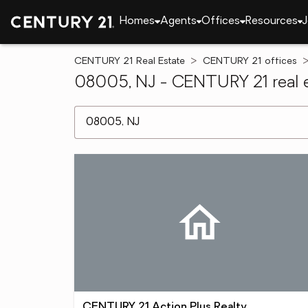
Homes
Agents
Offices
Resources
J
CENTURY 21 Real Estate
CENTURY 21 offices
08005, NJ - CENTURY 21 real e
[ Location search ]
CENTURY 21 Action Plus Realty