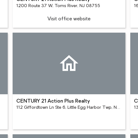
1200 Route 37 W, Toms River, NJ 08755
Visit office website
CENTURY 21 Action Plus Realty
C
112 Giffordtown Ln Ste 6, Little Egg Harbor Twp, NJ 08087
1