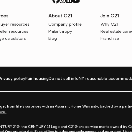
rces
About C21
Join C21
uyer resources
Company profile
Why C21
ller resources
Philanthropy
Real estate care
e calculators
Blog
Franchise
Privacy policy
Fair housing
Do not sell info
NY reasonable accommoda
et from life's surprises with an Assurant Home Warranty, backed by a partne
ans.
CENTURY 21®, the CENTURY 21 Logo and C21® are service marks owned by Centu