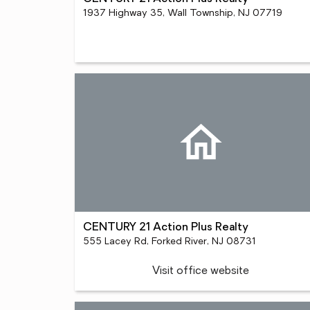
1937 Highway 35, Wall Township, NJ 07719
CENTURY 21 Action Plus Realty
555 Lacey Rd, Forked River, NJ 08731
Visit office website