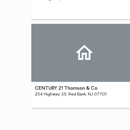
CENTURY 21 Thomson & Co
254 Highway 35, Red Bank, NJ 07701