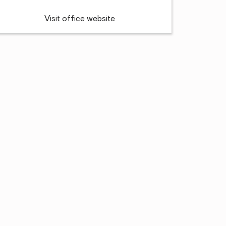
Visit office website