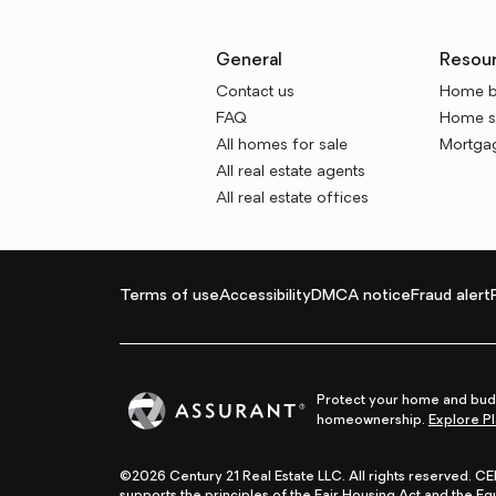
General
Resou
Contact us
Home b
FAQ
Home se
All homes for sale
Mortgag
All real estate agents
All real estate offices
Terms of use
Accessibility
DMCA notice
Fraud alert
Protect your home and budg
homeownership.
Explore Pl
©2026 Century 21 Real Estate LLC. All rights reserved. 