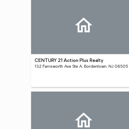
CENTURY 21 Action Plus Realty
132 Farnsworth Ave Ste A, Bordentown, NJ 08505