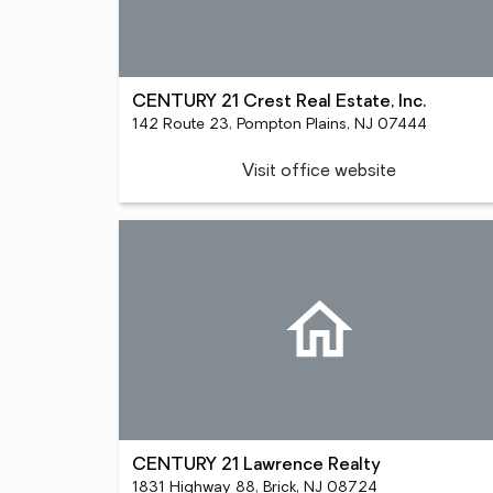
CENTURY 21 Crest Real Estate, Inc.
142 Route 23, Pompton Plains, NJ 07444
Visit office website
CENTURY 21 Lawrence Realty
1831 Highway 88, Brick, NJ 08724