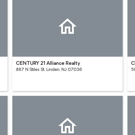
CENTURY 21 Alliance Realty
C
867 N Stiles St, Linden, NJ 07036
5