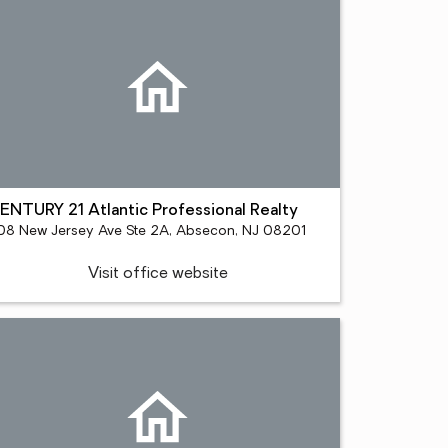
ENTURY 21 Atlantic Professional Realty
08 New Jersey Ave Ste 2A, Absecon, NJ 08201
Visit office website