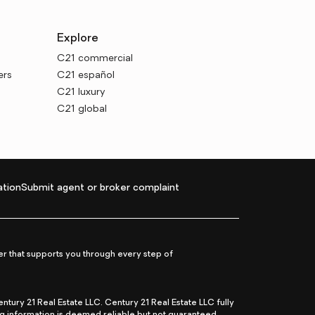
Explore
C21 commercial
ers
C21 español
C21 luxury
C21 global
tion
Submit agent or broker complaint
r that supports you through every step of
ry 21 Real Estate LLC. Century 21 Real Estate LLC fully