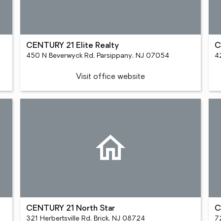
CENTURY 21 Elite Realty
C
450 N Beverwyck Rd, Parsippany, NJ 07054
4
Visit office website
CENTURY 21 North Star
C
321 Herbertsville Rd, Brick, NJ 08724
72