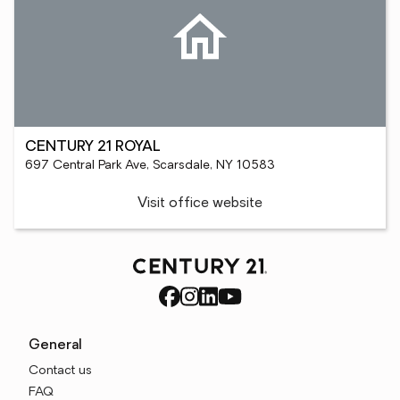
CENTURY 21 ROYAL
697 Central Park Ave, Scarsdale, NY 10583
Visit office website
General
Contact us
FAQ