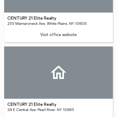
CENTURY 21 Elite Realty
255 Mamaroneck Ave, White Plains, NY 10605
Visit office website
CENTURY 21 Elite Realty
39 E Central Ave, Pearl River, NY 10965