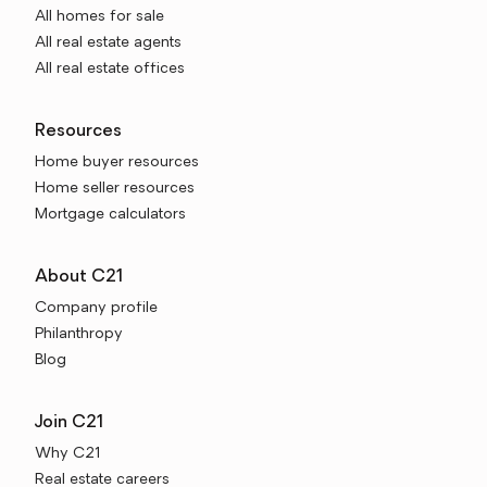
All homes for sale
All real estate agents
All real estate offices
Resources
Home buyer resources
Home seller resources
Mortgage calculators
About C21
Company profile
Philanthropy
Blog
Join C21
Why C21
Real estate careers