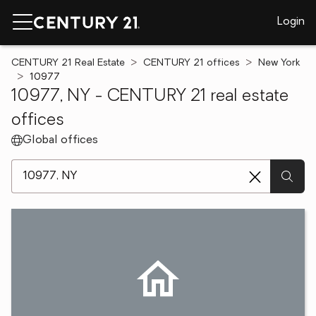
Login
CENTURY 21 Real Estate
CENTURY 21 offices
New York
10977
10977, NY - CENTURY 21 real estate
offices
Global offices
[ Location search ]