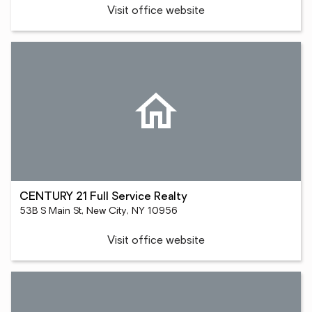
Visit office website
CENTURY 21 Full Service Realty
53B S Main St, New City, NY 10956
Visit office website