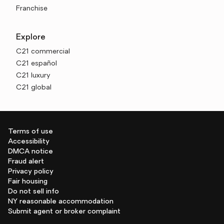
Franchise
Explore
C21 commercial
C21 español
C21 luxury
C21 global
Terms of use
Accessibility
DMCA notice
Fraud alert
Privacy policy
Fair housing
Do not sell info
NY reasonable accommodation
Submit agent or broker complaint