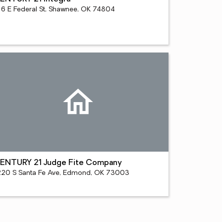
16 E Federal St, Shawnee, OK 74804
ENTURY 21 Judge Fite Company
220 S Santa Fe Ave, Edmond, OK 73003