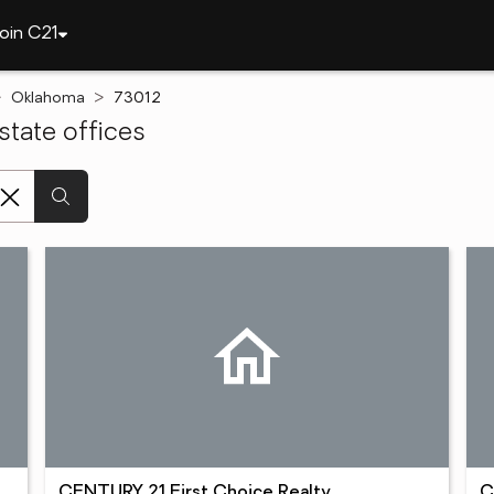
oin C21
Oklahoma
73012
tate offices
CENTURY 21 First Choice Realty
C