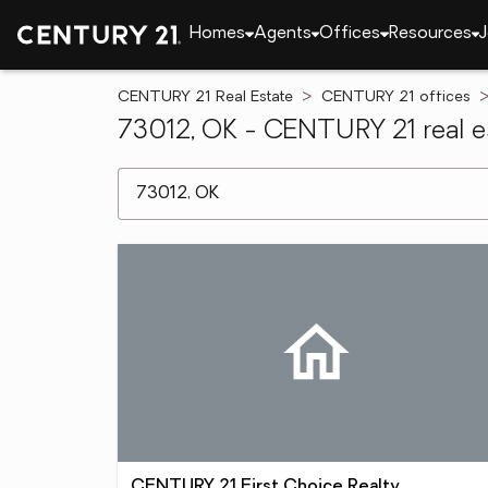
Homes
Agents
Offices
Resources
J
CENTURY 21 Real Estate
CENTURY 21 offices
73012, OK - CENTURY 21 real es
[ Location search ]
CENTURY 21 First Choice Realty