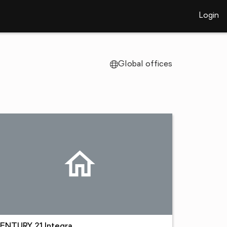
Login
Global offices
ENTURY 21 Integra