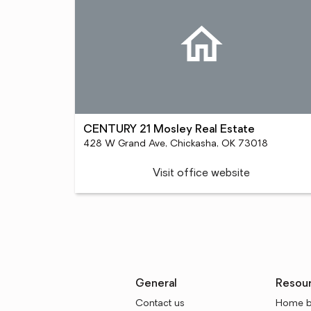
CENTURY 21 Mosley Real Estate
428 W Grand Ave, Chickasha, OK 73018
Visit office website
General
Resou
Contact us
Home b