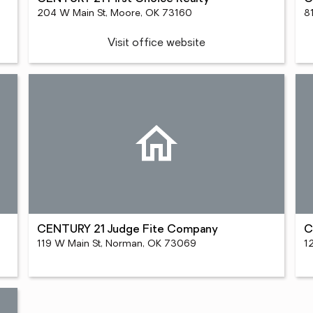
204 W Main St, Moore, OK 73160
8
Visit office website
CENTURY 21 Judge Fite Company
C
119 W Main St, Norman, OK 73069
1