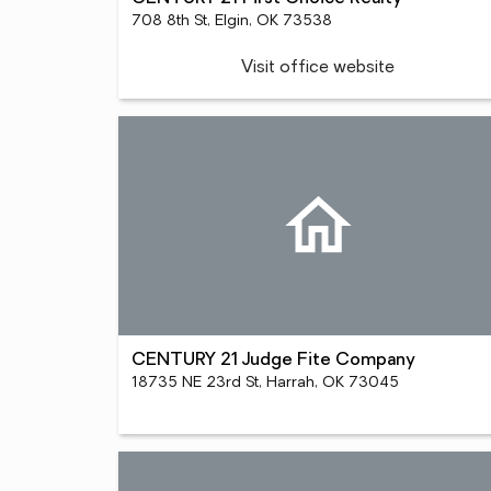
708 8th St, Elgin, OK 73538
Visit office website
CENTURY 21 Judge Fite Company
18735 NE 23rd St, Harrah, OK 73045