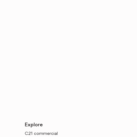
Explore
C21 commercial