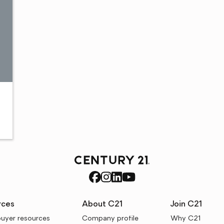
rces
About C21
Join C21
uyer resources
Company profile
Why C21