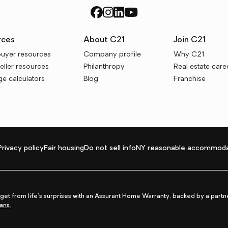
rces
About C21
Join C21
uyer resources
Company profile
Why C21
ller resources
Philanthropy
Real estate care
e calculators
Blog
Franchise
Privacy policy
Fair housing
Do not sell info
NY reasonable accommoda
et from life's surprises with an Assurant Home Warranty, backed by a partne
ans.