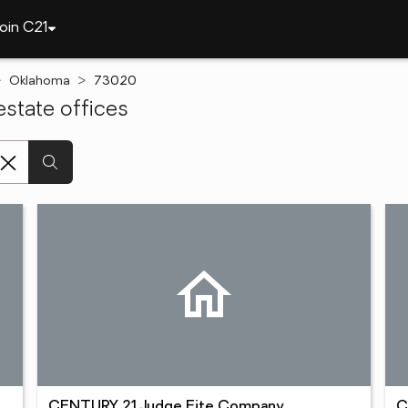
oin C21
Oklahoma
73020
state offices
CENTURY 21 Judge Fite Company
C