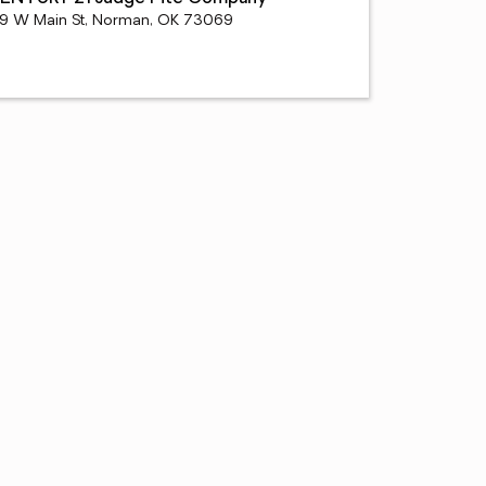
19 W Main St, Norman, OK 73069