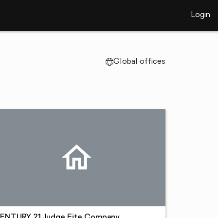
Login
Global offices
ENTURY 21 Judge Fite Company