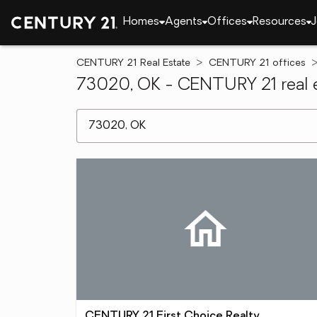
Homes
Agents
Offices
Resources
J
CENTURY 21 Real Estate
CENTURY 21 offices
73020, OK - CENTURY 21 real e
[ Location search ]
CENTURY 21 First Choice Realty