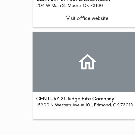
204 W Main St, Moore, OK 73160
Visit office website
CENTURY 21 Judge Fite Company
15300 N Western Ave # 101, Edmond, OK 73013