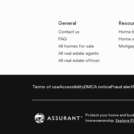
General
Resou
Contact us
Home b
FAQ
Home se
All homes for sale
Mortgag
All real estate agents
All real estate offices
Terms of use
Accessibility
DMCA notice
Fraud alert
Protect your home and budg
homeownership.
Explore Pl