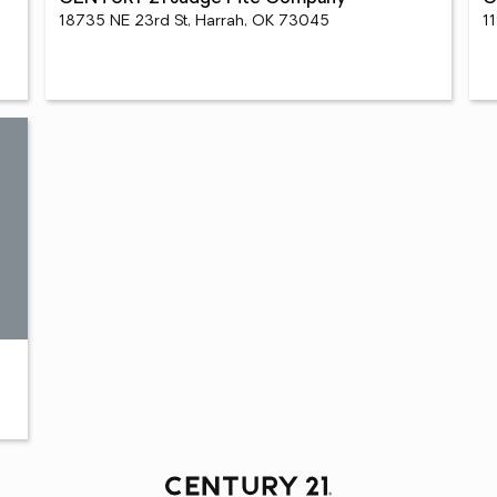
18735 NE 23rd St, Harrah, OK 73045
1