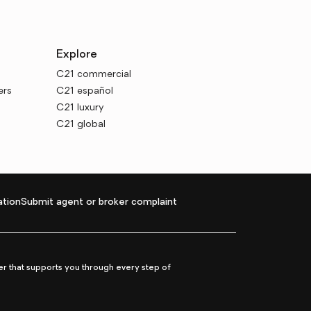
Explore
C21 commercial
ers
C21 español
C21 luxury
C21 global
tion
Submit agent or broker complaint
r that supports you through every step of