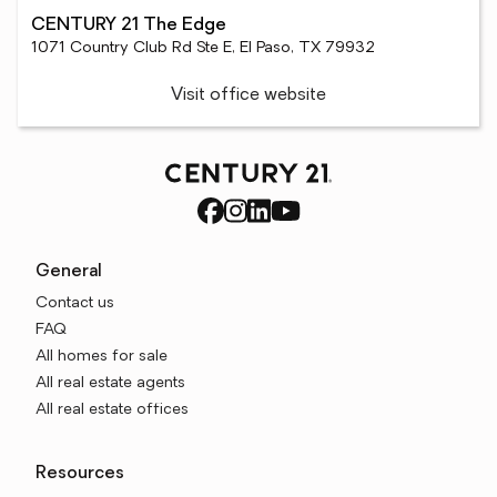
CENTURY 21 The Edge
1071 Country Club Rd Ste E, El Paso, TX 79932
Visit office website
General
Contact us
FAQ
All homes for sale
All real estate agents
All real estate offices
Resources