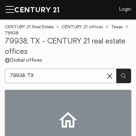
Login
CENTURY 21 Real Estate
CENTURY 21 offices
Texas
79938
79938, TX - CENTURY 21 real estate
offices
Global offices
[ Location search ]