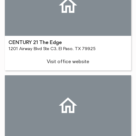
CENTURY 21 The Edge
1201 Airway Blvd Ste C3, El Paso, TX 79925
Visit office website