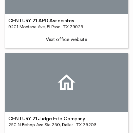
CENTURY 21 APD Associates
9201 Montana Ave, El Paso, TX 79925
Visit office website
CENTURY 21 Judge Fite Company
250 N Bishop Ave Ste 250, Dallas, TX 75208