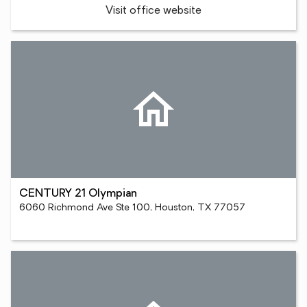
Visit office website
CENTURY 21 Olympian
6060 Richmond Ave Ste 100, Houston, TX 77057