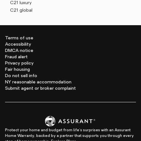
C21 luxury
C21 global
Terms of use
Accessibility
DMCA notice
Fraud alert
Privacy policy
Fair housing
Do not sell info
NY reasonable accommodation
Submit agent or broker complaint
Protect your home and budget from life's surprises with an Assurant
Home Warranty, backed by a partner that supports you through every