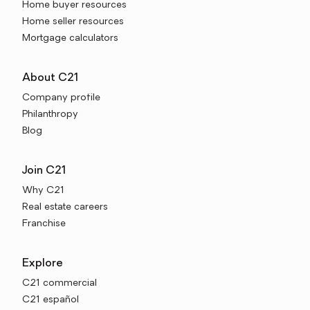
Home buyer resources
Home seller resources
Mortgage calculators
About C21
Company profile
Philanthropy
Blog
Join C21
Why C21
Real estate careers
Franchise
Explore
C21 commercial
C21 español