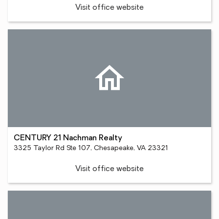
Visit office website
CENTURY 21 Nachman Realty
3325 Taylor Rd Ste 107, Chesapeake, VA 23321
Visit office website