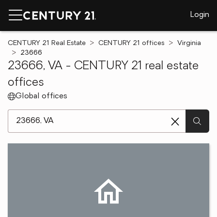
Login
CENTURY 21 Real Estate
CENTURY 21 offices
Virginia
23666
23666, VA - CENTURY 21 real estate
offices
Global offices
[ Location search ]