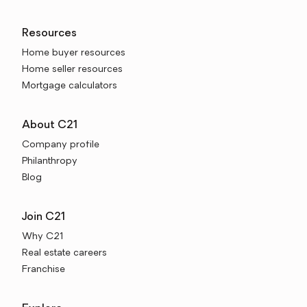
Resources
Home buyer resources
Home seller resources
Mortgage calculators
About C21
Company profile
Philanthropy
Blog
Join C21
Why C21
Real estate careers
Franchise