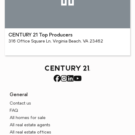
CENTURY 21 Top Producers
316 Office Square Ln, Virginia Beach, VA 23462
General
Contact us
FAQ
All homes for sale
All real estate agents
All real estate offices