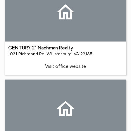
CENTURY 21 Nachman Realty
1031 Richmond Rd, Williamsburg, VA 23185
Visit office website