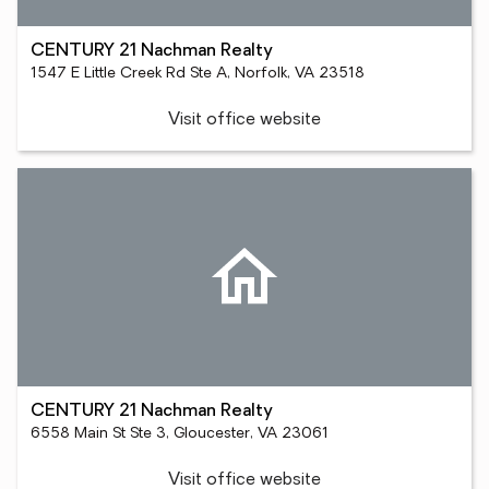
CENTURY 21 Nachman Realty
1547 E Little Creek Rd Ste A, Norfolk, VA 23518
Visit office website
CENTURY 21 Nachman Realty
6558 Main St Ste 3, Gloucester, VA 23061
Visit office website