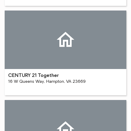
CENTURY 21 Together
16 W Queens Way, Hampton, VA 23669