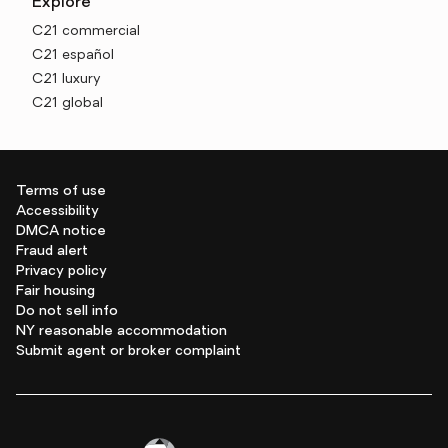
Explore
C21 commercial
C21 español
C21 luxury
C21 global
Terms of use
Accessibility
DMCA notice
Fraud alert
Privacy policy
Fair housing
Do not sell info
NY reasonable accommodation
Submit agent or broker complaint