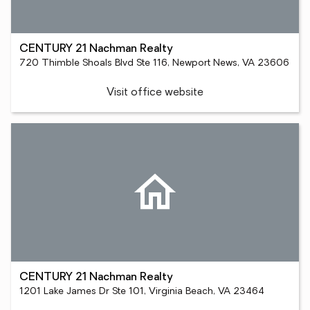
CENTURY 21 Nachman Realty
720 Thimble Shoals Blvd Ste 116, Newport News, VA 23606
Visit office website
CENTURY 21 Nachman Realty
1201 Lake James Dr Ste 101, Virginia Beach, VA 23464