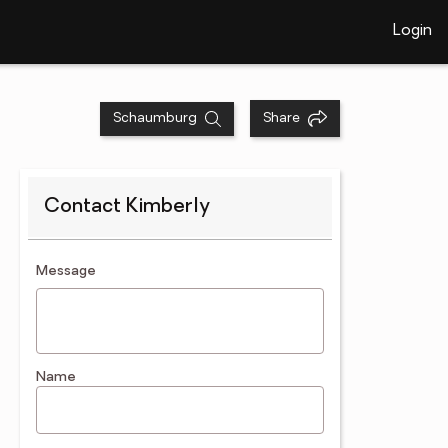
Login
Schaumburg
Share
Contact Kimberly
contact an agent
Message
Name