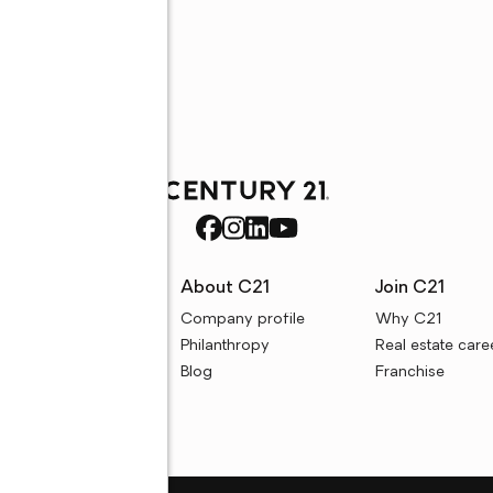
rces
About C21
Join C21
uyer resources
Company profile
Why C21
ller resources
Philanthropy
Real estate care
e calculators
Blog
Franchise