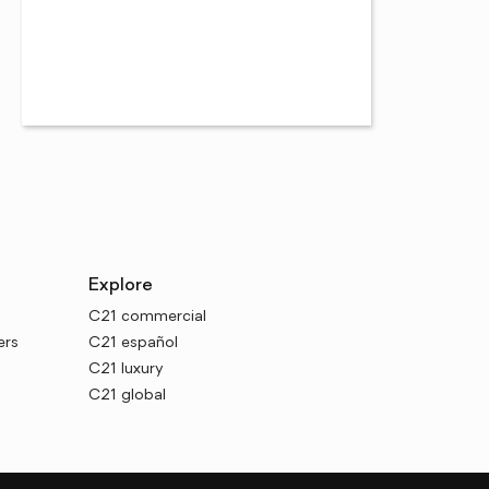
Explore
C21 commercial
ers
C21 español
C21 luxury
C21 global