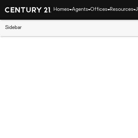
Homes
Agents
Offices
Resources
J
Sidebar
CENTURY 21 Real Estate
CENTURY 21 agents
Kimberly McQuillan
Kimberl
Schaumbur
(630) 
(630) 
Visit ag
Set as