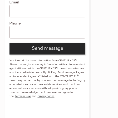
Email
Phone
Send message
®
Yes, I would like more information from CENTURY 21
.
Please use and/or share my information with an independent
®
agent affiliated with the CENTURY 21
brand to contact me
about my real estate needs. By clicking Send message, I agree
®
an independent agent affiliated with the CENTURY 21
brand may contact me by phone or text message including by
automated means about real estate services, and that I can
access real estate services without providing my phone
number.
I acknowledge that I have read and agree to
the
Terms of use
and
Privacy notice