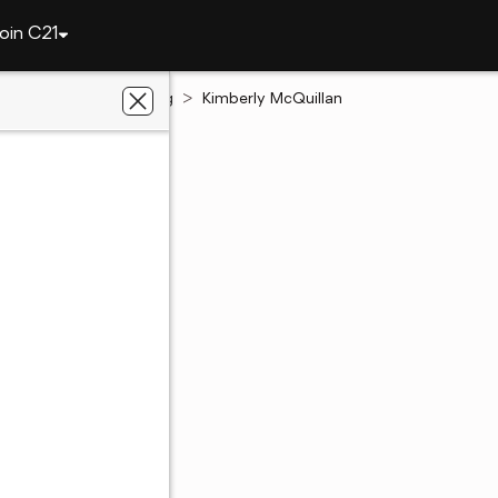
oin C21
Illinois
Schaumburg
Kimberly McQuillan
y McQuillan
g, IL
220 - 4222
220 - 4222
ent's website
 preferred agent