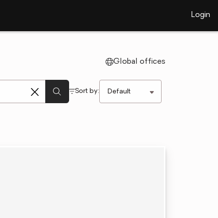
Login
Global offices
Sort by: