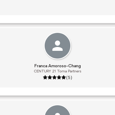
Franca Amoroso-Chang
CENTURY 21 Toma Partners
Rating: 5 out of 5
(5)