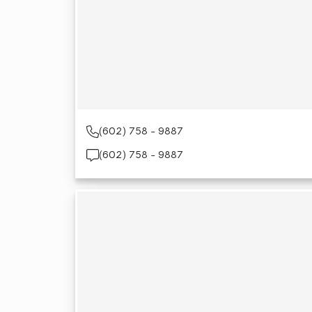
(602) 758 - 9887
(602) 758 - 9887