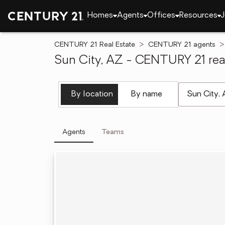
Homes
Agents
Offices
Resources
J
CENTURY 21 Real Estate
CENTURY 21 agents
Sun City, AZ - CENTURY 21 real
[ Location se
By location
By name
Agents
Teams