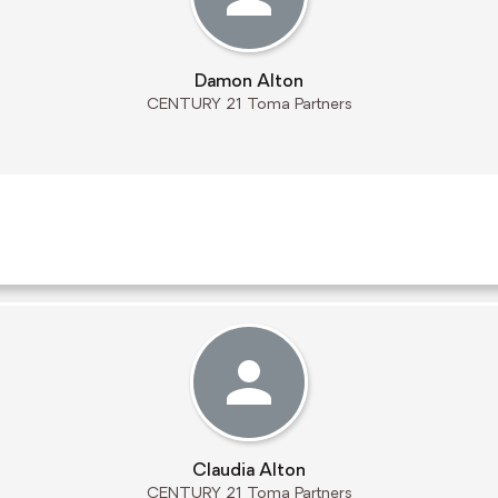
Damon Alton
CENTURY 21 Toma Partners
Claudia Alton
CENTURY 21 Toma Partners