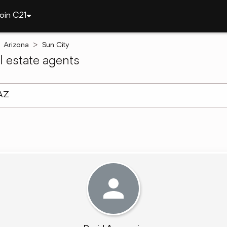
oin C21
Arizona
Sun City
 estate agents
arch ]