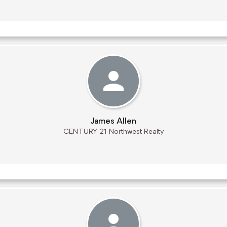
James Allen
CENTURY 21 Northwest Realty