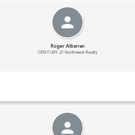
Roger Albarran
CENTURY 21 Northwest Realty