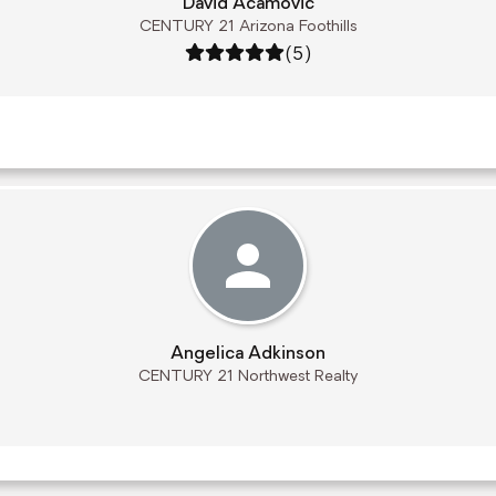
David Acamovic
CENTURY 21 Arizona Foothills
Rating: 5 out of 5
(5)
Angelica Adkinson
CENTURY 21 Northwest Realty