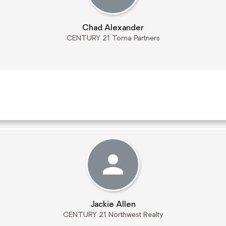
Chad Alexander
CENTURY 21 Toma Partners
Jackie Allen
CENTURY 21 Northwest Realty