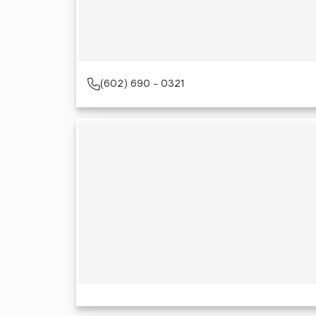
(602) 690 - 0321