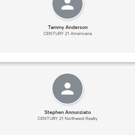
Tammy Anderson
CENTURY 21 Americana
Stephen Annunziato
CENTURY 21 Northwest Realty