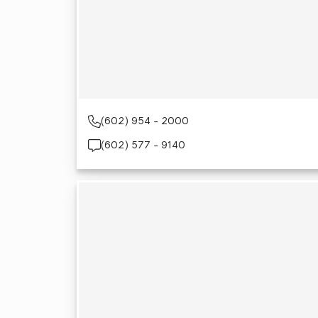
(602) 954 - 2000
(602) 577 - 9140