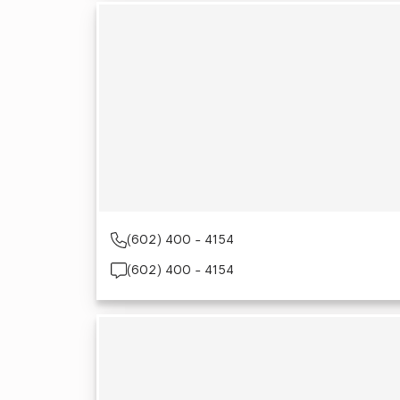
(602) 400 - 4154
(602) 400 - 4154