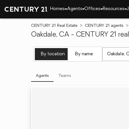
Homes
Agents
Offices
Resources
J
CENTURY 21 Real Estate
CENTURY 21 agents
Oakdale, CA - CENTURY 21 real
[ Location se
By location
By name
Agents
Teams