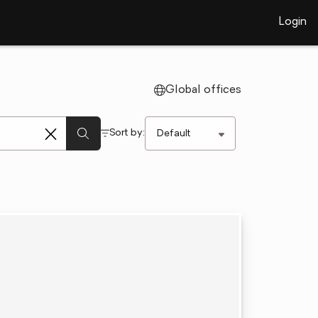
Login
Global offices
Sort by: