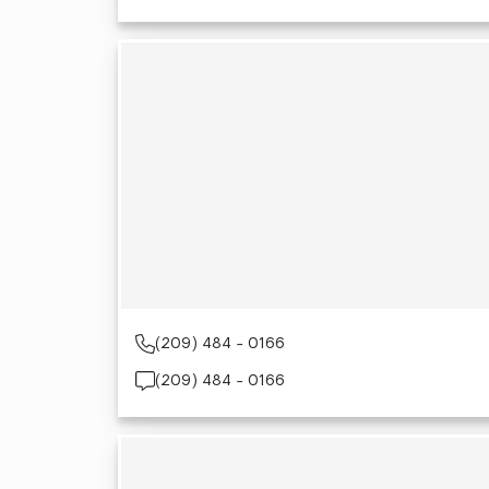
(209) 484 - 0166
(209) 484 - 0166