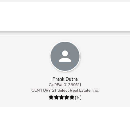
Frank Dutra
CalRE#: 01269511
CENTURY 21 Select Real Estate, Inc.
Rating: 5 out of 5
(5)