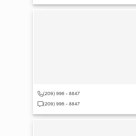
(209) 996 - 8847
(209) 996 - 8847