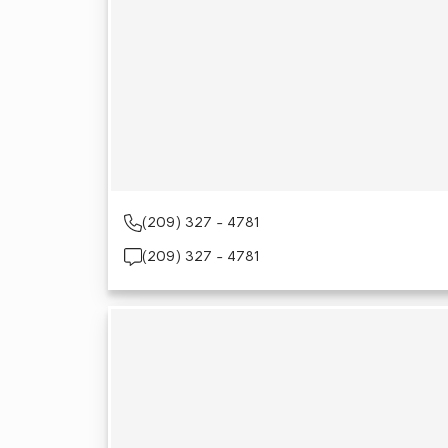
(209) 327 - 4781
(209) 327 - 4781