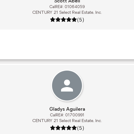
Scott Abell
CalRE#: 01064059
CENTURY 21 Select Real Estate, Inc.
Rating: 5 out of 5
(5)
Gladys Aguilera
CalRE#: 01700991
CENTURY 21 Select Real Estate, Inc.
Rating: 5 out of 5
(5)