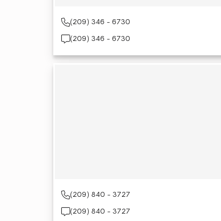
(209) 346 - 6730
(209) 346 - 6730
(209) 840 - 3727
(209) 840 - 3727