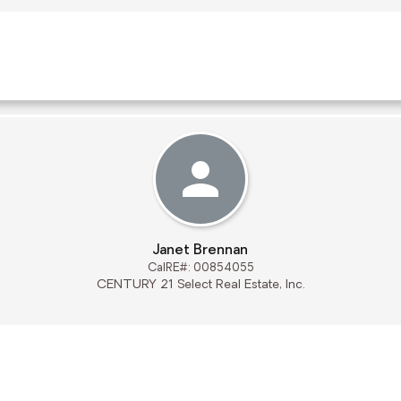
Janet Brennan
CalRE#: 00854055
CENTURY 21 Select Real Estate, Inc.