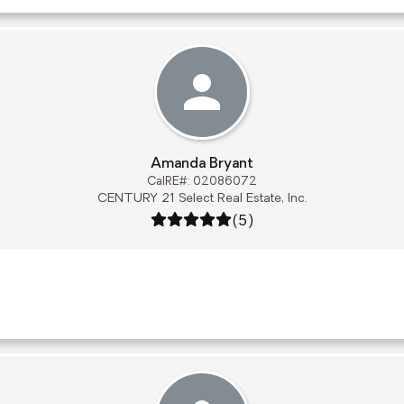
Amanda Bryant
CalRE#: 02086072
CENTURY 21 Select Real Estate, Inc.
Rating: 5 out of 5
(5)