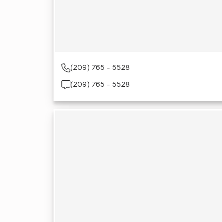
(209) 765 - 5528
(209) 765 - 5528