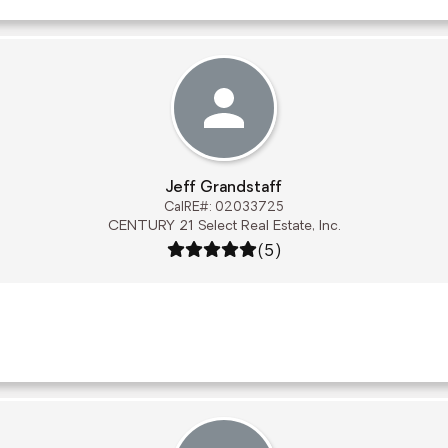
Jeff Grandstaff
CalRE#: 02033725
CENTURY 21 Select Real Estate, Inc.
Rating: 5 out of 5
(5)