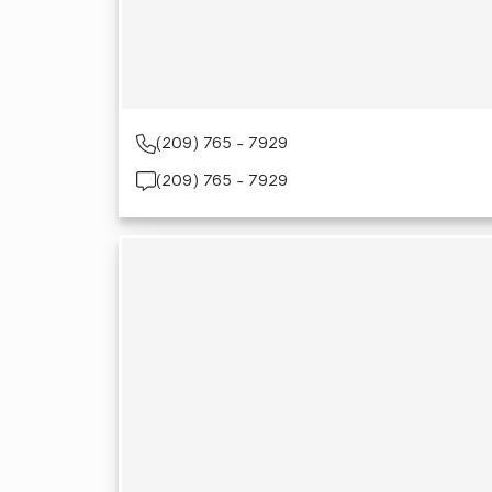
(209) 765 - 7929
(209) 765 - 7929