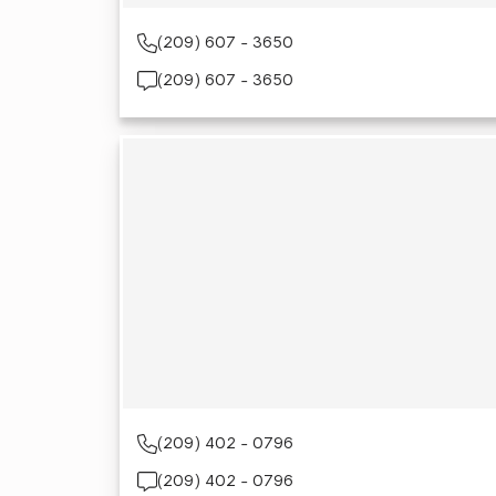
(209) 607 - 3650
(209) 607 - 3650
(209) 402 - 0796
(209) 402 - 0796