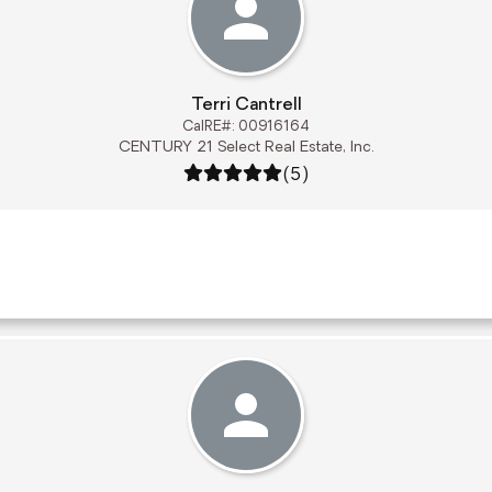
Terri Cantrell
CalRE#: 00916164
CENTURY 21 Select Real Estate, Inc.
Rating: 5 out of 5
(5)