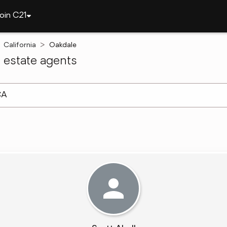
oin C21
California
Oakdale
 estate agents
arch ]