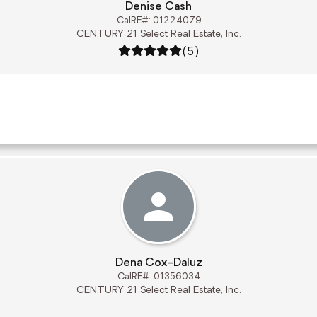
Denise Cash
CalRE#: 01224079
CENTURY 21 Select Real Estate, Inc.
Rating: 5 out of 5
(5)
Dena Cox-Daluz
CalRE#: 01356034
CENTURY 21 Select Real Estate, Inc.