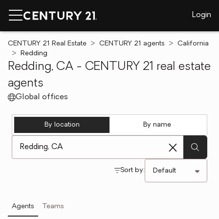
Login
CENTURY 21 Real Estate
CENTURY 21 agents
California
Redding
Redding, CA - CENTURY 21 real estate
agents
Global offices
By location
By name
[ Location search ]
Sort by:
Agents
Teams