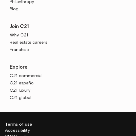
Philanthropy
Blog
Join C21
Why C21
Real estate careers
Franchise
Explore
C21 commercial
C21 español
C21 luxury
C21 global
Terms of use
Accessibility