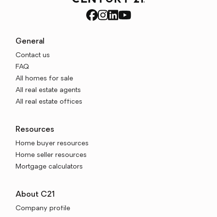
General
Contact us
FAQ
All homes for sale
All real estate agents
All real estate offices
Resources
Home buyer resources
Home seller resources
Mortgage calculators
About C21
Company profile