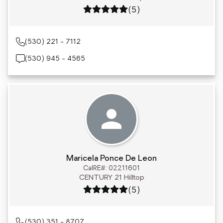
Rating: 5 out of 5
(5)
(530) 221 - 7112
(530) 945 - 4565
Maricela Ponce De Leon
CalRE#: 02211601
CENTURY 21 Hilltop
Rating: 5 out of 5
(5)
(530) 351 - 8707