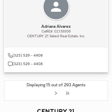
Adriana Alvarez
CalRE#: 02139306
CENTURY 21 Select Real Estate, Inc.
(323) 529 - 4408
(323) 529 - 4408
Displaying 15 out of 293 Agents