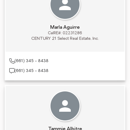
Marla Aguirre
CalRE#: 02231286
CENTURY 21 Select Real Estate, Inc.
(661) 345 - 8438
(661) 345 - 8438
Tammie Albitre