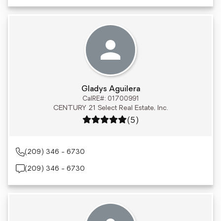
Gladys Aguilera
CalRE#: 01700991
CENTURY 21 Select Real Estate, Inc.
Rating: 5 out of 5
(5)
(209) 346 - 6730
(209) 346 - 6730