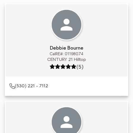
Debbie Bourne
CalRE#: 01198074
CENTURY 21 Hilltop
Rating: 5 out of 5
(5)
(530) 221 - 7112