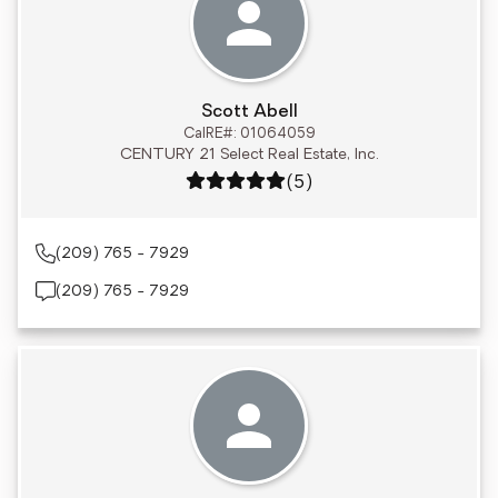
Scott Abell
CalRE#: 01064059
CENTURY 21 Select Real Estate, Inc.
Rating: 5 out of 5
(5)
(209) 765 - 7929
(209) 765 - 7929