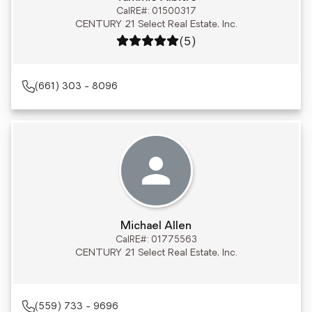
CalRE#: 01500317
CENTURY 21 Select Real Estate, Inc.
Rating: 5 out of 5
(5)
(661) 303 - 8096
Michael Allen
CalRE#: 01775563
CENTURY 21 Select Real Estate, Inc.
(559) 733 - 9696