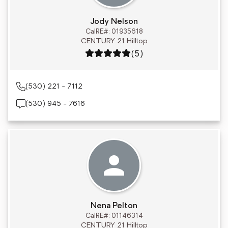
Jody Nelson
CalRE#: 01935618
CENTURY 21 Hilltop
Rating: 5 out of 5
(5)
(530) 221 - 7112
(530) 945 - 7616
Nena Pelton
CalRE#: 01146314
CENTURY 21 Hilltop