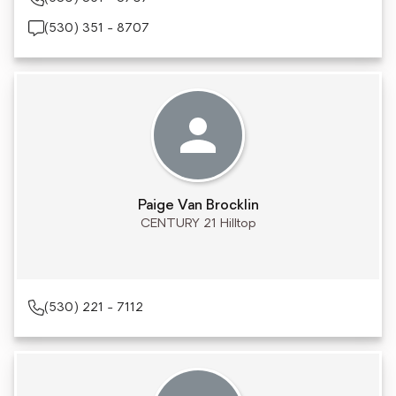
(530) 351 - 8707
Paige Van Brocklin
CENTURY 21 Hilltop
(530) 221 - 7112