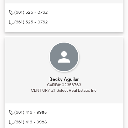
(661) 525 - 0762
(661) 525 - 0762
Becky Aguilar
CalRE#: 02356763
CENTURY 21 Select Real Estate, Inc.
(661) 416 - 9988
(661) 416 - 9988