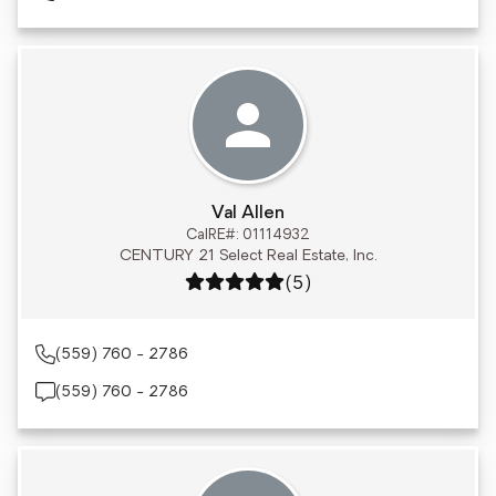
Val Allen
CalRE#: 01114932
CENTURY 21 Select Real Estate, Inc.
Rating: 5 out of 5
(5)
(559) 760 - 2786
(559) 760 - 2786