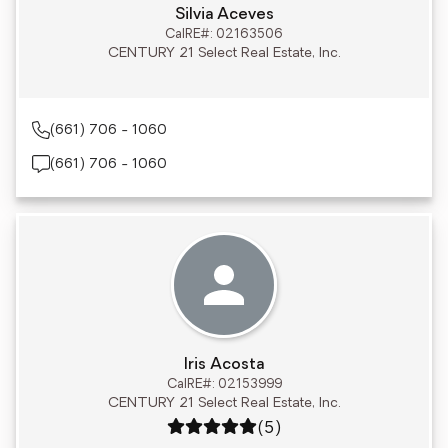
Silvia Aceves
CalRE#: 02163506
CENTURY 21 Select Real Estate, Inc.
(661) 706 - 1060
(661) 706 - 1060
Iris Acosta
CalRE#: 02153999
CENTURY 21 Select Real Estate, Inc.
Rating: 5 out of 5
(5)