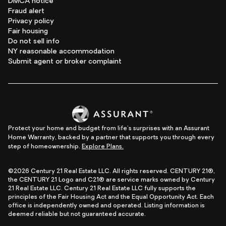
DMCA notice
Fraud alert
Privacy policy
Fair housing
Do not sell info
NY reasonable accommodation
Submit agent or broker complaint
Protect your home and budget from life's surprises with an Assurant
Home Warranty, backed by a partner that supports you through every
step of homeownership.
Explore Plans.
©2026 Century 21 Real Estate LLC. All rights reserved. CENTURY 21®,
the CENTURY 21 Logo and C21® are service marks owned by Century
21 Real Estate LLC. Century 21 Real Estate LLC fully supports the
principles of the Fair Housing Act and the Equal Opportunity Act. Each
office is independently owned and operated. Listing information is
deemed reliable but not guaranteed accurate.