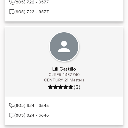
(805) 722 - 9577
(805) 722 - 9577
Lili Castillo
CalRE#: 1487740
CENTURY 21 Masters
Rating: 5 out of 5
(5)
(805) 824 - 6848
(805) 824 - 6848