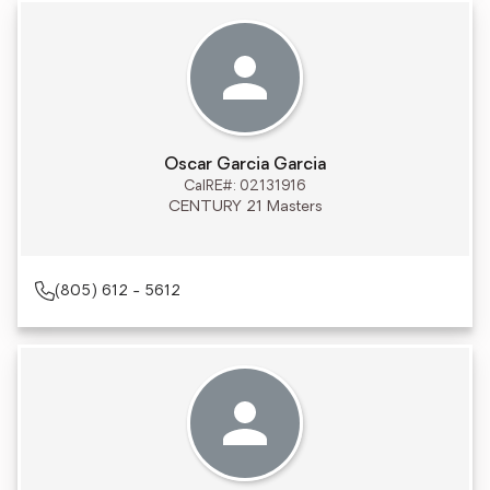
Oscar Garcia Garcia
CalRE#: 02131916
CENTURY 21 Masters
(805) 612 - 5612