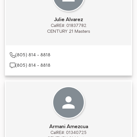
Julie Alvarez
CalRE#: 01837782
CENTURY 21 Masters
(805) 814 - 8818
(805) 814 - 8818
Armani Amezcua
CalRE#: 01340725