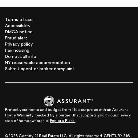
Terms of use
Accessibility
DMCA notice
Fraud alert
Privacy policy
Fair housing
Do not sell info
NY reasonable accommodation
Submit agent or broker complaint
Protect your home and budget from life's surprises with an Assurant
Home Warranty, backed by a partner that supports you through every
step of homeownership.
Explore Plans.
©2026 Century 21 Real Estate LLC. All rights reserved. CENTURY 21®,