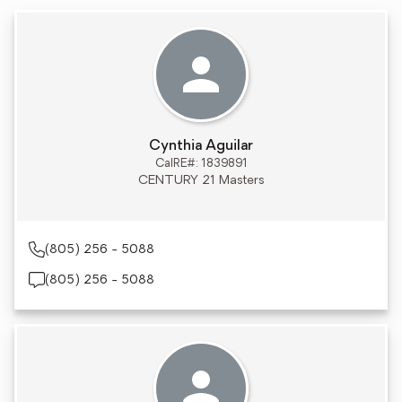
Cynthia Aguilar
CalRE#: 1839891
CENTURY 21 Masters
(805) 256 - 5088
(805) 256 - 5088