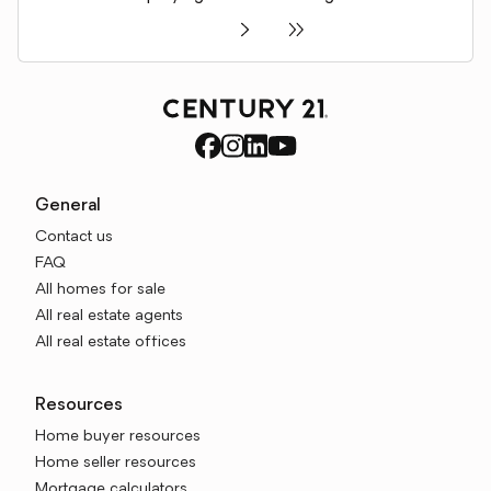
General
Contact us
FAQ
All homes for sale
All real estate agents
All real estate offices
Resources
Home buyer resources
Home seller resources
Mortgage calculators