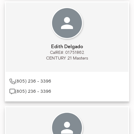
Edith Delgado
CalRE#: 01751862
CENTURY 21 Masters
(805) 236 - 3396
(805) 236 - 3396