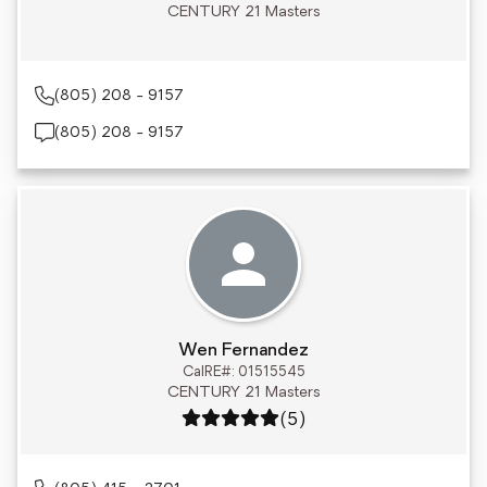
CENTURY 21 Masters
(805) 208 - 9157
(805) 208 - 9157
Wen Fernandez
CalRE#: 01515545
CENTURY 21 Masters
Rating: 5 out of 5
(5)