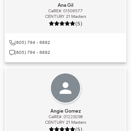
Ana Gil
CalRE#: 01506577
CENTURY 21 Masters
Rating: 5 out of 5
(5)
(805) 794 - 6892
(805) 794 - 6892
Angie Gomez
CalRE#: 01229298
CENTURY 21 Masters
Rating: 5 out of 5
(5)