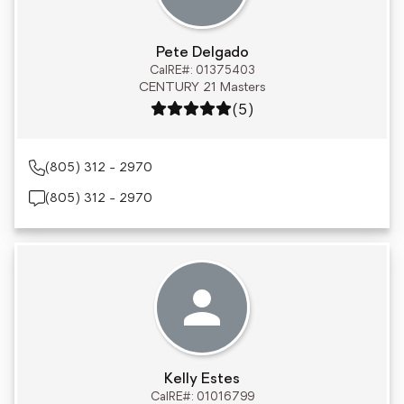
Pete Delgado
CalRE#: 01375403
CENTURY 21 Masters
Rating: 5 out of 5
(5)
(805) 312 - 2970
(805) 312 - 2970
Kelly Estes
CalRE#: 01016799