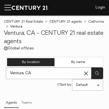
Login
CENTURY 21 Real Estate
CENTURY 21 agents
California
Ventura
Ventura, CA - CENTURY 21 real estate
agents
Global offices
By location
By name
[ Location search ]
Sort by:
Agents
Teams