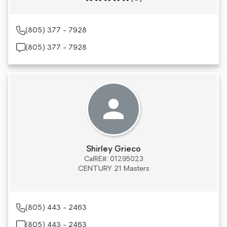
(805) 377 - 7928
(805) 377 - 7928
Shirley Grieco
CalRE#: 01295023
CENTURY 21 Masters
(805) 443 - 2463
(805) 443 - 2463