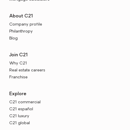
About C21
Company profile
Philanthropy
Blog
Join C21
Why C21
Real estate careers
Franchise
Explore
C21 commercial
C21 español
C21 luxury
C21 global