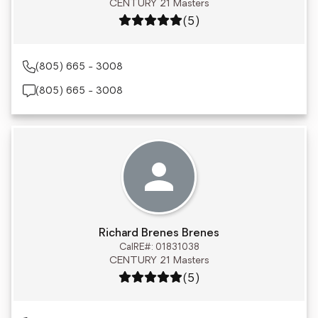
CENTURY 21 Masters
Rating: 5 out of 5
(5)
(805) 665 - 3008
(805) 665 - 3008
Richard Brenes Brenes
CalRE#: 01831038
CENTURY 21 Masters
Rating: 5 out of 5
(5)