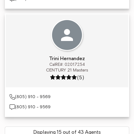
Trini Hernandez
CalRE#: 02017254
CENTURY 21 Masters
Rating: 5 out of 5
(5)
(805) 910 - 9569
(805) 910 - 9569
Displaying 15 out of 43 Agents