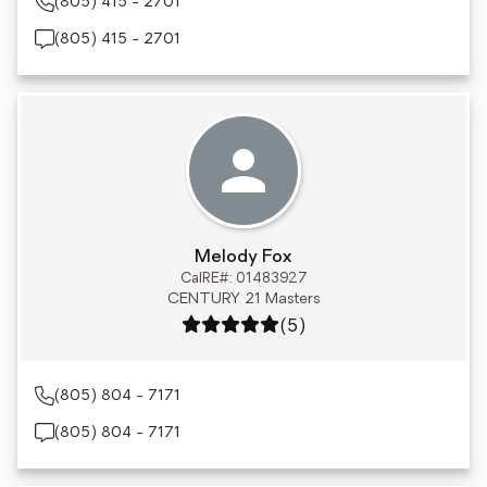
(805) 415 - 2701
(805) 415 - 2701
Melody Fox
CalRE#: 01483927
CENTURY 21 Masters
Rating: 5 out of 5
(5)
(805) 804 - 7171
(805) 804 - 7171