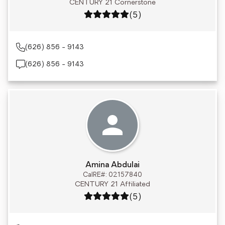
CENTURY 21 Cornerstone
Rating: 5 out of 5
(5)
(626) 856 - 9143
(626) 856 - 9143
Amina Abdulai
CalRE#: 02157840
CENTURY 21 Affiliated
Rating: 5 out of 5
(5)