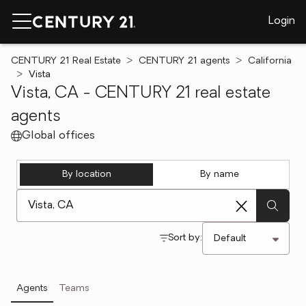
Login
CENTURY 21 Real Estate
CENTURY 21 agents
California
Vista
Vista, CA - CENTURY 21 real estate
agents
Global offices
By location
By name
[ Location search ]
Sort by:
Agents
Teams