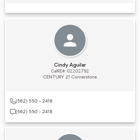
Cindy Aguilar
CalRE#: 02202792
CENTURY 21 Cornerstone
(562) 550 - 2418
(562) 550 - 2418