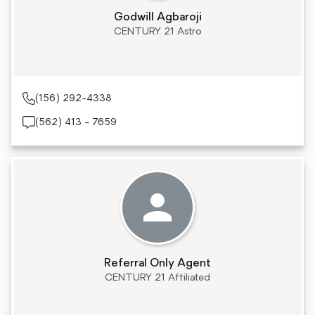
Godwill Agbaroji
CENTURY 21 Astro
(156) 292-4338
(562) 413 - 7659
Referral Only Agent
CENTURY 21 Affiliated