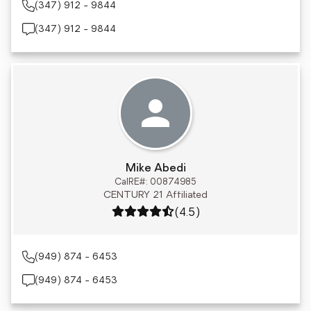
(347) 912 - 9844
(347) 912 - 9844
Mike Abedi
CalRE#: 00874985
CENTURY 21 Affiliated
Rating: 4.5 out of 5
(4.5)
(949) 874 - 6453
(949) 874 - 6453