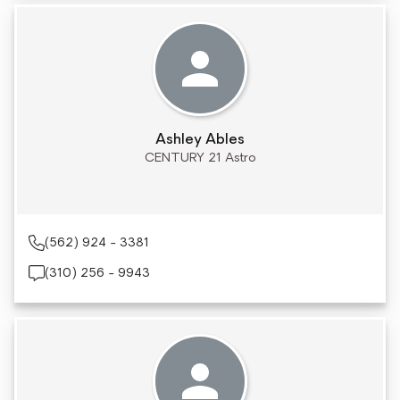
Ashley Ables
CENTURY 21 Astro
(562) 924 - 3381
(310) 256 - 9943