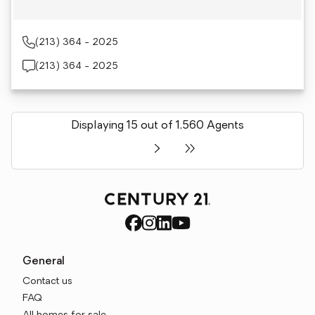
(213) 364 - 2025
(213) 364 - 2025
Displaying 15 out of 1,560 Agents
General
Contact us
FAQ