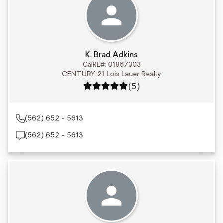
K. Brad Adkins
CalRE#: 01867303
CENTURY 21 Lois Lauer Realty
Rating: 5 out of 5
(5)
(562) 652 - 5613
(562) 652 - 5613