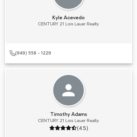
Kyle Acevedo
CENTURY 21 Lois Lauer Realty
(949) 558 - 1229
Timothy Adams
CENTURY 21 Lois Lauer Realty
Rating: 4.5 out of 5
(4.5)