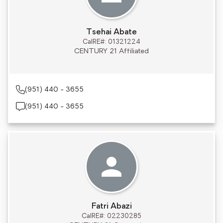
Tsehai Abate
CalRE#: 01321224
CENTURY 21 Affiliated
(951) 440 - 3655
(951) 440 - 3655
Fatri Abazi
CalRE#: 02230285