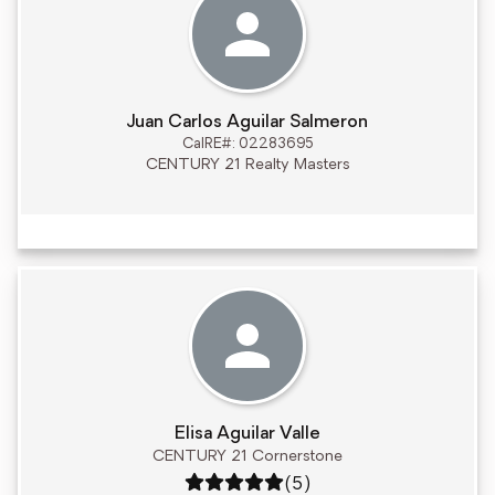
Juan Carlos Aguilar Salmeron
CalRE#: 02283695
CENTURY 21 Realty Masters
Elisa Aguilar Valle
CENTURY 21 Cornerstone
Rating: 5 out of 5
(5)