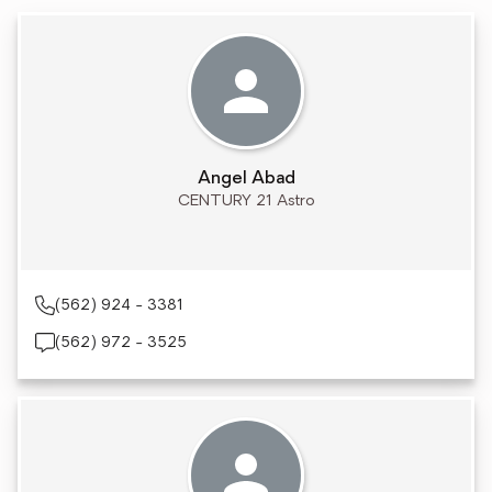
Angel Abad
CENTURY 21 Astro
(562) 924 - 3381
(562) 972 - 3525