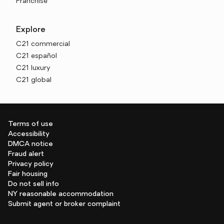
Franchise
Explore
C21 commercial
C21 español
C21 luxury
C21 global
Terms of use
Accessibility
DMCA notice
Fraud alert
Privacy policy
Fair housing
Do not sell info
NY reasonable accommodation
Submit agent or broker complaint