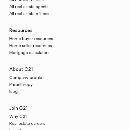
All homes for sale
All real estate agents
All real estate offices
Resources
Home buyer resources
Home seller resources
Mortgage calculators
About C21
Company profile
Philanthropy
Blog
Join C21
Why C21
Real estate careers