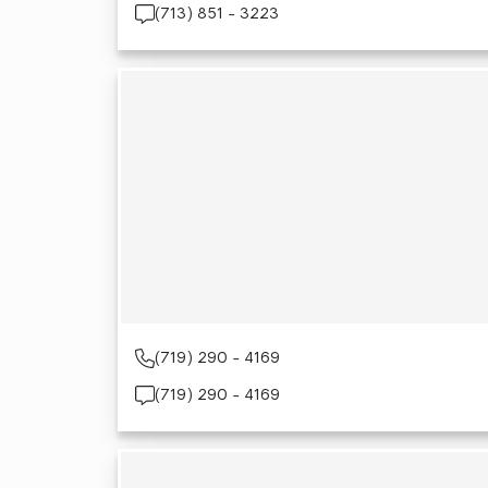
(713) 851 - 3223
(719) 290 - 4169
(719) 290 - 4169