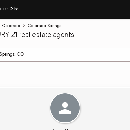
oin C21
Colorado
Colorado Springs
Y 21 real estate agents
arch ]