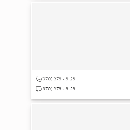
(970) 376 - 6126
(970) 376 - 6126