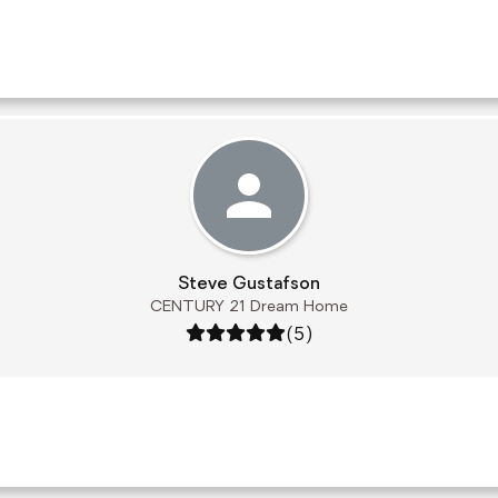
Steve Gustafson
CENTURY 21 Dream Home
Rating: 5 out of 5
(5)