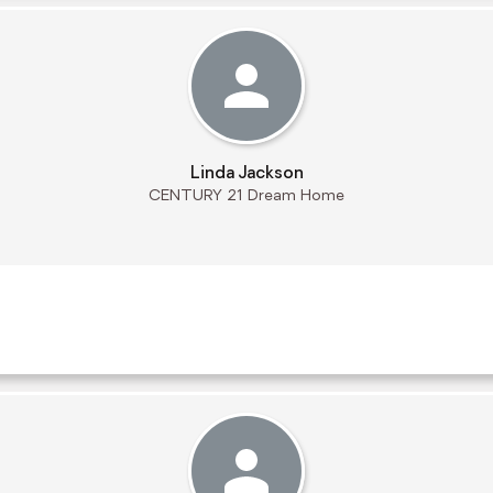
Linda Jackson
CENTURY 21 Dream Home