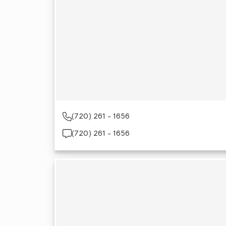
(720) 261 - 1656
(720) 261 - 1656