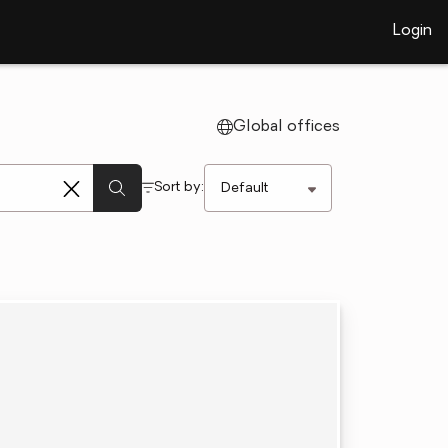
Login
Global offices
Sort by: