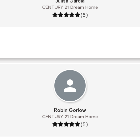
Julisa Garcia
CENTURY 21 Dream Home
Rating: 5 out of 5
(5)
Robin Gorlow
CENTURY 21 Dream Home
Rating: 5 out of 5
(5)