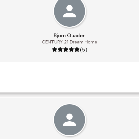
Bjorn Quaden
CENTURY 21 Dream Home
Rating: 5 out of 5
(5)