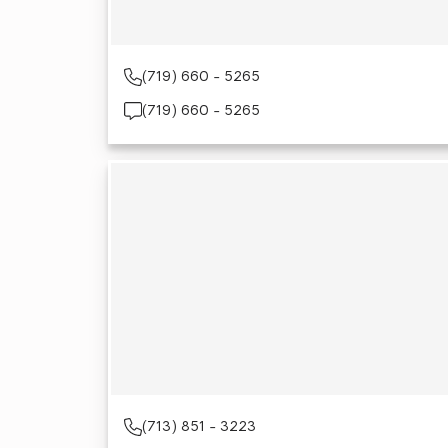
(719) 660 - 5265
(719) 660 - 5265
(713) 851 - 3223