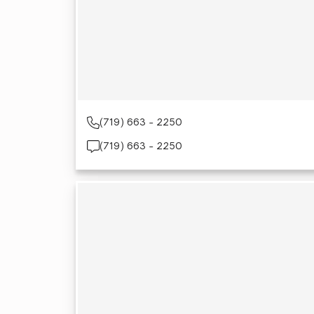
(719) 663 - 2250
(719) 663 - 2250