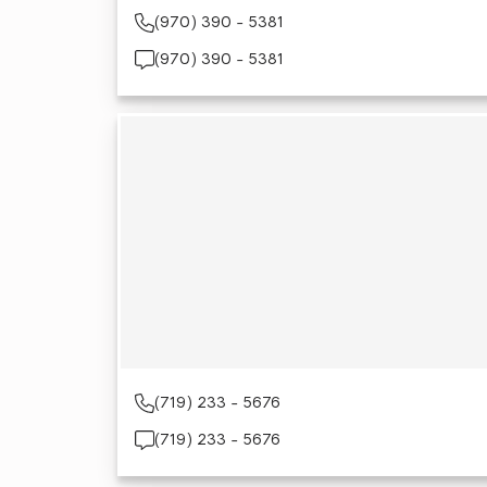
(970) 390 - 5381
(970) 390 - 5381
(719) 233 - 5676
(719) 233 - 5676