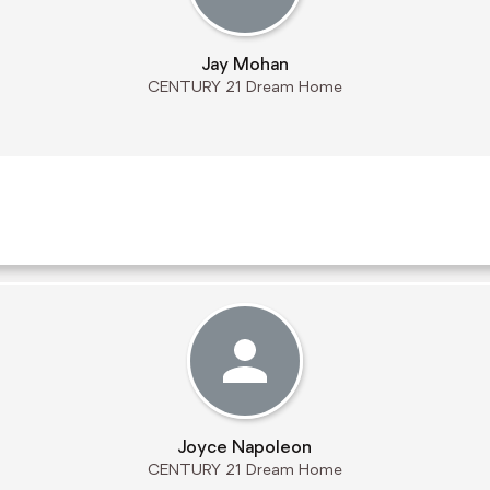
Jay Mohan
CENTURY 21 Dream Home
Joyce Napoleon
CENTURY 21 Dream Home