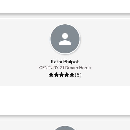
Kathi Philpot
CENTURY 21 Dream Home
Rating: 5 out of 5
(5)