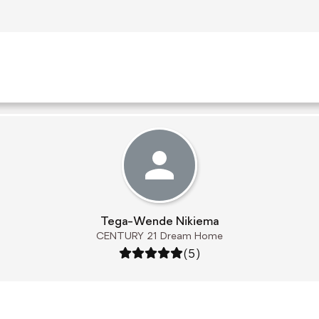
Tega-Wende Nikiema
CENTURY 21 Dream Home
Rating: 5 out of 5
(5)