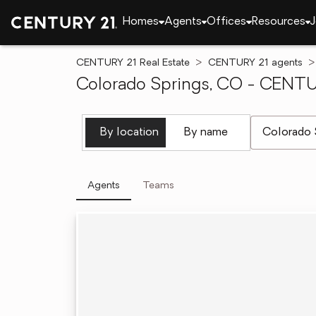
Homes
Agents
Offices
Resources
J
CENTURY 21 Real Estate
CENTURY 21 agents
Colorado Springs, CO - CENTUR
[ Location se
By location
By name
Agents
Teams