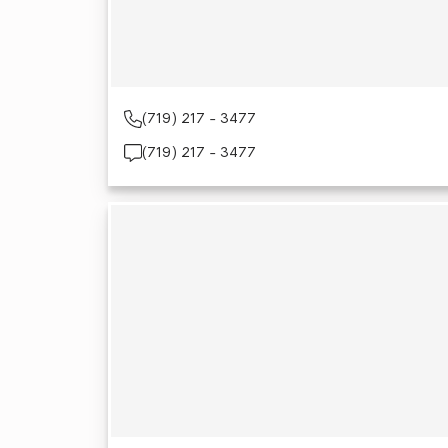
(719) 217 - 3477
(719) 217 - 3477