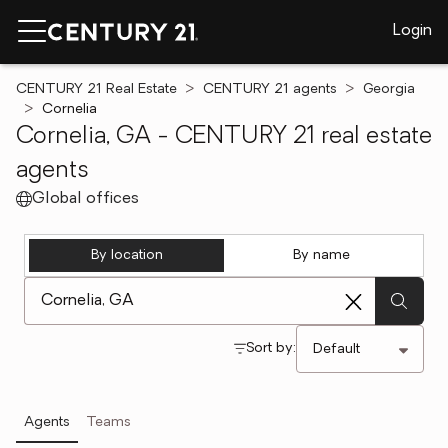
Login
CENTURY 21 Real Estate
CENTURY 21 agents
Georgia
Cornelia
Cornelia, GA - CENTURY 21 real estate
agents
Global offices
By location
By name
[ Location search ]
Sort by:
Agents
Teams