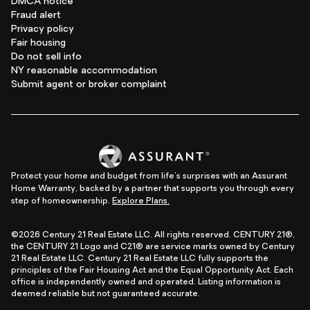
DMCA notice
Fraud alert
Privacy policy
Fair housing
Do not sell info
NY reasonable accommodation
Submit agent or broker complaint
Protect your home and budget from life's surprises with an Assurant
Home Warranty, backed by a partner that supports you through every
step of homeownership.
Explore Plans.
©2026 Century 21 Real Estate LLC. All rights reserved. CENTURY 21®,
the CENTURY 21 Logo and C21® are service marks owned by Century
21 Real Estate LLC. Century 21 Real Estate LLC fully supports the
principles of the Fair Housing Act and the Equal Opportunity Act. Each
office is independently owned and operated. Listing information is
deemed reliable but not guaranteed accurate.