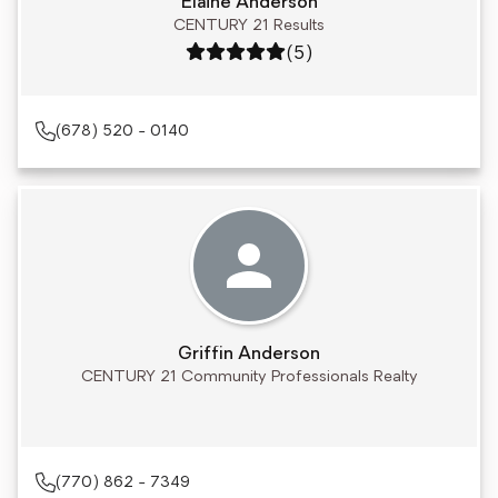
Elaine Anderson
CENTURY 21 Results
Rating: 5 out of 5
(5)
(678) 520 - 0140
Griffin Anderson
CENTURY 21 Community Professionals Realty
(770) 862 - 7349