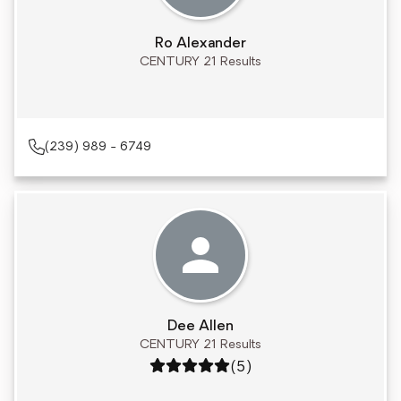
Ro Alexander
CENTURY 21 Results
(239) 989 - 6749
Dee Allen
CENTURY 21 Results
Rating: 5 out of 5
(5)