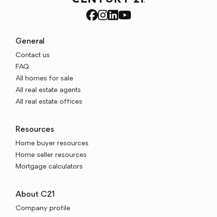
General
Contact us
FAQ
All homes for sale
All real estate agents
All real estate offices
Resources
Home buyer resources
Home seller resources
Mortgage calculators
About C21
Company profile