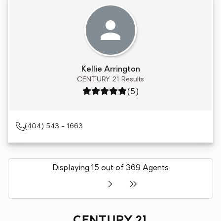
Kellie Arrington
CENTURY 21 Results
Rating: 5 out of 5
(5)
(404) 543 - 1663
Displaying 15 out of 369 Agents