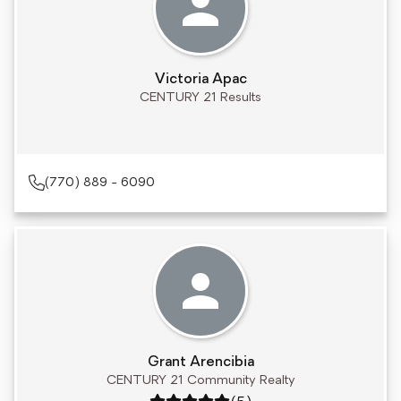
Victoria Apac
CENTURY 21 Results
(770) 889 - 6090
Grant Arencibia
CENTURY 21 Community Realty