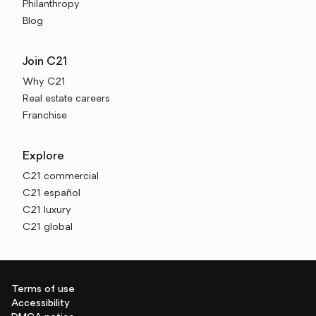
Philanthropy
Blog
Join C21
Why C21
Real estate careers
Franchise
Explore
C21 commercial
C21 español
C21 luxury
C21 global
Terms of use
Accessibility