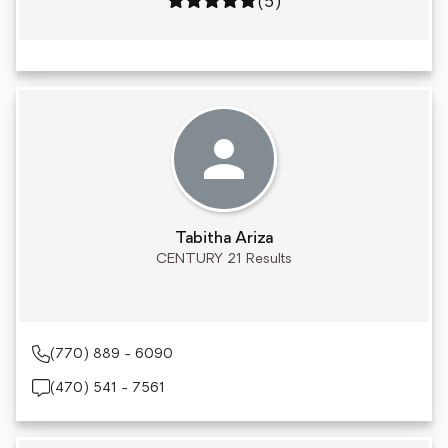
Rating: 5 out of 5
(5)
Tabitha Ariza
CENTURY 21 Results
(770) 889 - 6090
(470) 541 - 7561