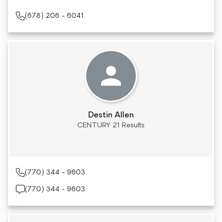
(678) 206 - 6041
Destin Allen
CENTURY 21 Results
(770) 344 - 9603
(770) 344 - 9603