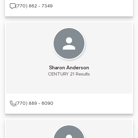
(770) 862 - 7349
Sharon Anderson
CENTURY 21 Results
(770) 889 - 6090