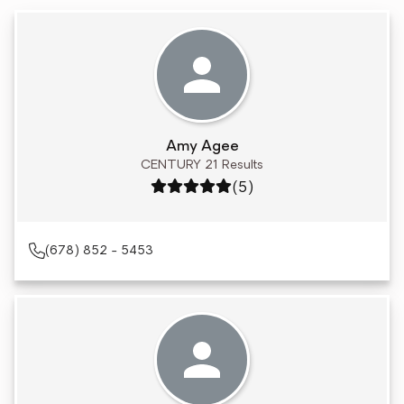
Amy Agee
CENTURY 21 Results
Rating: 5 out of 5
(5)
(678) 852 - 5453