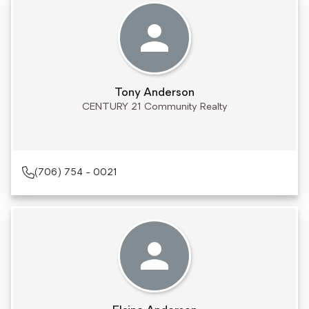
Tony Anderson
CENTURY 21 Community Realty
(706) 754 - 0021