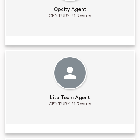
Opcity Agent
CENTURY 21 Results
Lite Team Agent
CENTURY 21 Results