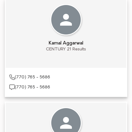
Kamal Aggarwal
CENTURY 21 Results
(770) 765 - 5686
(770) 765 - 5686