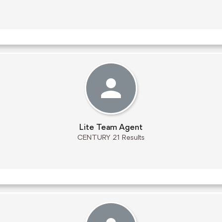
Lite Team Agent
CENTURY 21 Results