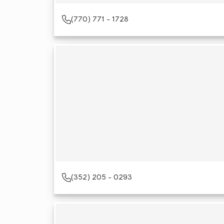
(770) 771 - 1728
(352) 205 - 0293