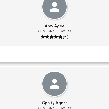
Amy Agee
CENTURY 21 Results
Rating: 5 out of 5
(5)
Opcity Agent
CENTURY 21 Results