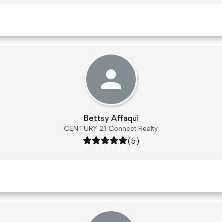
Bettsy Affaqui
CENTURY 21 Connect Realty
Rating: 5 out of 5
(5)