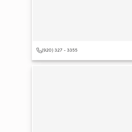
(920) 327 - 3355