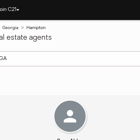
oin C21
Georgia
Hampton
l estate agents
arch ]