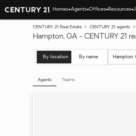
Homes
Agents
Offices
Resources
J
CENTURY 21 Real Estate
CENTURY 21 agents
Hampton, GA - CENTURY 21 rea
[ Location se
By location
By name
Agents
Teams