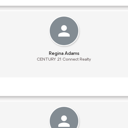
Regina Adams
CENTURY 21 Connect Realty