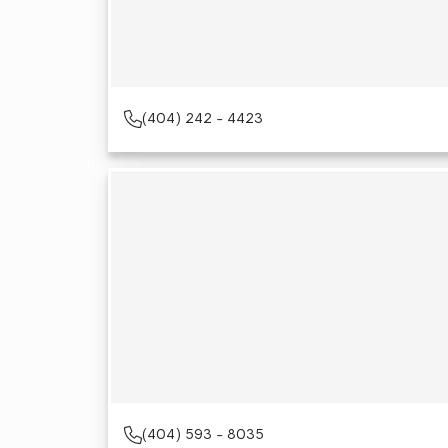
(404) 242 - 4423
(404) 593 - 8035