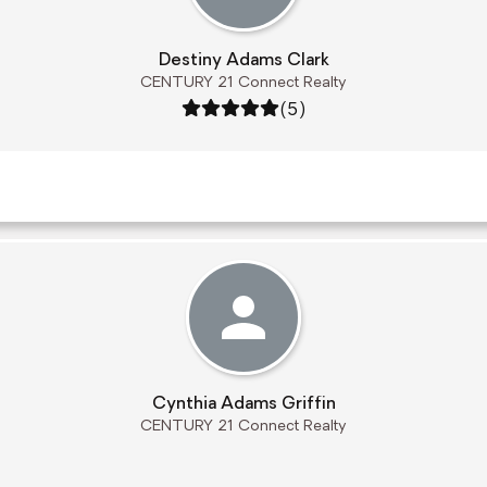
Destiny Adams Clark
CENTURY 21 Connect Realty
Rating: 5 out of 5
(5)
Cynthia Adams Griffin
CENTURY 21 Connect Realty