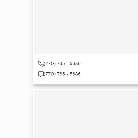
(770) 765 - 5686
(770) 765 - 5686