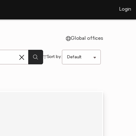
Login
Global offices
Sort by: