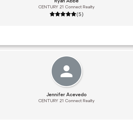
Ryan Abbe
CENTURY 21 Connect Realty
Rating: 5 out of 5
(5)
Jennifer Acevedo
CENTURY 21 Connect Realty