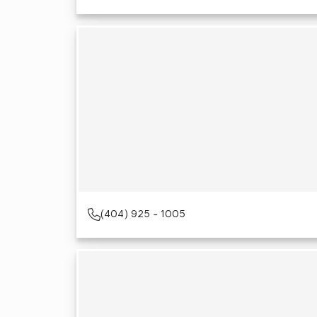
(404) 925 - 1005