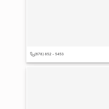
(678) 852 - 5453