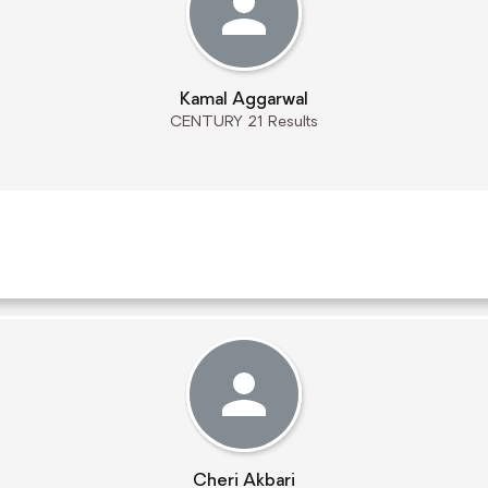
Kamal Aggarwal
CENTURY 21 Results
Cheri Akbari