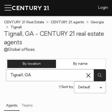
Login
CENTURY 21 Real Estate
CENTURY 21 agents
Georgia
Tignall
Tignall, GA - CENTURY 21 real estate
agents
Global offices
By location
By name
[ Location search ]
Sort by:
Agents
Teams