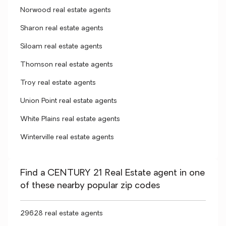
Norwood real estate agents
Sharon real estate agents
Siloam real estate agents
Thomson real estate agents
Troy real estate agents
Union Point real estate agents
White Plains real estate agents
Winterville real estate agents
Find a CENTURY 21 Real Estate agent in one
of these nearby popular zip codes
29628 real estate agents