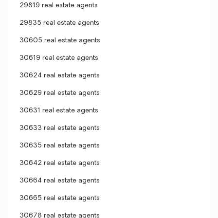
29819 real estate agents
29835 real estate agents
30605 real estate agents
30619 real estate agents
30624 real estate agents
30629 real estate agents
30631 real estate agents
30633 real estate agents
30635 real estate agents
30642 real estate agents
30664 real estate agents
30665 real estate agents
30678 real estate agents