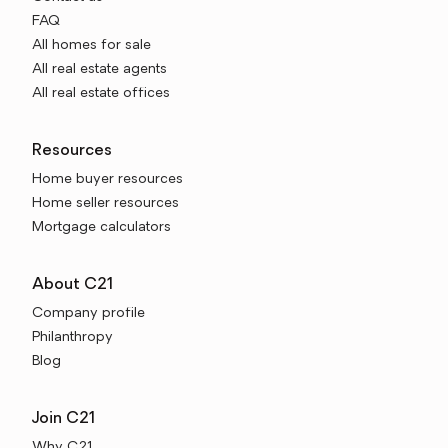
FAQ
All homes for sale
All real estate agents
All real estate offices
Resources
Home buyer resources
Home seller resources
Mortgage calculators
About C21
Company profile
Philanthropy
Blog
Join C21
Why C21