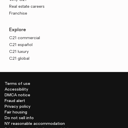
Real estate careers
Franchise
Explore
C21 commercial
C21 español
C21 luxury
C21 global
Terms of use
Accessibility
DMCA notice
Fraud alert
Privacy policy
Fair housing
Do not sell info
NY reasonable accommodation