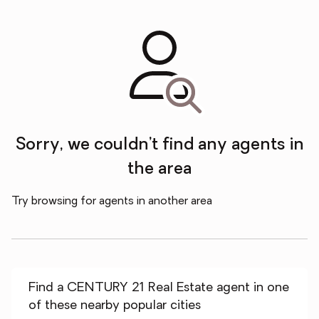
Sorry, we couldn’t find any agents in
the area
Try browsing for agents in another area
Find a CENTURY 21 Real Estate agent in one
of these nearby popular cities