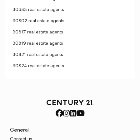
30683 real estate agents
30802 real estate agents
30817 real estate agents
30819 real estate agents
30821 real estate agents
30824 real estate agents
General
Contact us