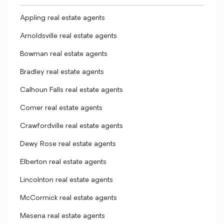
Appling real estate agents
Arnoldsville real estate agents
Bowman real estate agents
Bradley real estate agents
Calhoun Falls real estate agents
Comer real estate agents
Crawfordville real estate agents
Dewy Rose real estate agents
Elberton real estate agents
Lincolnton real estate agents
McCormick real estate agents
Mesena real estate agents