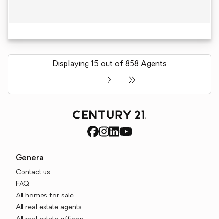
Displaying 15 out of 858 Agents
General
Contact us
FAQ
All homes for sale
All real estate agents