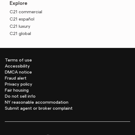
Explore
C21 commercial
C21 español
C21 luxury
C21 global
Terms of use
Accessibility
DMCA notice
Fraud alert
Privacy policy
Fair housing
Do not sell info
NY reasonable accommodation
Submit agent or broker complaint