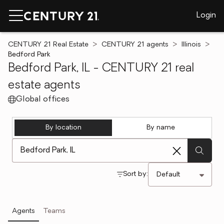
Login
CENTURY 21 Real Estate
CENTURY 21 agents
Illinois
Bedford Park
Bedford Park, IL - CENTURY 21 real
estate agents
Global offices
By location
By name
[ Location search ]
Sort by:
Agents
Teams