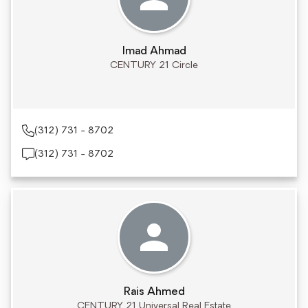
Imad Ahmad
CENTURY 21 Circle
(312) 731 - 8702
(312) 731 - 8702
Rais Ahmed
CENTURY 21 Universal Real Estate