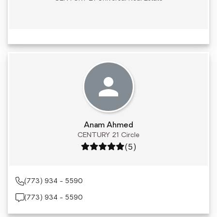
Anam Ahmed
CENTURY 21 Circle
Rating: 5 out of 5
(5)
(773) 934 - 5590
(773) 934 - 5590