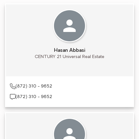
Hasan Abbasi
CENTURY 21 Universal Real Estate
(872) 310 - 9652
(872) 310 - 9652