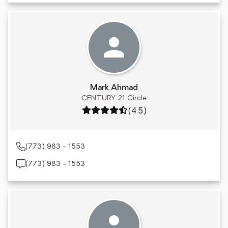
Mark Ahmad
CENTURY 21 Circle
Rating: 4.5 out of 5
(4.5)
(773) 983 - 1553
(773) 983 - 1553