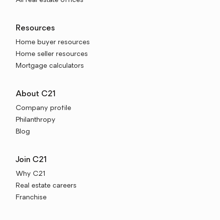
All real estate offices
Resources
Home buyer resources
Home seller resources
Mortgage calculators
About C21
Company profile
Philanthropy
Blog
Join C21
Why C21
Real estate careers
Franchise