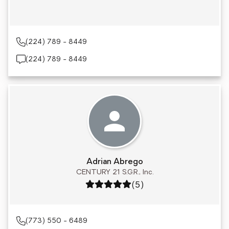
(224) 789 - 8449
(224) 789 - 8449
Adrian Abrego
CENTURY 21 S.G.R., Inc.
Rating: 5 out of 5
(5)
(773) 550 - 6489