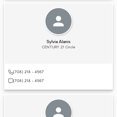
Sylvia Alanis
CENTURY 21 Circle
(708) 218 - 4567
(708) 218 - 4567