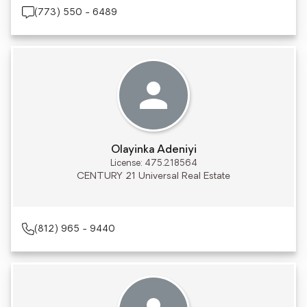
(773) 550 - 6489
Olayinka Adeniyi
License: 475.218564
CENTURY 21 Universal Real Estate
(812) 965 - 9440