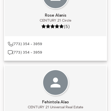
Rose Alanis
CENTURY 21 Circle
Rating: 5 out of 5
(5)
(773) 354 - 3959
(773) 354 - 3959
Fehintola Alao
CENTURY 21 Universal Real Estate