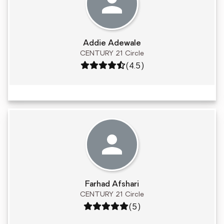
Addie Adewale
CENTURY 21 Circle
Rating: 4.5 out of 5
(4.5)
Farhad Afshari
CENTURY 21 Circle
Rating: 5 out of 5
(5)