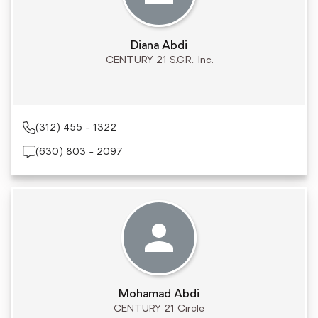
Diana Abdi
CENTURY 21 S.G.R., Inc.
(312) 455 - 1322
(630) 803 - 2097
Mohamad Abdi
CENTURY 21 Circle