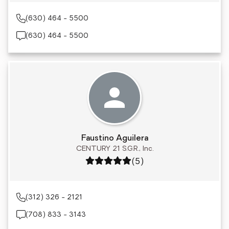
(630) 464 - 5500
(630) 464 - 5500
Faustino Aguilera
CENTURY 21 S.G.R., Inc.
Rating: 5 out of 5
(5)
(312) 326 - 2121
(708) 833 - 3143