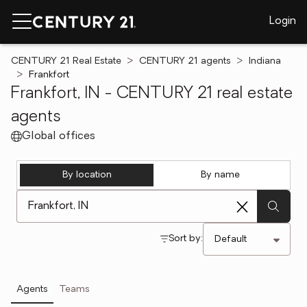
Login
CENTURY 21 Real Estate
CENTURY 21 agents
Indiana
Frankfort
Frankfort, IN - CENTURY 21 real estate
agents
Global offices
By location
By name
[ Location search ]
Sort by:
Agents
Teams