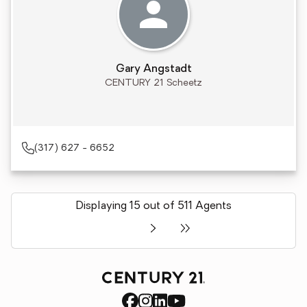
Gary Angstadt
CENTURY 21 Scheetz
(317) 627 - 6652
Displaying 15 out of 511 Agents