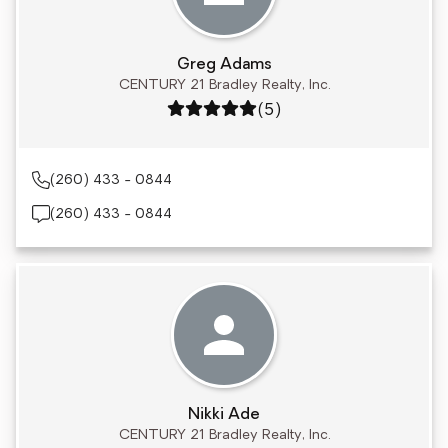
Greg Adams
CENTURY 21 Bradley Realty, Inc.
Rating: 5 out of 5
(5)
(260) 433 - 0844
(260) 433 - 0844
Nikki Ade
CENTURY 21 Bradley Realty, Inc.