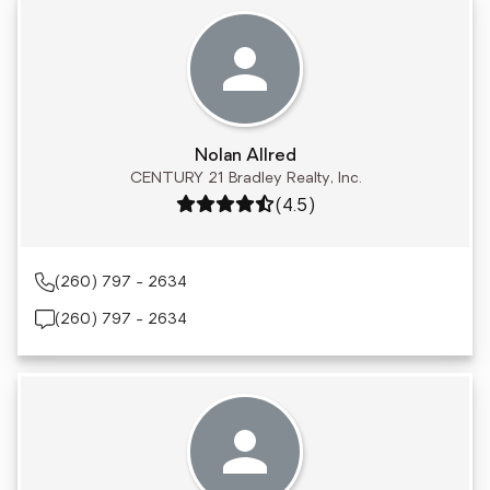
Nolan Allred
CENTURY 21 Bradley Realty, Inc.
Rating: 4.5 out of 5
(4.5)
(260) 797 - 2634
(260) 797 - 2634