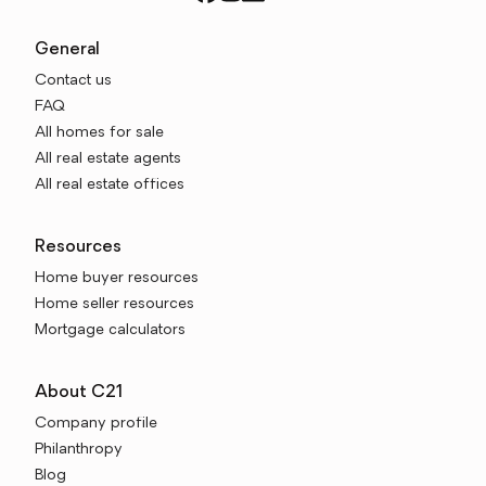
General
Contact us
FAQ
All homes for sale
All real estate agents
All real estate offices
Resources
Home buyer resources
Home seller resources
Mortgage calculators
About C21
Company profile
Philanthropy
Blog