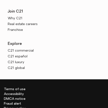
Join C21
Why C21
Real estate careers
Franchise
Explore
C21 commercial
C21 español
C21 luxury
C21 global
Terms of use
Accessibility
DMCA notice
Fraud alert