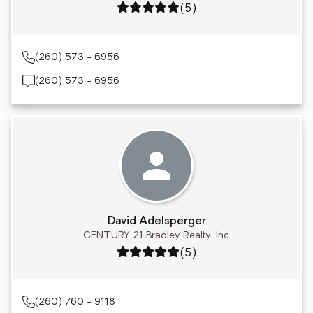
Rating: 5 out of 5
(5)
(260) 573 - 6956
(260) 573 - 6956
David Adelsperger
CENTURY 21 Bradley Realty, Inc.
Rating: 5 out of 5
(5)
(260) 760 - 9118