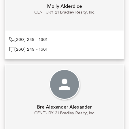
Molly Alderdice
CENTURY 21 Bradley Realty, Inc.
(260) 249 - 1661
(260) 249 - 1661
Bre Alexander Alexander
CENTURY 21 Bradley Realty, Inc.