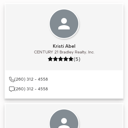
Kristi Abel
CENTURY 21 Bradley Realty, Inc.
Rating: 5 out of 5
(5)
(260) 312 - 4558
(260) 312 - 4558