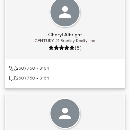
Cheryl Albright
CENTURY 21 Bradley Realty, Inc.
Rating: 5 out of 5
(5)
(260) 750 - 3164
(260) 750 - 3164