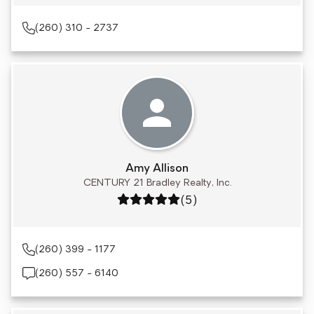
(260) 310 - 2737
Amy Allison
CENTURY 21 Bradley Realty, Inc.
Rating: 5 out of 5
(5)
(260) 399 - 1177
(260) 557 - 6140