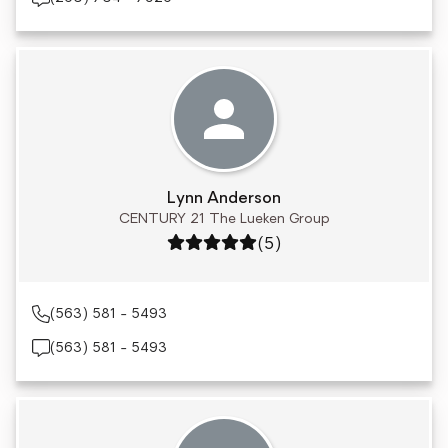
Lynn Anderson
CENTURY 21 The Lueken Group
Rating: 5 out of 5
(5)
(563) 581 - 5493
(563) 581 - 5493