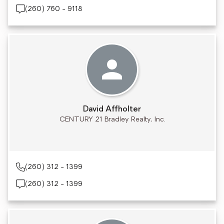
(260) 760 - 9118
David Affholter
CENTURY 21 Bradley Realty, Inc.
(260) 312 - 1399
(260) 312 - 1399