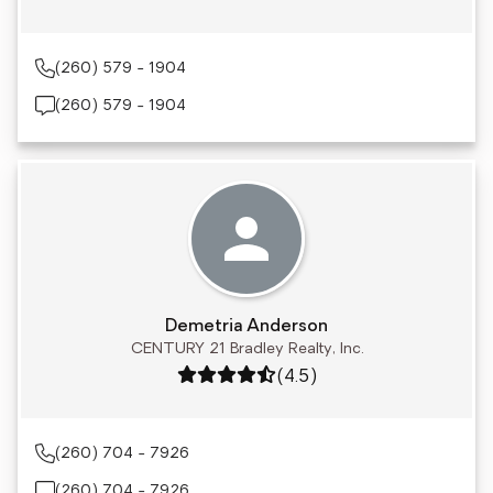
(260) 579 - 1904
(260) 579 - 1904
Demetria Anderson
CENTURY 21 Bradley Realty, Inc.
Rating: 4.5 out of 5
(4.5)
(260) 704 - 7926
(260) 704 - 7926