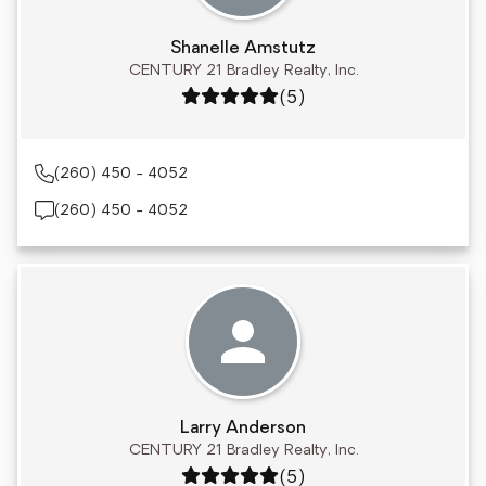
Shanelle Amstutz
CENTURY 21 Bradley Realty, Inc.
Rating: 5 out of 5
(5)
(260) 450 - 4052
(260) 450 - 4052
Larry Anderson
CENTURY 21 Bradley Realty, Inc.
Rating: 5 out of 5
(5)