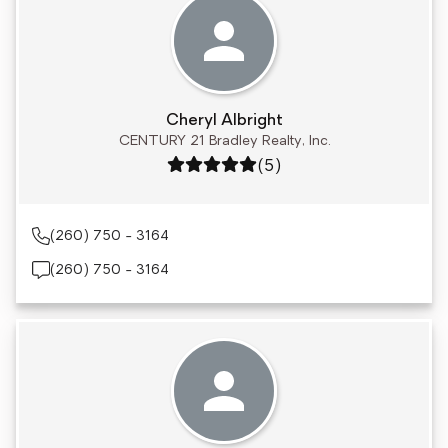
Cheryl Albright
CENTURY 21 Bradley Realty, Inc.
Rating: 5 out of 5
(5)
(260) 750 - 3164
(260) 750 - 3164