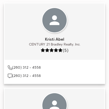
Kristi Abel
CENTURY 21 Bradley Realty, Inc.
Rating: 5 out of 5
(5)
(260) 312 - 4558
(260) 312 - 4558