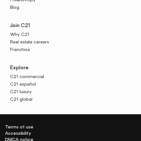
Philanthropy
Blog
Join C21
Why C21
Real estate careers
Franchise
Explore
C21 commercial
C21 español
C21 luxury
C21 global
Terms of use
Accessibility
DMCA notice