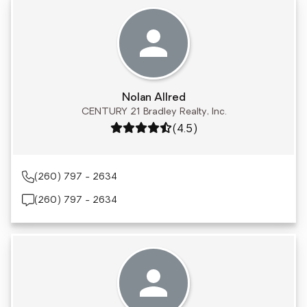
Nolan Allred
CENTURY 21 Bradley Realty, Inc.
Rating: 4.5 out of 5
(4.5)
(260) 797 - 2634
(260) 797 - 2634