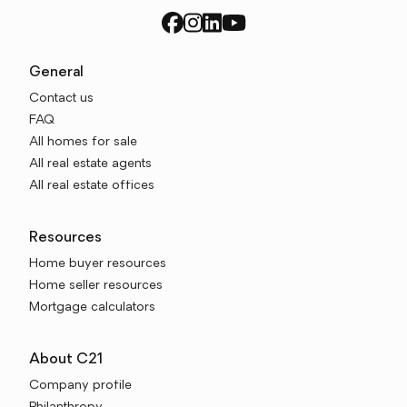
General
Contact us
FAQ
All homes for sale
All real estate agents
All real estate offices
Resources
Home buyer resources
Home seller resources
Mortgage calculators
About C21
Company profile