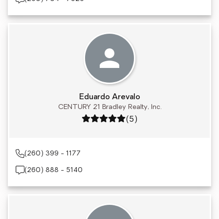
Eduardo Arevalo
CENTURY 21 Bradley Realty, Inc.
Rating: 5 out of 5
(5)
(260) 399 - 1177
(260) 888 - 5140