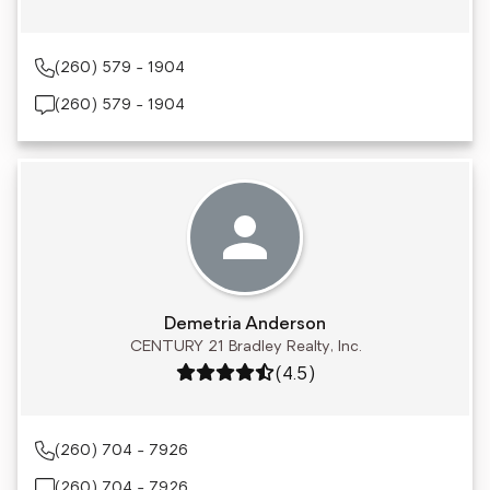
(260) 579 - 1904
(260) 579 - 1904
Demetria Anderson
CENTURY 21 Bradley Realty, Inc.
Rating: 4.5 out of 5
(4.5)
(260) 704 - 7926
(260) 704 - 7926