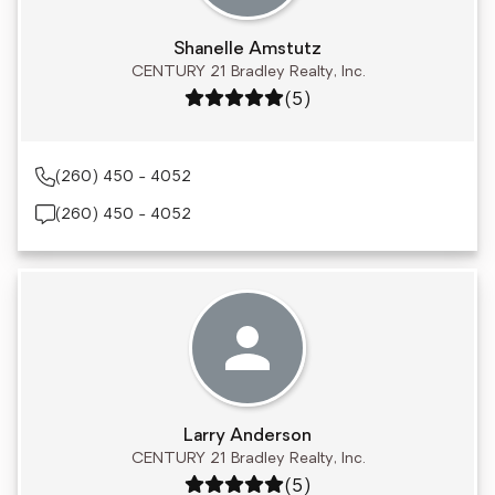
Shanelle Amstutz
CENTURY 21 Bradley Realty, Inc.
Rating: 5 out of 5
(5)
(260) 450 - 4052
(260) 450 - 4052
Larry Anderson
CENTURY 21 Bradley Realty, Inc.
Rating: 5 out of 5
(5)