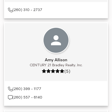
(260) 310 - 2737
Amy Allison
CENTURY 21 Bradley Realty, Inc.
Rating: 5 out of 5
(5)
(260) 399 - 1177
(260) 557 - 6140