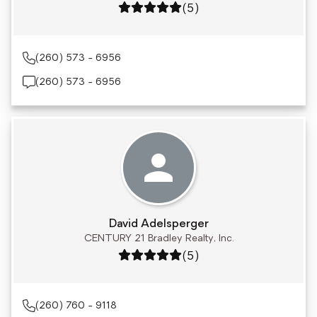
Rating: 5 out of 5
(5)
(260) 573 - 6956
(260) 573 - 6956
David Adelsperger
CENTURY 21 Bradley Realty, Inc.
Rating: 5 out of 5
(5)
(260) 760 - 9118