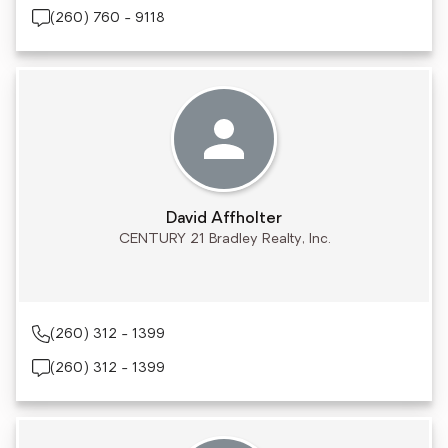
(260) 760 - 9118
David Affholter
CENTURY 21 Bradley Realty, Inc.
(260) 312 - 1399
(260) 312 - 1399