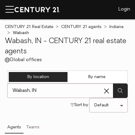
Login
CENTURY 21 Real Estate
CENTURY 21 agents
Indiana
Wabash
Wabash, IN - CENTURY 21 real estate
agents
Global offices
By location
By name
[ Location search ]
Sort by:
Agents
Teams