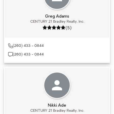
Greg Adams
CENTURY 21 Bradley Realty, Inc.
Rating: 5 out of 5
(5)
(260) 433 - 0844
(260) 433 - 0844
Nikki Ade
CENTURY 21 Bradley Realty, Inc.