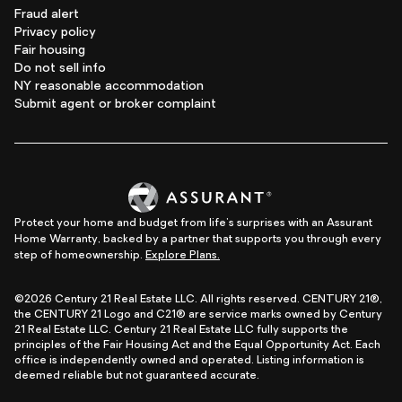
Fraud alert
Privacy policy
Fair housing
Do not sell info
NY reasonable accommodation
Submit agent or broker complaint
Protect your home and budget from life's surprises with an Assurant
Home Warranty, backed by a partner that supports you through every
step of homeownership.
Explore Plans.
©2026 Century 21 Real Estate LLC. All rights reserved. CENTURY 21®,
the CENTURY 21 Logo and C21® are service marks owned by Century
21 Real Estate LLC. Century 21 Real Estate LLC fully supports the
principles of the Fair Housing Act and the Equal Opportunity Act. Each
office is independently owned and operated. Listing information is
deemed reliable but not guaranteed accurate.