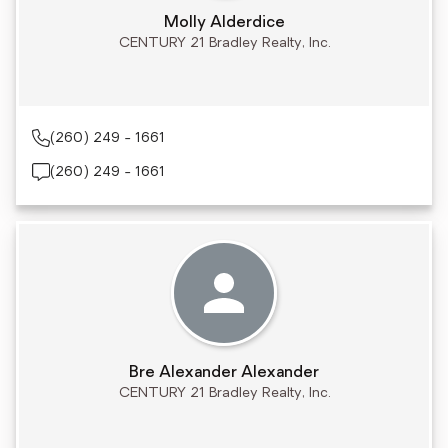
Molly Alderdice
CENTURY 21 Bradley Realty, Inc.
(260) 249 - 1661
(260) 249 - 1661
Bre Alexander Alexander
CENTURY 21 Bradley Realty, Inc.