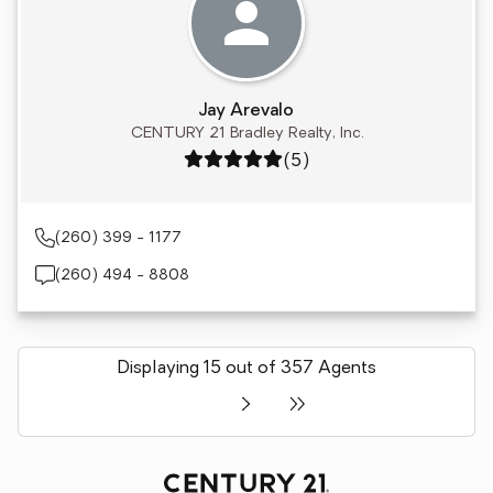
Jay Arevalo
CENTURY 21 Bradley Realty, Inc.
Rating: 5 out of 5
(5)
(260) 399 - 1177
(260) 494 - 8808
Displaying 15 out of 357 Agents