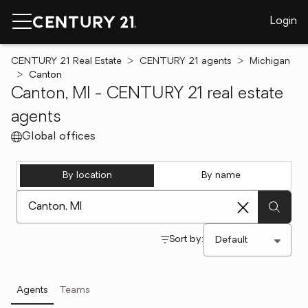
Login
CENTURY 21 Real Estate
CENTURY 21 agents
Michigan
Canton
Canton, MI - CENTURY 21 real estate
agents
Global offices
By location
By name
[ Location search ]
Sort by:
Agents
Teams