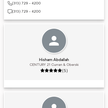
(313) 729 - 4200
(313) 729 - 4200
Hisham Abdallah
CENTURY 21 Curran & Oberski
Rating: 5 out of 5
(5)