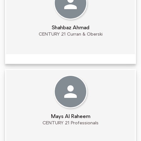
Shahbaz Ahmad
CENTURY 21 Curran & Oberski
Mays Al Raheem
CENTURY 21 Professionals