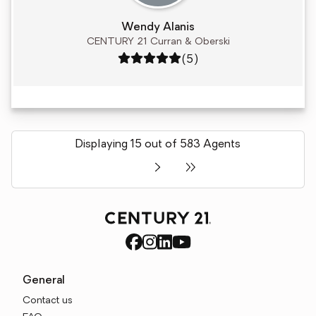
Wendy Alanis
CENTURY 21 Curran & Oberski
Rating: 5 out of 5
(5)
Displaying 15 out of 583 Agents
General
Contact us