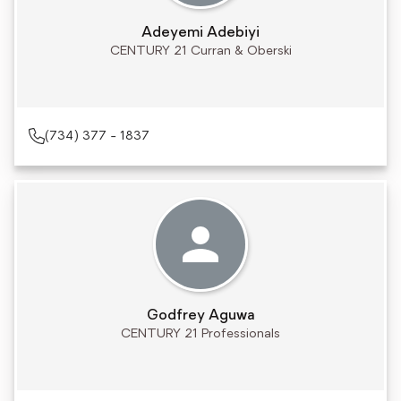
Adeyemi Adebiyi
CENTURY 21 Curran & Oberski
(734) 377 - 1837
Godfrey Aguwa
CENTURY 21 Professionals