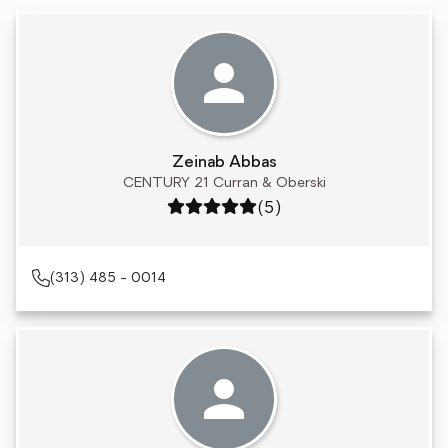
Zeinab Abbas
CENTURY 21 Curran & Oberski
Rating: 5 out of 5
(5)
(313) 485 - 0014