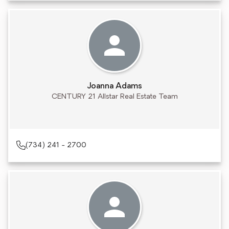
Joanna Adams
CENTURY 21 Allstar Real Estate Team
(734) 241 - 2700