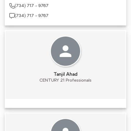
(734) 717 - 9767
(734) 717 - 9767
Tanjil Ahad
CENTURY 21 Professionals