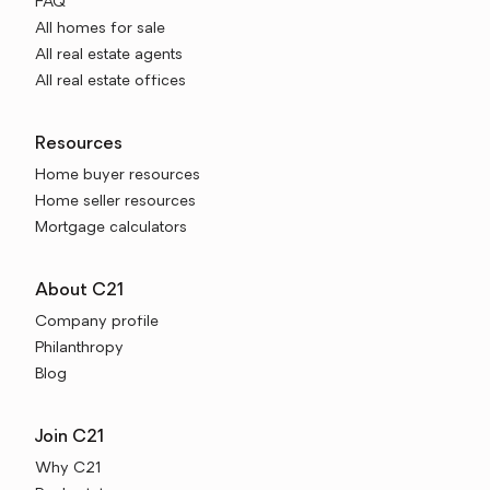
FAQ
All homes for sale
All real estate agents
All real estate offices
Resources
Home buyer resources
Home seller resources
Mortgage calculators
About C21
Company profile
Philanthropy
Blog
Join C21
Why C21