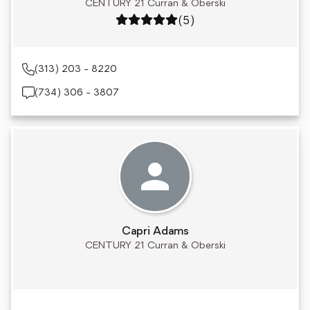
CENTURY 21 Curran & Oberski
Rating: 5 out of 5
(5)
(313) 203 - 8220
(734) 306 - 3807
Capri Adams
CENTURY 21 Curran & Oberski