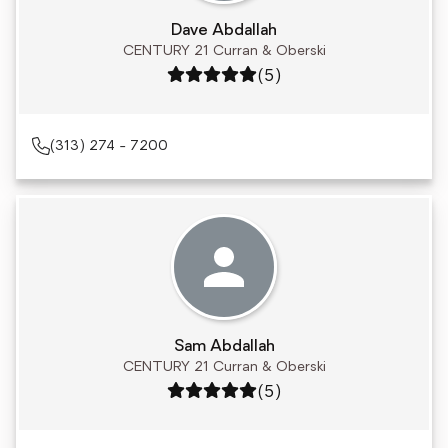
Dave Abdallah
CENTURY 21 Curran & Oberski
Rating: 5 out of 5
(5)
(313) 274 - 7200
Sam Abdallah
CENTURY 21 Curran & Oberski
Rating: 5 out of 5
(5)