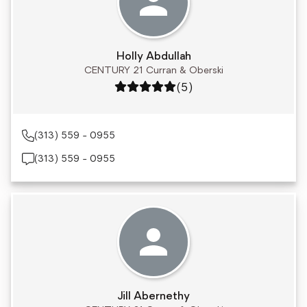
Holly Abdullah
CENTURY 21 Curran & Oberski
Rating: 5 out of 5
(5)
(313) 559 - 0955
(313) 559 - 0955
Jill Abernethy