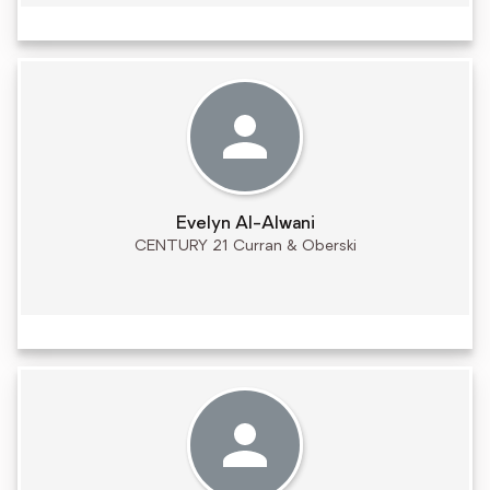
Evelyn Al-Alwani
CENTURY 21 Curran & Oberski