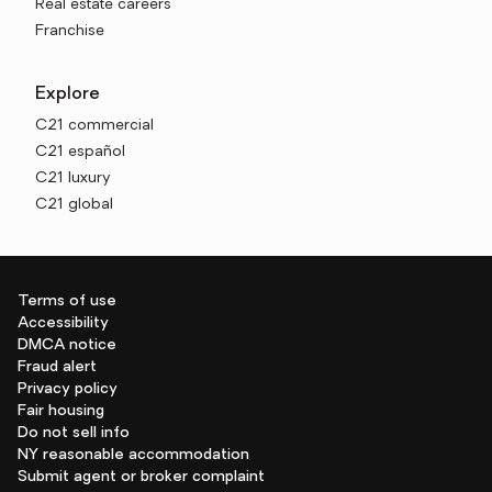
Real estate careers
Franchise
Explore
C21 commercial
C21 español
C21 luxury
C21 global
Terms of use
Accessibility
DMCA notice
Fraud alert
Privacy policy
Fair housing
Do not sell info
NY reasonable accommodation
Submit agent or broker complaint