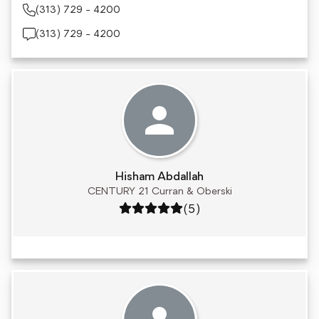
(313) 729 - 4200
(313) 729 - 4200
Hisham Abdallah
CENTURY 21 Curran & Oberski
Rating: 5 out of 5
(5)