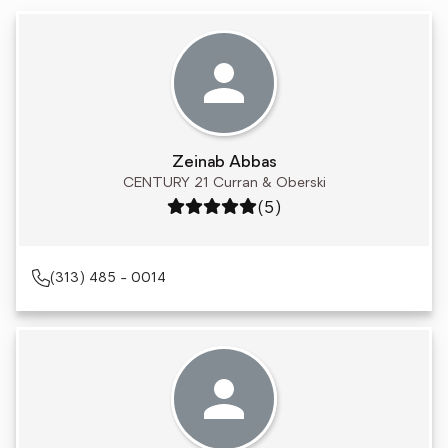
Zeinab Abbas
CENTURY 21 Curran & Oberski
Rating: 5 out of 5
(5)
(313) 485 - 0014