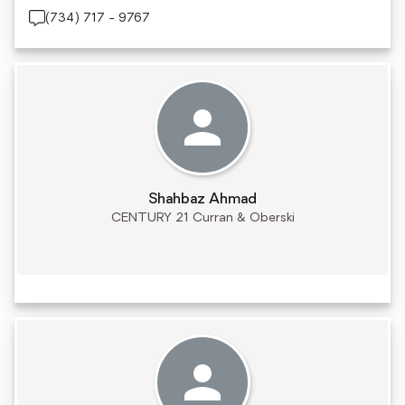
(734) 717 - 9767
Shahbaz Ahmad
CENTURY 21 Curran & Oberski