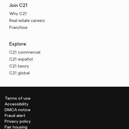
Join C21
Why C21
Real estate careers
Franchise
Explore
C21 commercial
C21 español
C21 luxury
C21 global
Terms of use
Accessibility
DMCA notice
Fraud alert
Privacy policy
Fair housing