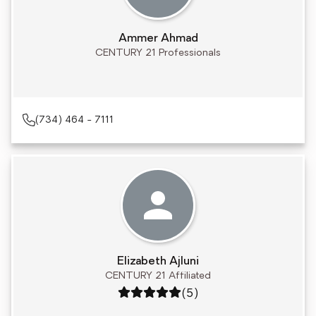
Ammer Ahmad
CENTURY 21 Professionals
(734) 464 - 7111
Elizabeth Ajluni
CENTURY 21 Affiliated
Rating: 5 out of 5
(5)