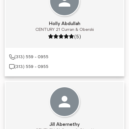
Holly Abdullah
CENTURY 21 Curran & Oberski
Rating: 5 out of 5
(5)
(313) 559 - 0955
(313) 559 - 0955
Jill Abernethy