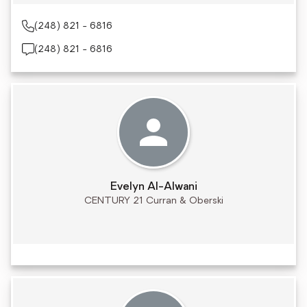
(248) 821 - 6816
(248) 821 - 6816
Evelyn Al-Alwani
CENTURY 21 Curran & Oberski