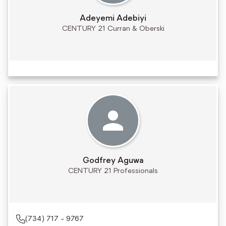
Adeyemi Adebiyi
CENTURY 21 Curran & Oberski
Godfrey Aguwa
CENTURY 21 Professionals
(734) 717 - 9767