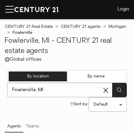
Login
CENTURY 21 Real Estate
CENTURY 21 agents
Michigan
Fowlerville
Fowlerville, MI - CENTURY 21 real
estate agents
Global offices
By location
By name
[ Location search ]
Sort by:
Agents
Teams