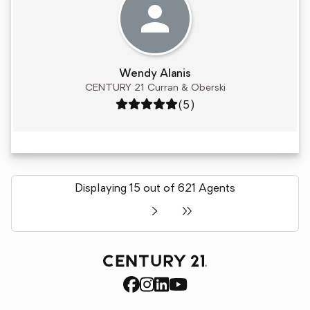
Wendy Alanis
CENTURY 21 Curran & Oberski
Rating: 5 out of 5
(5)
Displaying 15 out of 621 Agents