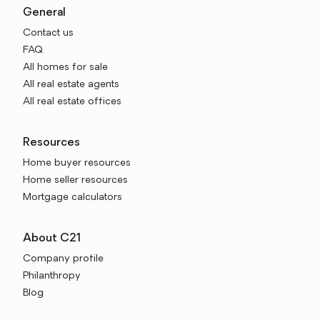
General
Contact us
FAQ
All homes for sale
All real estate agents
All real estate offices
Resources
Home buyer resources
Home seller resources
Mortgage calculators
About C21
Company profile
Philanthropy
Blog