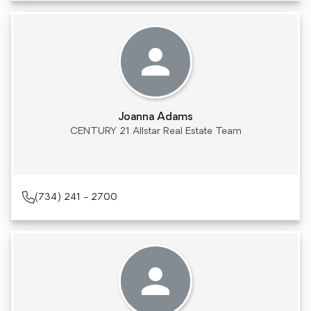
Joanna Adams
CENTURY 21 Allstar Real Estate Team
(734) 241 - 2700