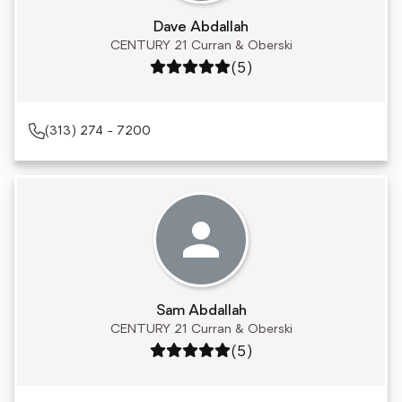
Dave Abdallah
CENTURY 21 Curran & Oberski
Rating: 5 out of 5
(5)
(313) 274 - 7200
Sam Abdallah
CENTURY 21 Curran & Oberski
Rating: 5 out of 5
(5)