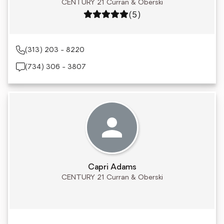
CENTURY 21 Curran & Oberski
Rating: 5 out of 5
(5)
(313) 203 - 8220
(734) 306 - 3807
Capri Adams
CENTURY 21 Curran & Oberski