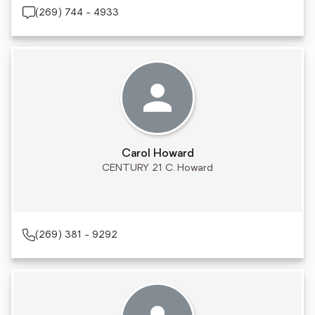
(269) 744 - 4933
Carol Howard
CENTURY 21 C. Howard
(269) 381 - 9292