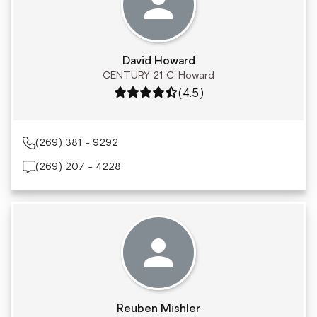
David Howard
CENTURY 21 C. Howard
Rating: 4.5 out of 5
(4.5)
(269) 381 - 9292
(269) 207 - 4228
Reuben Mishler