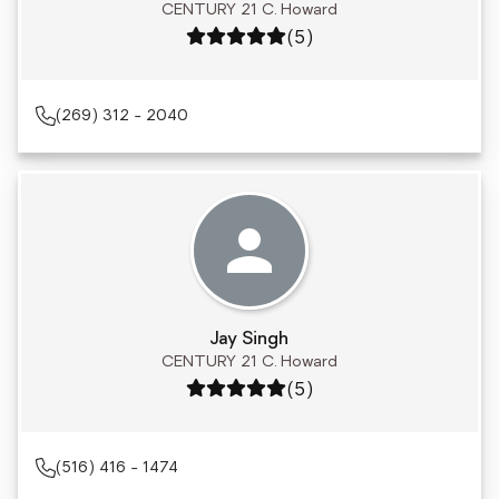
CENTURY 21 C. Howard
Rating: 5 out of 5
(5)
(269) 312 - 2040
Jay Singh
CENTURY 21 C. Howard
Rating: 5 out of 5
(5)
(516) 416 - 1474