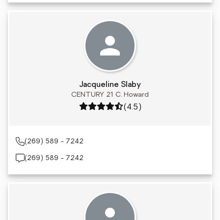
Jacqueline Slaby
CENTURY 21 C. Howard
Rating: 4.5 out of 5
(4.5)
(269) 589 - 7242
(269) 589 - 7242