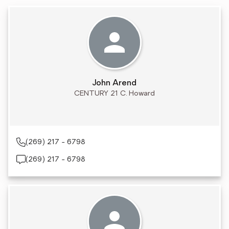
John Arend
CENTURY 21 C. Howard
(269) 217 - 6798
(269) 217 - 6798