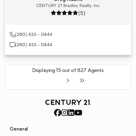
CENTURY 21 Bradley Realty, Inc.
Rating: 5 out of 5
(5)
(260) 433 - 0844
(260) 433 - 0844
Displaying 15 out of 627 Agents
General