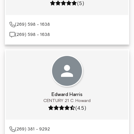
Rating: 5 out of 5
(5)
(269) 598 - 1638
(269) 598 - 1638
Edward Harris
CENTURY 21 C. Howard
Rating: 4.5 out of 5
(4.5)
(269) 381 - 9292