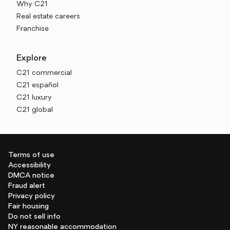
Why C21
Real estate careers
Franchise
Explore
C21 commercial
C21 español
C21 luxury
C21 global
Terms of use
Accessibility
DMCA notice
Fraud alert
Privacy policy
Fair housing
Do not sell info
NY reasonable accommodation