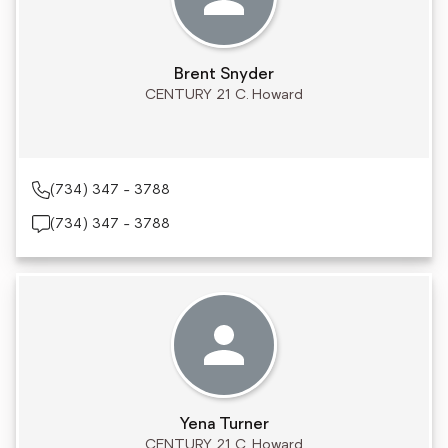
Brent Snyder
CENTURY 21 C. Howard
(734) 347 - 3788
(734) 347 - 3788
Yena Turner
CENTURY 21 C. Howard