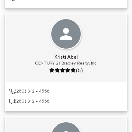
Kristi Abel
CENTURY 21 Bradley Realty, Inc.
Rating: 5 out of 5
(5)
(260) 312 - 4558
(260) 312 - 4558