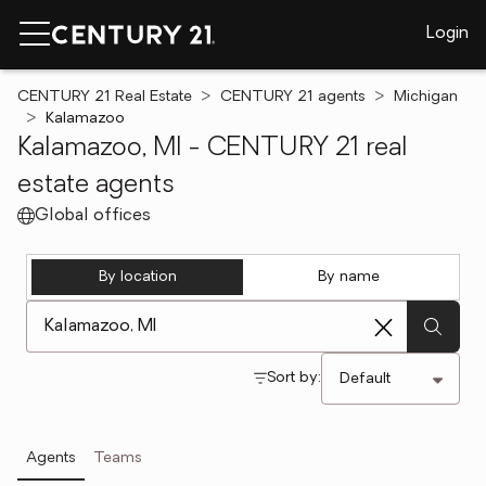
Login
CENTURY 21 Real Estate
CENTURY 21 agents
Michigan
Kalamazoo
Kalamazoo, MI - CENTURY 21 real
estate agents
Global offices
By location
By name
[ Location search ]
Sort by:
Agents
Teams