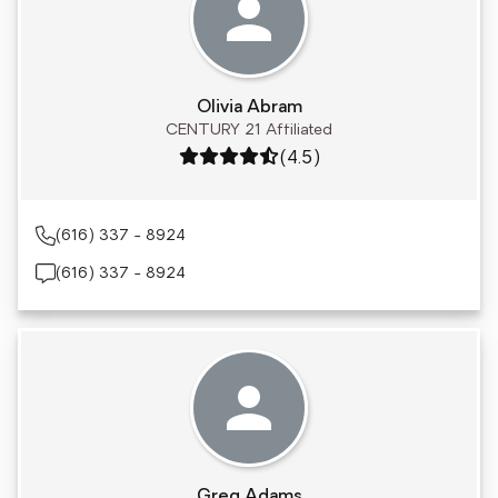
Olivia Abram
CENTURY 21 Affiliated
Rating: 4.5 out of 5
(4.5)
(616) 337 - 8924
(616) 337 - 8924
Greg Adams