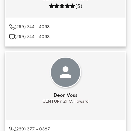
Rating: 5 out of 5
(5)
(269) 744 - 4063
(269) 744 - 4063
Deon Voss
CENTURY 21 C. Howard
(269) 377 - 0387