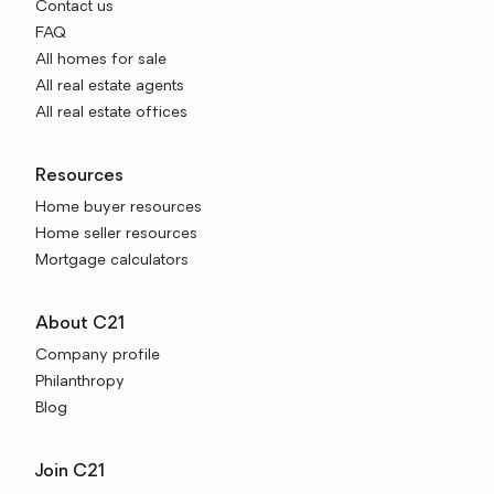
Contact us
FAQ
All homes for sale
All real estate agents
All real estate offices
Resources
Home buyer resources
Home seller resources
Mortgage calculators
About C21
Company profile
Philanthropy
Blog
Join C21