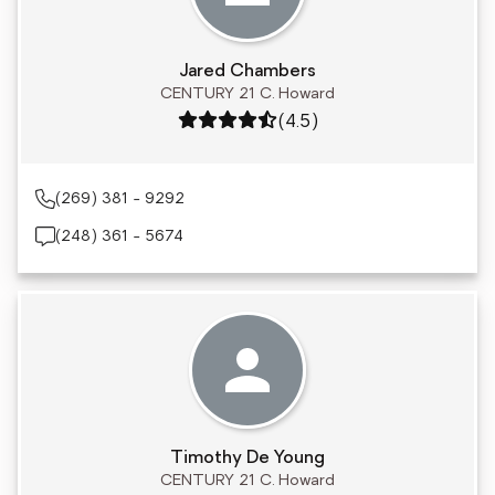
Jared Chambers
CENTURY 21 C. Howard
Rating: 4.5 out of 5
(4.5)
(269) 381 - 9292
(248) 361 - 5674
Timothy De Young
CENTURY 21 C. Howard