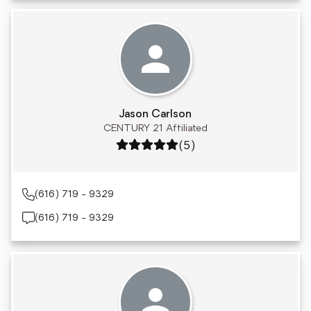
Jason Carlson
CENTURY 21 Affiliated
Rating: 5 out of 5
(5)
(616) 719 - 9329
(616) 719 - 9329