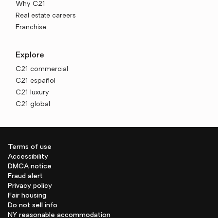
Why C21
Real estate careers
Franchise
Explore
C21 commercial
C21 español
C21 luxury
C21 global
Terms of use
Accessibility
DMCA notice
Fraud alert
Privacy policy
Fair housing
Do not sell info
NY reasonable accommodation