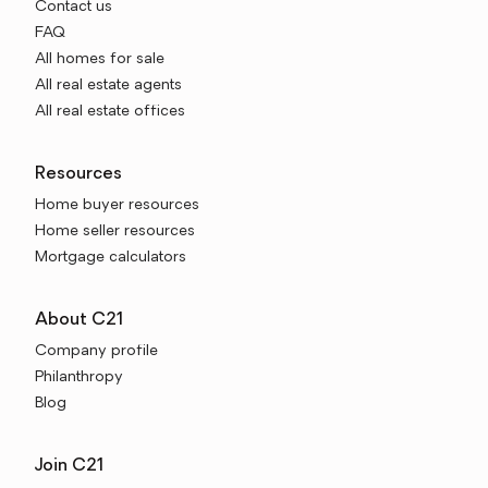
Contact us
FAQ
All homes for sale
All real estate agents
All real estate offices
Resources
Home buyer resources
Home seller resources
Mortgage calculators
About C21
Company profile
Philanthropy
Blog
Join C21