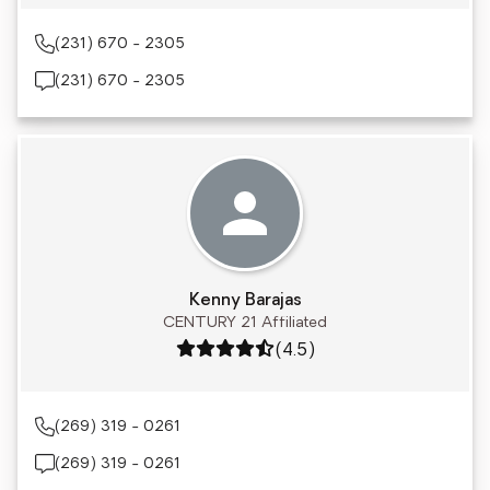
(231) 670 - 2305
(231) 670 - 2305
Kenny Barajas
CENTURY 21 Affiliated
Rating: 4.5 out of 5
(4.5)
(269) 319 - 0261
(269) 319 - 0261