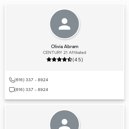
Olivia Abram
CENTURY 21 Affiliated
Rating: 4.5 out of 5
(4.5)
(616) 337 - 8924
(616) 337 - 8924