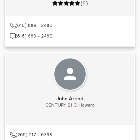
Rating: 5 out of 5
(5)
(616) 889 - 2480
(616) 889 - 2480
John Arend
CENTURY 21 C. Howard
(269) 217 - 6798