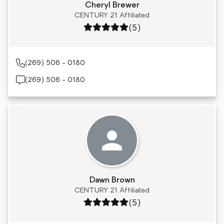
Cheryl Brewer
CENTURY 21 Affiliated
Rating: 5 out of 5
(5)
(269) 506 - 0180
(269) 506 - 0180
Dawn Brown
CENTURY 21 Affiliated
Rating: 5 out of 5
(5)