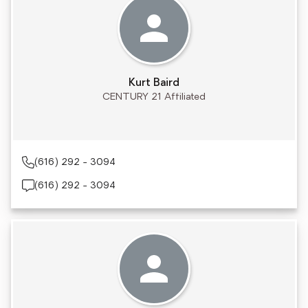
Kurt Baird
CENTURY 21 Affiliated
(616) 292 - 3094
(616) 292 - 3094