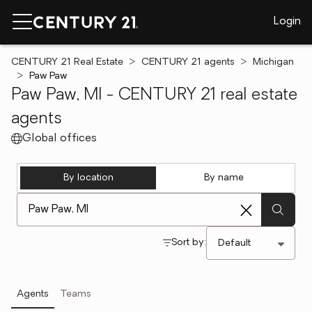
Login
CENTURY 21 Real Estate
CENTURY 21 agents
Michigan
Paw Paw
Paw Paw, MI - CENTURY 21 real estate
agents
Global offices
By location
By name
[ Location search ]
Sort by:
Agents
Teams