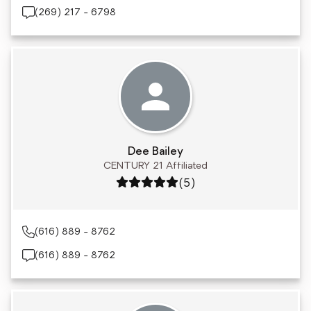
(269) 217 - 6798
Dee Bailey
CENTURY 21 Affiliated
Rating: 5 out of 5
(5)
(616) 889 - 8762
(616) 889 - 8762