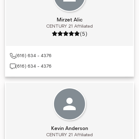
Mirzet Alic
CENTURY 21 Affiliated
Rating: 5 out of 5
(5)
(616) 634 - 4376
(616) 634 - 4376
Kevin Anderson
CENTURY 21 Affiliated