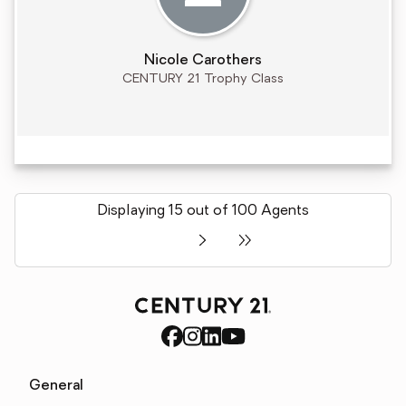
Nicole Carothers
CENTURY 21 Trophy Class
Displaying 15 out of 100 Agents
General