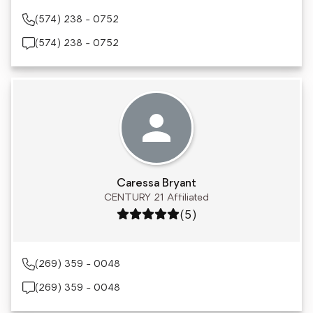
(574) 238 - 0752
(574) 238 - 0752
Caressa Bryant
CENTURY 21 Affiliated
Rating: 5 out of 5
(5)
(269) 359 - 0048
(269) 359 - 0048