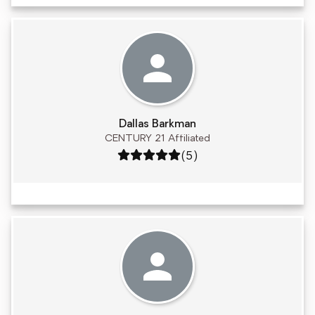
Dallas Barkman
CENTURY 21 Affiliated
Rating: 5 out of 5
(5)