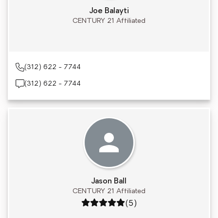
Joe Balayti
CENTURY 21 Affiliated
(312) 622 - 7744
(312) 622 - 7744
Jason Ball
CENTURY 21 Affiliated
Rating: 5 out of 5
(5)