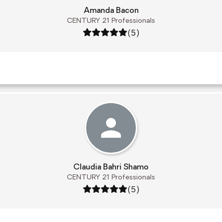
Amanda Bacon
CENTURY 21 Professionals
Rating: 5 out of 5
(5)
Claudia Bahri Shamo
CENTURY 21 Professionals
Rating: 5 out of 5
(5)