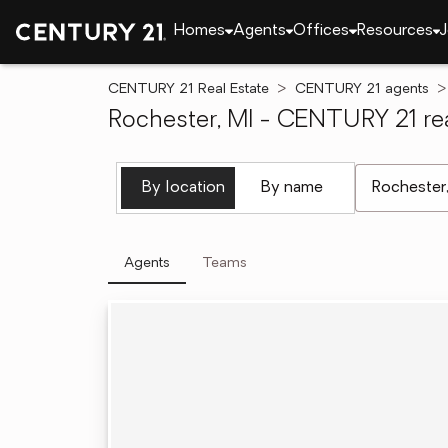
Homes
Agents
Offices
Resources
J
CENTURY 21 Real Estate
CENTURY 21 agents
Rochester, MI - CENTURY 21 rea
[ Location se
By location
By name
Agents
Teams