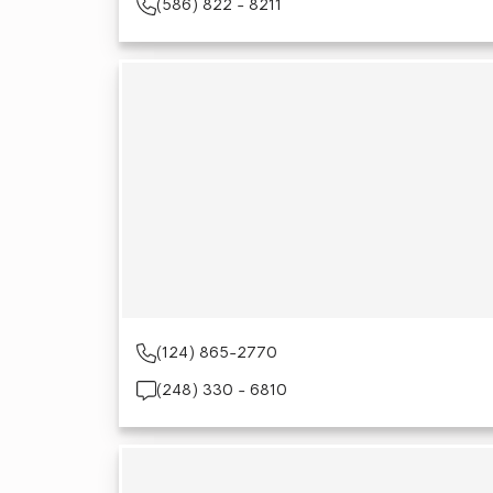
(586) 822 - 8211
(124) 865-2770
(248) 330 - 6810