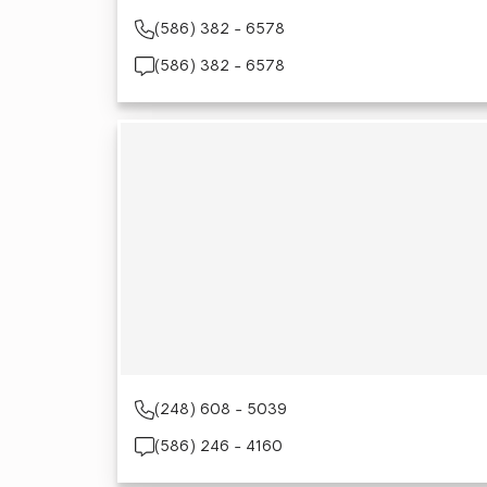
(586) 382 - 6578
(586) 382 - 6578
(248) 608 - 5039
(586) 246 - 4160