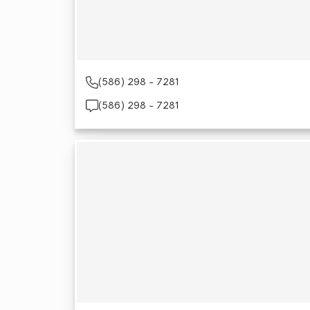
(586) 298 - 7281
(586) 298 - 7281