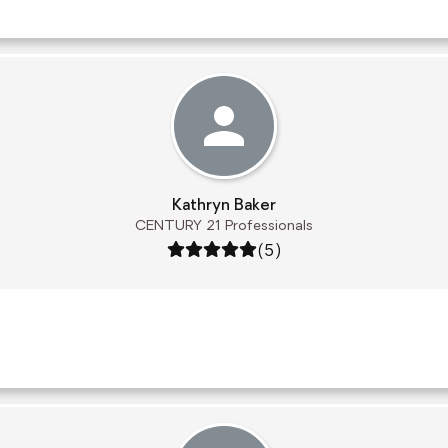
Kathryn Baker
CENTURY 21 Professionals
Rating: 5 out of 5
(5)