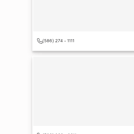
(586) 274 - 1111