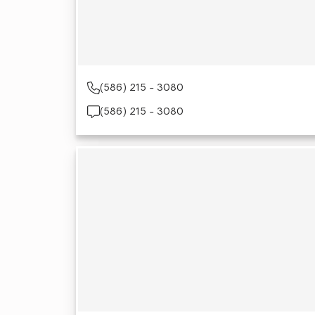
(586) 215 - 3080
(586) 215 - 3080