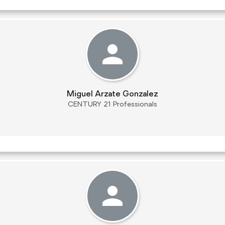
Miguel Arzate Gonzalez
CENTURY 21 Professionals