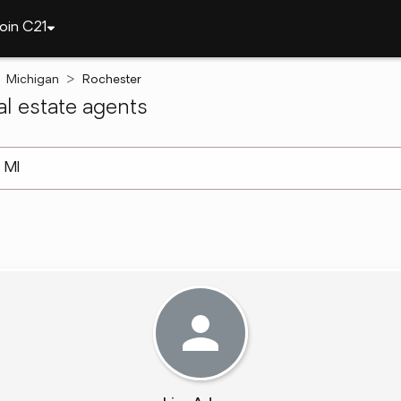
oin C21
Michigan
Rochester
l estate agents
arch ]