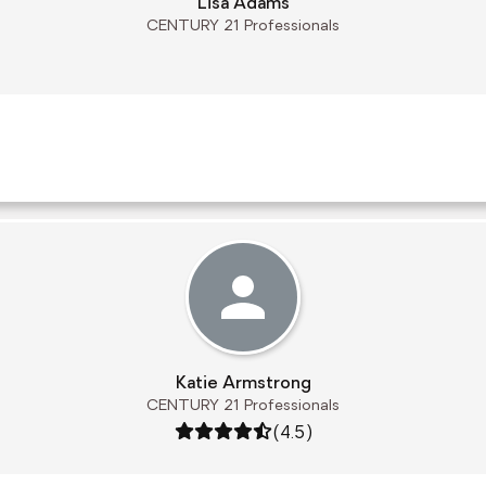
Lisa Adams
CENTURY 21 Professionals
Katie Armstrong
CENTURY 21 Professionals
Rating: 4.5 out of 5
(4.5)