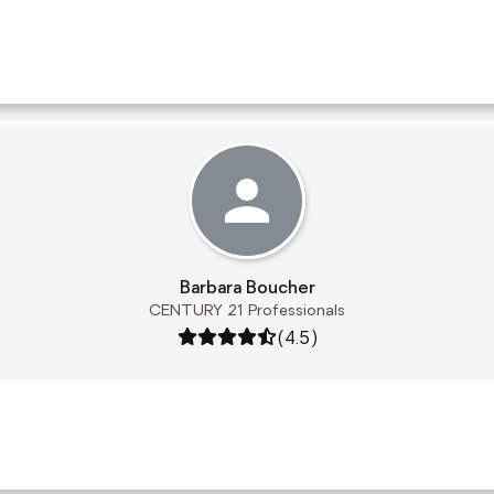
Barbara Boucher
CENTURY 21 Professionals
Rating: 4.5 out of 5
(4.5)