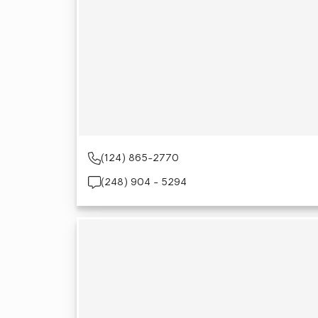
(124) 865-2770
(248) 904 - 5294