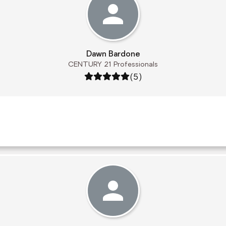
Dawn Bardone
CENTURY 21 Professionals
Rating: 5 out of 5
(5)