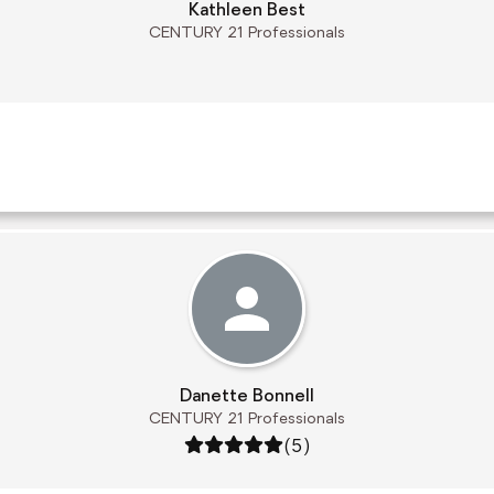
Kathleen Best
CENTURY 21 Professionals
Danette Bonnell
CENTURY 21 Professionals
Rating: 5 out of 5
(5)