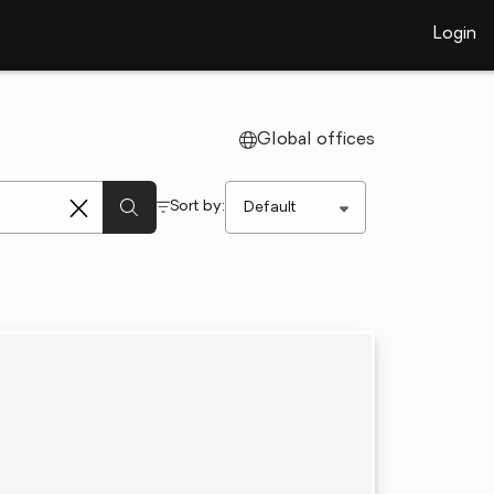
Login
Global offices
Sort by: