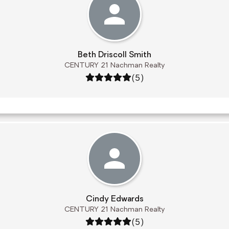
Beth Driscoll Smith
CENTURY 21 Nachman Realty
Rating: 5 out of 5
(5)
Cindy Edwards
CENTURY 21 Nachman Realty
Rating: 5 out of 5
(5)