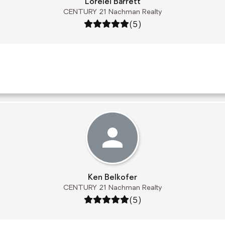
Lorelei Barrett
CENTURY 21 Nachman Realty
Rating: 5 out of 5
(5)
Ken Belkofer
CENTURY 21 Nachman Realty
Rating: 5 out of 5
(5)