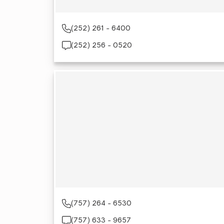
(252) 261 - 6400
(252) 256 - 0520
(757) 264 - 6530
(757) 633 - 9657