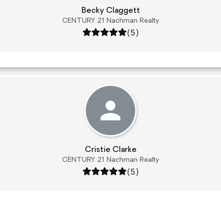
Becky Claggett
CENTURY 21 Nachman Realty
Rating: 5 out of 5
(5)
Cristie Clarke
CENTURY 21 Nachman Realty
Rating: 5 out of 5
(5)