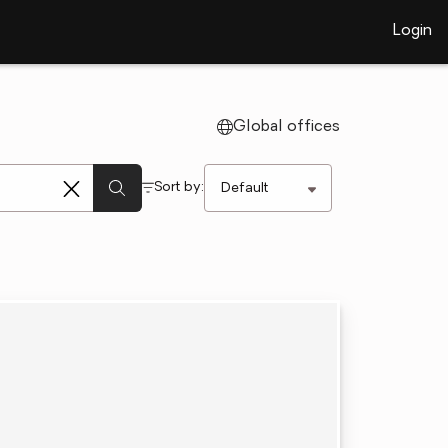
Login
Global offices
Sort by: