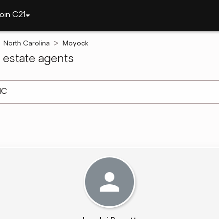
oin C21
North Carolina
Moyock
estate agents
arch ]