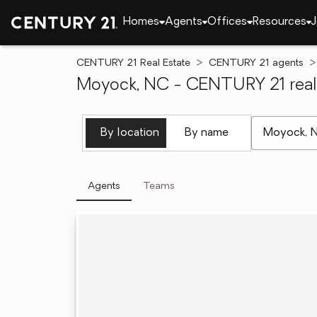
Homes
Agents
Offices
Resources
J
CENTURY 21 Real Estate
CENTURY 21 agents
Moyock, NC - CENTURY 21 real 
[ Location se
By location
By name
Agents
Teams