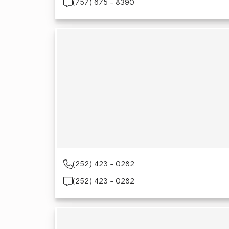
(757) 675 - 8390
(252) 423 - 0282
(252) 423 - 0282