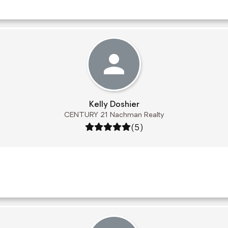
Kelly Doshier
CENTURY 21 Nachman Realty
Rating: 5 out of 5
(5)