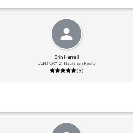
Erin Harrell
CENTURY 21 Nachman Realty
Rating: 5 out of 5
(5)