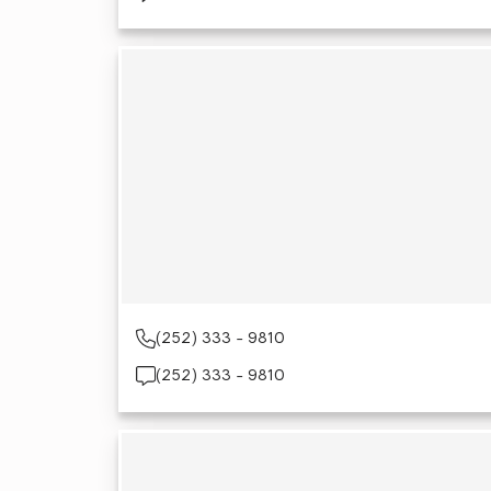
(252) 333 - 9810
(252) 333 - 9810