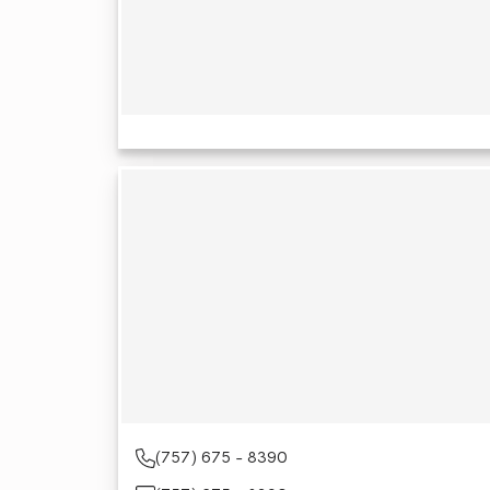
(757) 675 - 8390