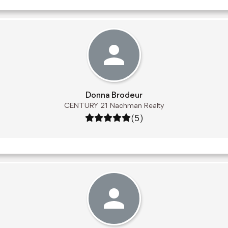
Donna Brodeur
CENTURY 21 Nachman Realty
Rating: 5 out of 5
(5)