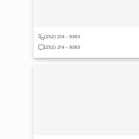
(252) 214 - 9363
(252) 214 - 9363