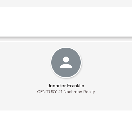
Jennifer Franklin
CENTURY 21 Nachman Realty