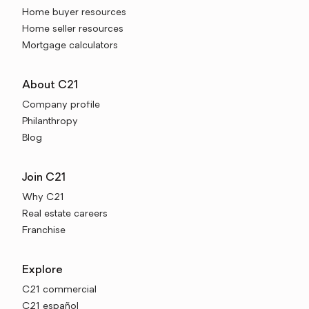
Home buyer resources
Home seller resources
Mortgage calculators
About C21
Company profile
Philanthropy
Blog
Join C21
Why C21
Real estate careers
Franchise
Explore
C21 commercial
C21 español