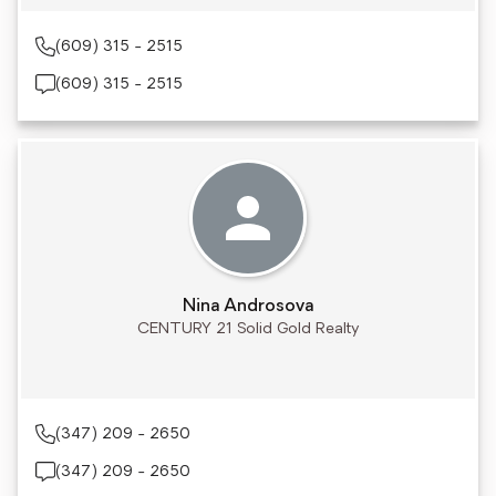
(609) 315 - 2515
(609) 315 - 2515
Nina Androsova
CENTURY 21 Solid Gold Realty
(347) 209 - 2650
(347) 209 - 2650