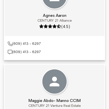
Agnes Aaron
CENTURY 21 Alliance
Rating: 4.5 out of 5
(4.5)
(609) 413 - 6297
(609) 413 - 6297
Maggie Abdo- Manno CCIM
CENTURY 21 Venture Real Estate