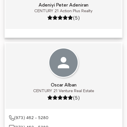
Adeniyi Peter Adeniran
CENTURY 21 Action Plus Realty
Rating: 5 out of 5
(5)
Oscar Alban
CENTURY 21 Venture Real Estate
Rating: 5 out of 5
(5)
(973) 462 - 5280