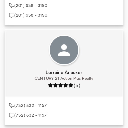
(201) 638 - 3190
(201) 638 - 3190
Lorraine Anacker
CENTURY 21 Action Plus Realty
Rating: 5 out of 5
(5)
(732) 832 - 1157
(732) 832 - 1157