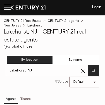
Login
CENTURY 21 Real Estate
CENTURY 21 agents
New Jersey
Lakehurst
Lakehurst, NJ - CENTURY 21 real
estate agents
Global offices
By location
By name
[ Location search ]
Sort by:
Agents
Teams