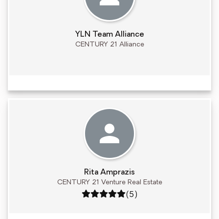
YLN Team Alliance
CENTURY 21 Alliance
Rita Amprazis
CENTURY 21 Venture Real Estate
Rating: 5 out of 5
(5)