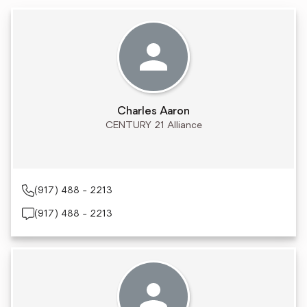
Charles Aaron
CENTURY 21 Alliance
(917) 488 - 2213
(917) 488 - 2213