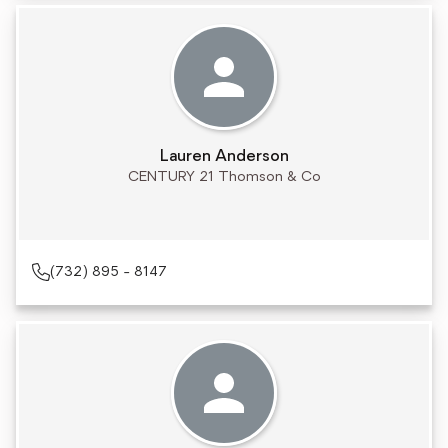
Lauren Anderson
CENTURY 21 Thomson & Co
(732) 895 - 8147