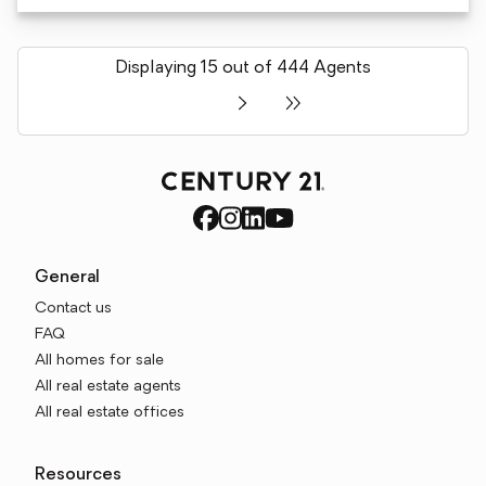
Displaying 15 out of 444 Agents
General
Contact us
FAQ
All homes for sale
All real estate agents
All real estate offices
Resources