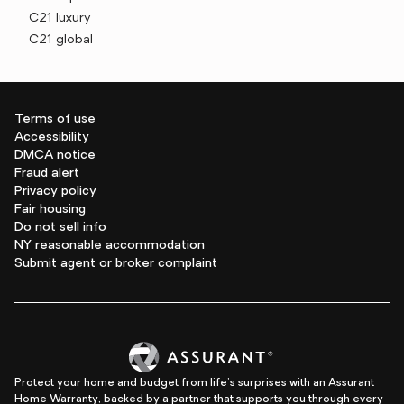
C21 luxury
C21 global
Terms of use
Accessibility
DMCA notice
Fraud alert
Privacy policy
Fair housing
Do not sell info
NY reasonable accommodation
Submit agent or broker complaint
Protect your home and budget from life's surprises with an Assurant
Home Warranty, backed by a partner that supports you through every