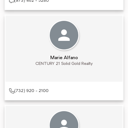
(973) 462 - 5280
Marie Alfano
CENTURY 21 Solid Gold Realty
(732) 920 - 2100