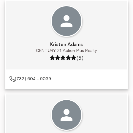
Kristen Adams
CENTURY 21 Action Plus Realty
Rating: 5 out of 5
(5)
(732) 604 - 9039