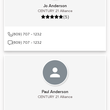
Jo Anderson
CENTURY 21 Alliance
Rating: 5 out of 5
(5)
(609) 707 - 1232
(609) 707 - 1232
Paul Anderson
CENTURY 21 Alliance