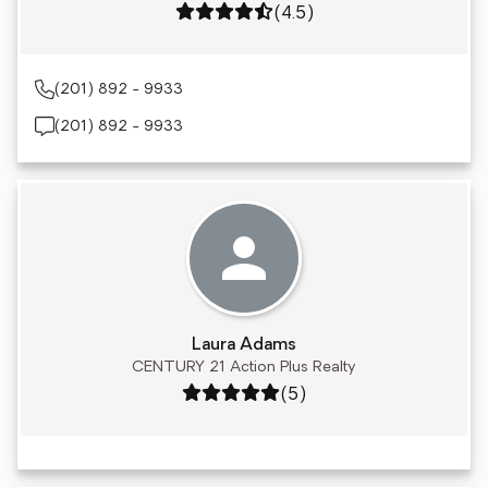
Rating: 4.5 out of 5
(4.5)
(201) 892 - 9933
(201) 892 - 9933
Laura Adams
CENTURY 21 Action Plus Realty
Rating: 5 out of 5
(5)