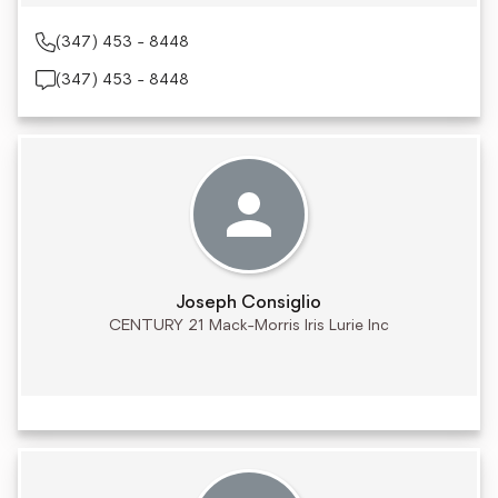
(347) 453 - 8448
(347) 453 - 8448
Joseph Consiglio
CENTURY 21 Mack-Morris Iris Lurie Inc