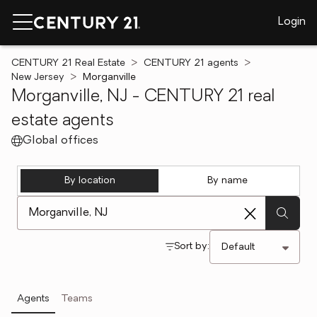
Login
CENTURY 21 Real Estate
CENTURY 21 agents
New Jersey
Morganville
Morganville, NJ - CENTURY 21 real
estate agents
Global offices
By location
By name
[ Location search ]
Sort by:
Agents
Teams