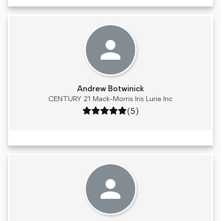
Andrew Botwinick
CENTURY 21 Mack-Morris Iris Lurie Inc
Rating: 5 out of 5
(5)