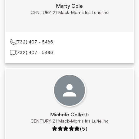
Marty Cole
CENTURY 21 Mack-Morris Iris Lurie Inc
(732) 407 - 5486
(732) 407 - 5486
Michele Colletti
CENTURY 21 Mack-Morris Iris Lurie Inc
Rating: 5 out of 5
(5)