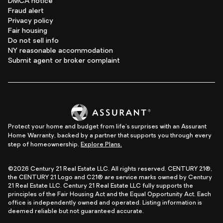
DMCA notice
Fraud alert
Privacy policy
Fair housing
Do not sell info
NY reasonable accommodation
Submit agent or broker complaint
Protect your home and budget from life's surprises with an Assurant
Home Warranty, backed by a partner that supports you through every
step of homeownership.
Explore Plans.
©2026 Century 21 Real Estate LLC. All rights reserved. CENTURY 21®,
the CENTURY 21 Logo and C21® are service marks owned by Century
21 Real Estate LLC. Century 21 Real Estate LLC fully supports the
principles of the Fair Housing Act and the Equal Opportunity Act. Each
office is independently owned and operated. Listing information is
deemed reliable but not guaranteed accurate.