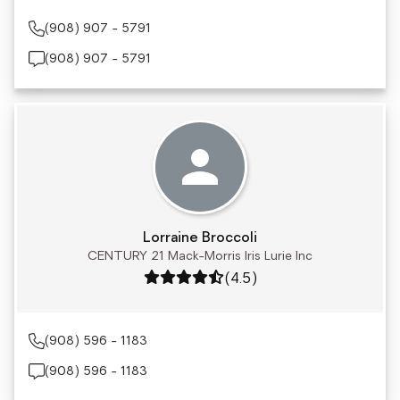
(908) 907 - 5791
(908) 907 - 5791
Lorraine Broccoli
CENTURY 21 Mack-Morris Iris Lurie Inc
Rating: 4.5 out of 5
(4.5)
(908) 596 - 1183
(908) 596 - 1183