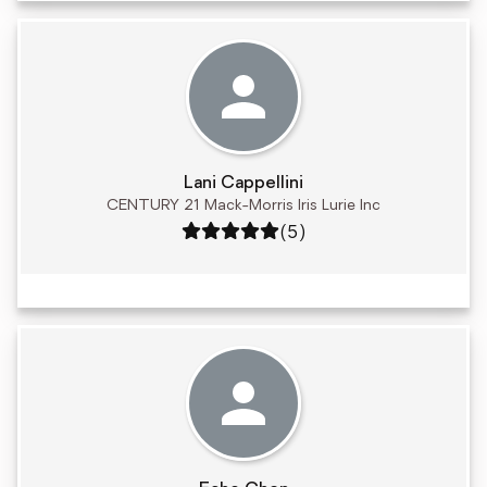
Lani Cappellini
CENTURY 21 Mack-Morris Iris Lurie Inc
Rating: 5 out of 5
(5)