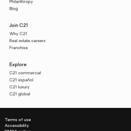
Philanthropy
Blog
Join C21
Why C21
Real estate careers
Franchise
Explore
C21 commercial
C21 español
C21 luxury
C21 global
Terms of use
Accessibility