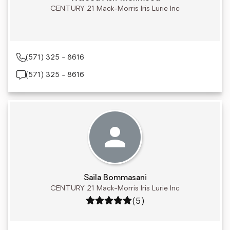
CENTURY 21 Mack-Morris Iris Lurie Inc
(571) 325 - 8616
(571) 325 - 8616
Saila Bommasani
CENTURY 21 Mack-Morris Iris Lurie Inc
Rating: 5 out of 5
(5)