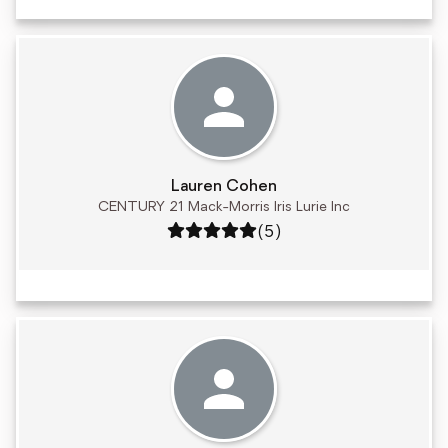
Lauren Cohen
CENTURY 21 Mack-Morris Iris Lurie Inc
Rating: 5 out of 5
(5)