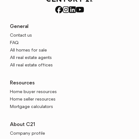
General
Contact us
FAQ
All homes for sale
All real estate agents
All real estate offices
Resources
Home buyer resources
Home seller resources
Mortgage calculators
About C21
Company profile