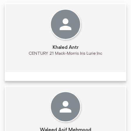
Khaled Antr
CENTURY 21 Mack-Morris Iris Lurie Inc
Waleed Asif Mehmood