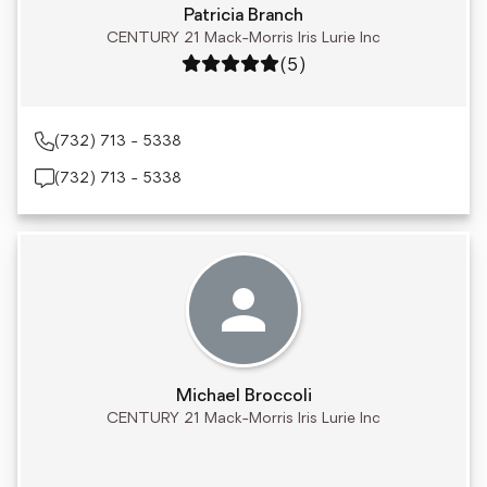
Patricia Branch
CENTURY 21 Mack-Morris Iris Lurie Inc
Rating: 5 out of 5
(5)
(732) 713 - 5338
(732) 713 - 5338
Michael Broccoli
CENTURY 21 Mack-Morris Iris Lurie Inc