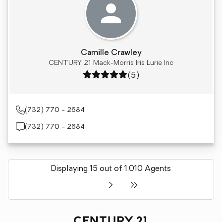
Camille Crawley
CENTURY 21 Mack-Morris Iris Lurie Inc
Rating: 5 out of 5
(5)
(732) 770 - 2684
(732) 770 - 2684
Displaying 15 out of 1,010 Agents