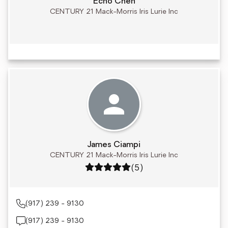
Echo Chen
CENTURY 21 Mack-Morris Iris Lurie Inc
James Ciampi
CENTURY 21 Mack-Morris Iris Lurie Inc
Rating: 5 out of 5
(5)
(917) 239 - 9130
(917) 239 - 9130