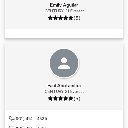
Emily Aguilar
CENTURY 21 Everest
Rating: 5 out of 5
(5)
Paul Ahotaeiloa
CENTURY 21 Everest
Rating: 5 out of 5
(5)
(801) 414 - 4335