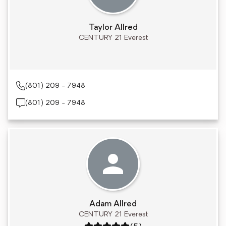
Taylor Allred
CENTURY 21 Everest
(801) 209 - 7948
(801) 209 - 7948
Adam Allred
CENTURY 21 Everest