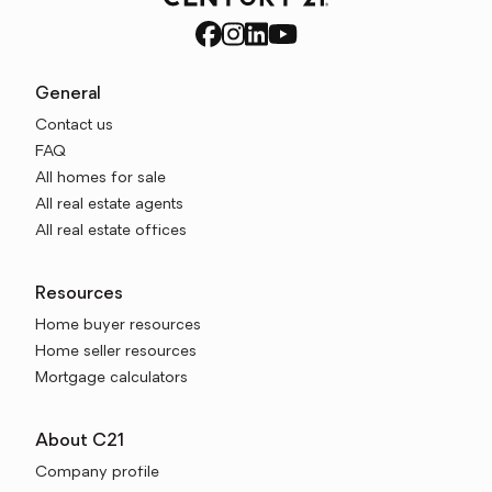
General
Contact us
FAQ
All homes for sale
All real estate agents
All real estate offices
Resources
Home buyer resources
Home seller resources
Mortgage calculators
About C21
Company profile