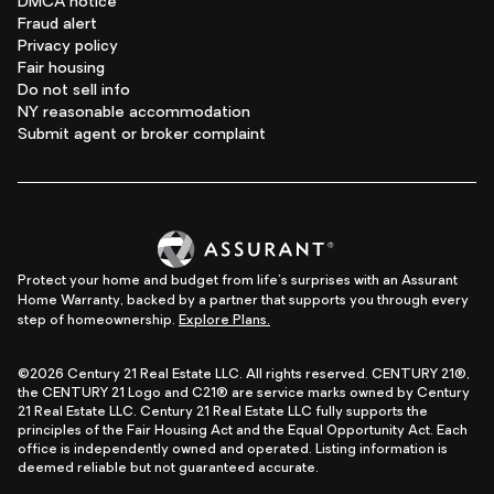
DMCA notice
Fraud alert
Privacy policy
Fair housing
Do not sell info
NY reasonable accommodation
Submit agent or broker complaint
Protect your home and budget from life's surprises with an Assurant
Home Warranty, backed by a partner that supports you through every
step of homeownership.
Explore Plans.
©2026 Century 21 Real Estate LLC. All rights reserved. CENTURY 21®,
the CENTURY 21 Logo and C21® are service marks owned by Century
21 Real Estate LLC. Century 21 Real Estate LLC fully supports the
principles of the Fair Housing Act and the Equal Opportunity Act. Each
office is independently owned and operated. Listing information is
deemed reliable but not guaranteed accurate.