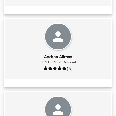
Andrea Allman
CENTURY 21 Bushnell
Rating: 5 out of 5
(5)