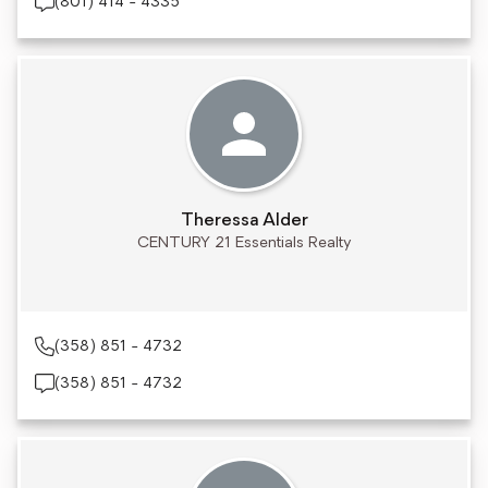
(801) 414 - 4335
Theressa Alder
CENTURY 21 Essentials Realty
(358) 851 - 4732
(358) 851 - 4732