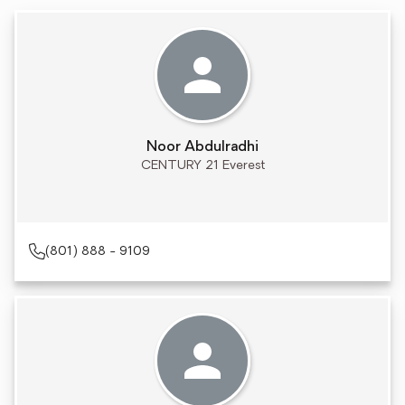
Noor Abdulradhi
CENTURY 21 Everest
(801) 888 - 9109