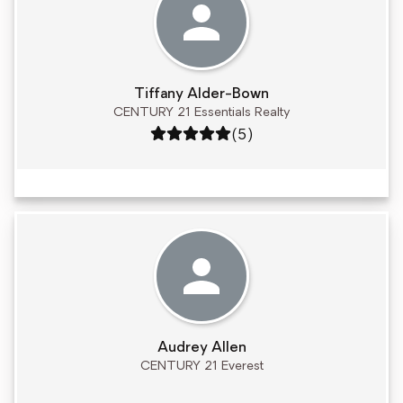
Tiffany Alder-Bown
CENTURY 21 Essentials Realty
Rating: 5 out of 5
(5)
Audrey Allen
CENTURY 21 Everest