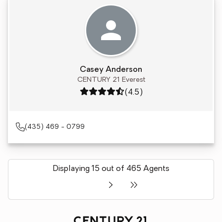
Casey Anderson
CENTURY 21 Everest
Rating: 4.5 out of 5
(4.5)
(435) 469 - 0799
Displaying 15 out of 465 Agents