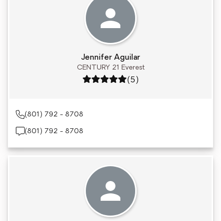
Jennifer Aguilar
CENTURY 21 Everest
Rating: 5 out of 5
(5)
(801) 792 - 8708
(801) 792 - 8708