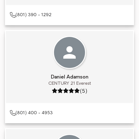
(801) 390 - 1292
Daniel Adamson
CENTURY 21 Everest
Rating: 5 out of 5
(5)
(801) 400 - 4953