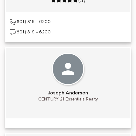
Rating: 5 out of 5
(5)
(801) 819 - 6200
(801) 819 - 6200
Joseph Andersen
CENTURY 21 Essentials Realty