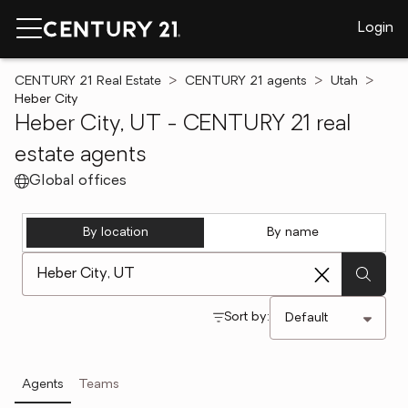
Login
CENTURY 21 Real Estate
CENTURY 21 agents
Utah
Heber City
Heber City, UT - CENTURY 21 real
estate agents
Global offices
By location
By name
[ Location search ]
Sort by:
Agents
Teams