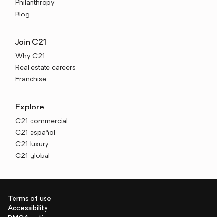
Philanthropy
Blog
Join C21
Why C21
Real estate careers
Franchise
Explore
C21 commercial
C21 español
C21 luxury
C21 global
Terms of use
Accessibility