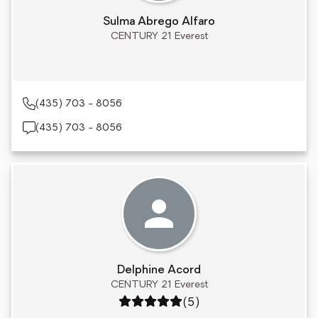
Sulma Abrego Alfaro
CENTURY 21 Everest
(435) 703 - 8056
(435) 703 - 8056
Delphine Acord
CENTURY 21 Everest
Rating: 5 out of 5
(5)