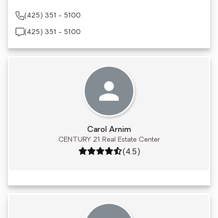
(425) 351 - 5100
(425) 351 - 5100
Carol Arnim
CENTURY 21 Real Estate Center
Rating: 4.5 out of 5
(4.5)