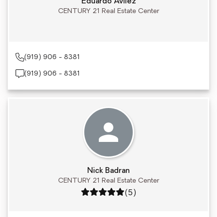
Eduardo Avilez
CENTURY 21 Real Estate Center
(919) 906 - 8381
(919) 906 - 8381
Nick Badran
CENTURY 21 Real Estate Center
Rating: 5 out of 5
(5)