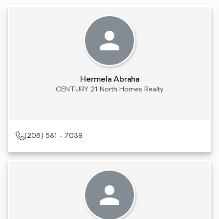
Hermela Abraha
CENTURY 21 North Homes Realty
(206) 581 - 7039