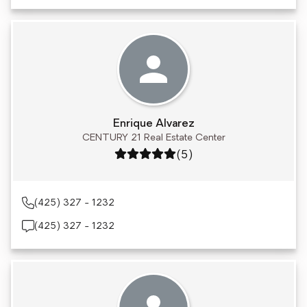
Enrique Alvarez
CENTURY 21 Real Estate Center
Rating: 5 out of 5
(5)
(425) 327 - 1232
(425) 327 - 1232