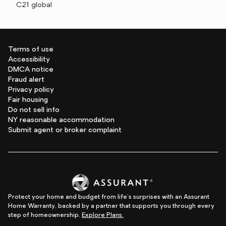
C21 global
Terms of use
Accessibility
DMCA notice
Fraud alert
Privacy policy
Fair housing
Do not sell info
NY reasonable accommodation
Submit agent or broker complaint
Protect your home and budget from life's surprises with an Assurant
Home Warranty, backed by a partner that supports you through every
step of homeownership.
Explore Plans.