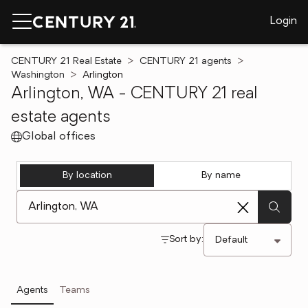
Login
CENTURY 21 Real Estate
CENTURY 21 agents
Washington
Arlington
Arlington, WA - CENTURY 21 real
estate agents
Global offices
By location
By name
[ Location search ]
Sort by:
Agents
Teams