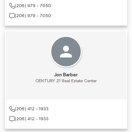
(206) 979 - 7050
(206) 979 - 7050
Jon Barber
CENTURY 21 Real Estate Center
(206) 412 - 1933
(206) 412 - 1933