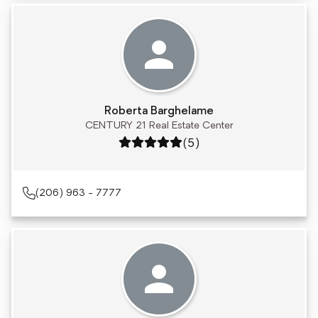
Roberta Barghelame
CENTURY 21 Real Estate Center
Rating: 5 out of 5
(5)
(206) 963 - 7777