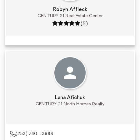
Robyn Affleck
CENTURY 21 Real Estate Center
Rating: 5 out of 5
(5)
Lana Afichuk
CENTURY 21 North Homes Realty
(253) 740 - 3988