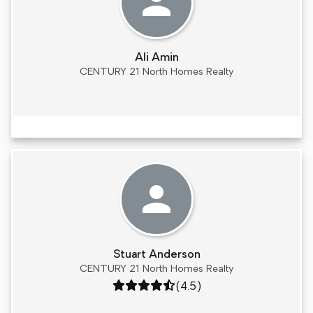
Ali Amin
CENTURY 21 North Homes Realty
Stuart Anderson
CENTURY 21 North Homes Realty
Rating: 4.5 out of 5
(4.5)