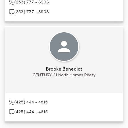
(253) 777 - 8903
(253) 777 - 8903
Brooke Benedict
CENTURY 21 North Homes Realty
(425) 444 - 4815
(425) 444 - 4815