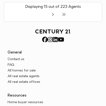
Displaying 15 out of 223 Agents
General
Contact us
FAQ
All homes for sale
All real estate agents
All real estate offices
Resources
Home buyer resources