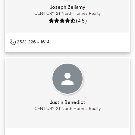
Joseph Bellamy
CENTURY 21 North Homes Realty
Rating: 4.5 out of 5
(4.5)
(253) 226 - 1614
Justin Benedict
CENTURY 21 North Homes Realty