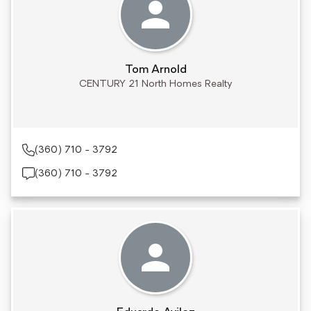
Tom Arnold
CENTURY 21 North Homes Realty
(360) 710 - 3792
(360) 710 - 3792