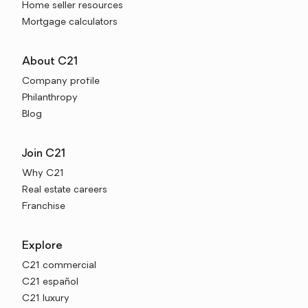
Home seller resources
Mortgage calculators
About C21
Company profile
Philanthropy
Blog
Join C21
Why C21
Real estate careers
Franchise
Explore
C21 commercial
C21 español
C21 luxury