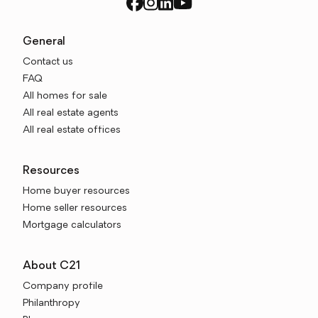
General
Contact us
FAQ
All homes for sale
All real estate agents
All real estate offices
Resources
Home buyer resources
Home seller resources
Mortgage calculators
About C21
Company profile
Philanthropy