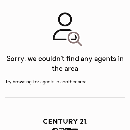
Sorry, we couldn’t find any agents in
the area
Try browsing for agents in another area