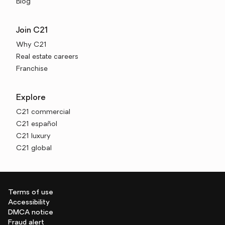
Blog
Join C21
Why C21
Real estate careers
Franchise
Explore
C21 commercial
C21 español
C21 luxury
C21 global
Terms of use
Accessibility
DMCA notice
Fraud alert