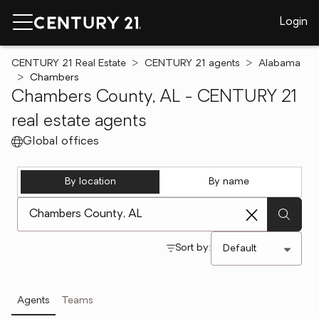
Login
CENTURY 21 Real Estate
CENTURY 21 agents
Alabama
Chambers
Chambers County, AL - CENTURY 21
real estate agents
Global offices
By location
By name
[ Location search ]
Sort by:
Agents
Teams