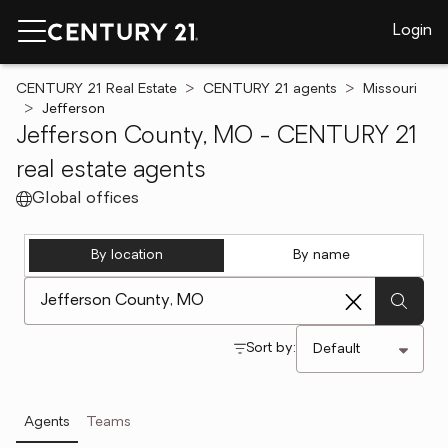
Login
CENTURY 21 Real Estate
CENTURY 21 agents
Missouri
Jefferson
Jefferson County, MO - CENTURY 21
real estate agents
Global offices
By location
By name
[ Location search ]
Sort by:
Agents
Teams