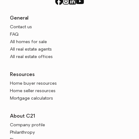
General
Contact us
FAQ
All homes for sale
All real estate agents
All real estate offices
Resources
Home buyer resources
Home seller resources
Mortgage calculators
About C21
Company profile
Philanthropy