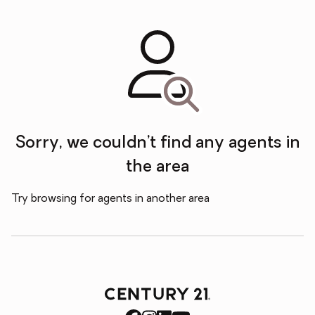
Sorry, we couldn’t find any agents in
the area
Try browsing for agents in another area