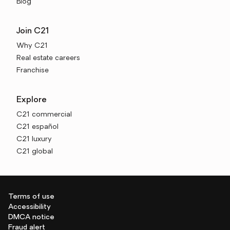
Blog
Join C21
Why C21
Real estate careers
Franchise
Explore
C21 commercial
C21 español
C21 luxury
C21 global
Terms of use
Accessibility
DMCA notice
Fraud alert