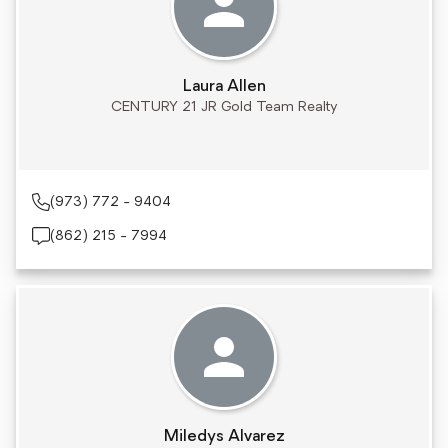
Laura Allen
CENTURY 21 JR Gold Team Realty
(973) 772 - 9404
(862) 215 - 7994
Miledys Alvarez