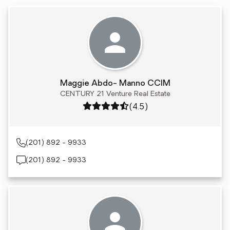
Maggie Abdo- Manno CCIM
CENTURY 21 Venture Real Estate
Rating: 4.5 out of 5
(4.5)
(201) 892 - 9933
(201) 892 - 9933