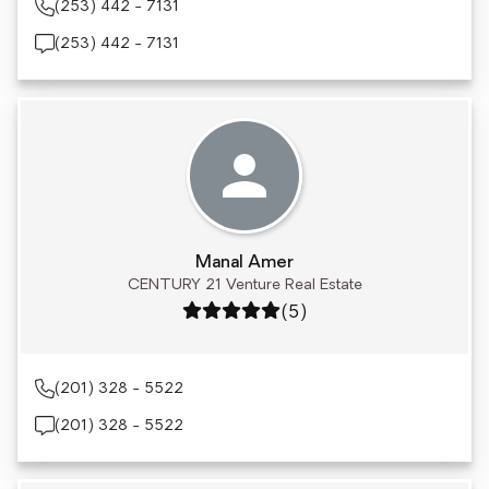
(253) 442 - 7131
(253) 442 - 7131
Manal Amer
CENTURY 21 Venture Real Estate
Rating: 5 out of 5
(5)
(201) 328 - 5522
(201) 328 - 5522