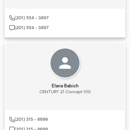
(201) 554 - 3897
(201) 554 - 3897
Elana Babich
CENTURY 21 Concept 100
(201) 315 - 8699
(201) 315 - 8699