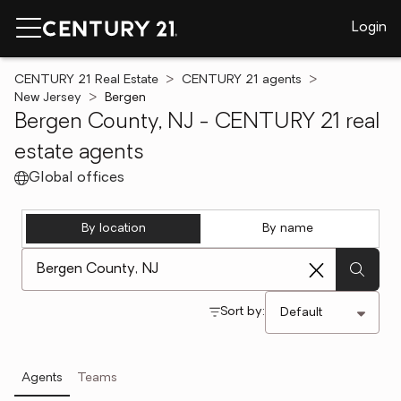
Login
CENTURY 21 Real Estate
CENTURY 21 agents
New Jersey
Bergen
Bergen County, NJ - CENTURY 21 real
estate agents
Global offices
By location
By name
[ Location search ]
Sort by:
Agents
Teams