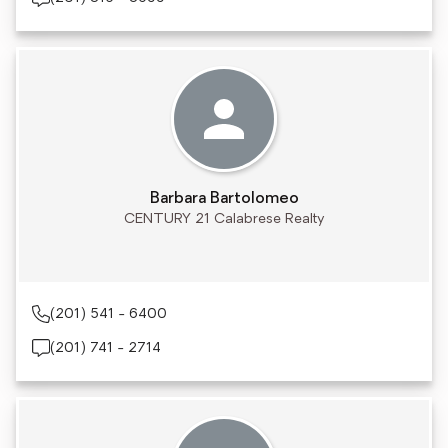
Barbara Bartolomeo
CENTURY 21 Calabrese Realty
(201) 541 - 6400
(201) 741 - 2714