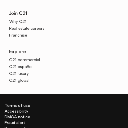
Join C21
Why C21
Real estate careers
Franchise
Explore
C21 commercial
C21 español
C21 luxury
C21 global
Terms of use
Accessibility
DMCA notice
Fraud alert