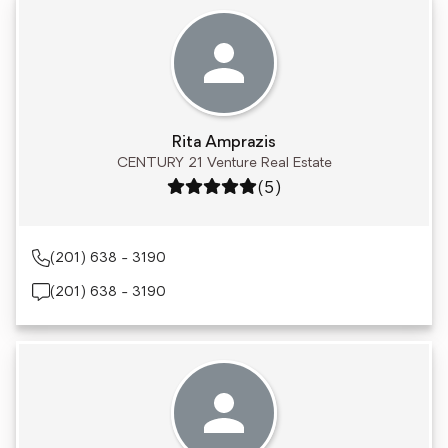
Rita Amprazis
CENTURY 21 Venture Real Estate
Rating: 5 out of 5
(5)
(201) 638 - 3190
(201) 638 - 3190