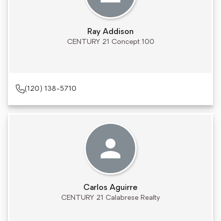
Ray Addison
CENTURY 21 Concept 100
(120) 138-5710
Carlos Aguirre
CENTURY 21 Calabrese Realty