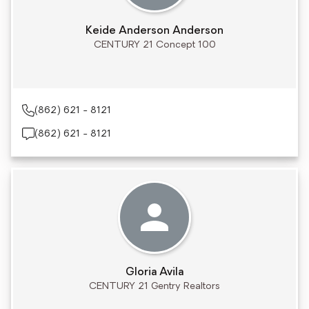
Keide Anderson Anderson
CENTURY 21 Concept 100
(862) 621 - 8121
(862) 621 - 8121
Gloria Avila
CENTURY 21 Gentry Realtors