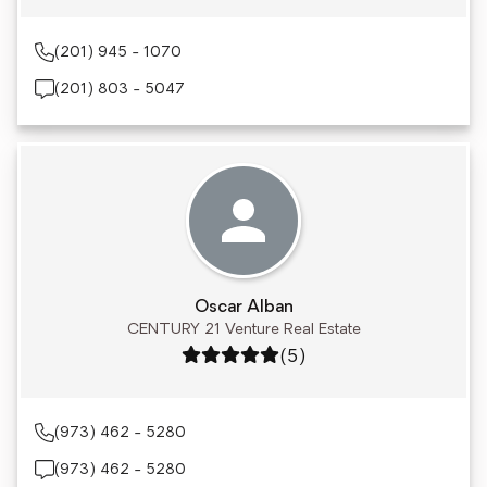
(201) 945 - 1070
(201) 803 - 5047
Oscar Alban
CENTURY 21 Venture Real Estate
Rating: 5 out of 5
(5)
(973) 462 - 5280
(973) 462 - 5280