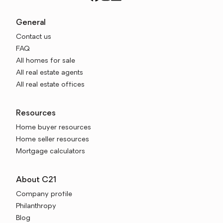
General
Contact us
FAQ
All homes for sale
All real estate agents
All real estate offices
Resources
Home buyer resources
Home seller resources
Mortgage calculators
About C21
Company profile
Philanthropy
Blog