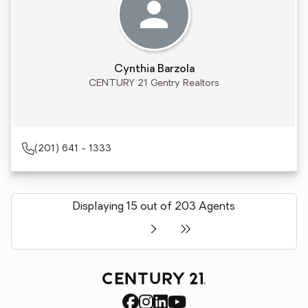
Cynthia Barzola
CENTURY 21 Gentry Realtors
(201) 641 - 1333
Displaying 15 out of 203 Agents