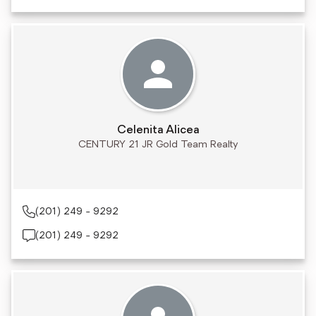
Celenita Alicea
CENTURY 21 JR Gold Team Realty
(201) 249 - 9292
(201) 249 - 9292