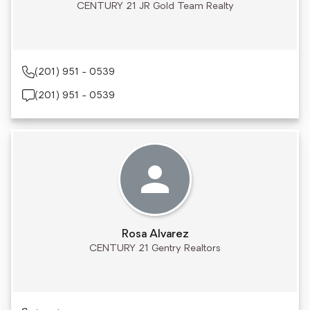
CENTURY 21 JR Gold Team Realty
(201) 951 - 0539
(201) 951 - 0539
Rosa Alvarez
CENTURY 21 Gentry Realtors