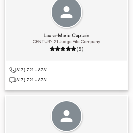
Laura-Marie Captain
CENTURY 21 Judge Fite Company
Rating: 5 out of 5
(5)
(817) 721 - 8731
(817) 721 - 8731