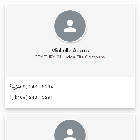
Michelle Adams
CENTURY 21 Judge Fite Company
(469) 243 - 5294
(469) 243 - 5294