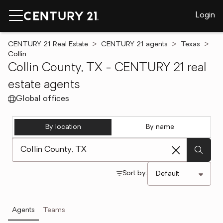
Login
CENTURY 21 Real Estate
CENTURY 21 agents
Texas
Collin
Collin County, TX - CENTURY 21 real
estate agents
Global offices
By location
By name
[ Location search ]
Sort by:
Agents
Teams