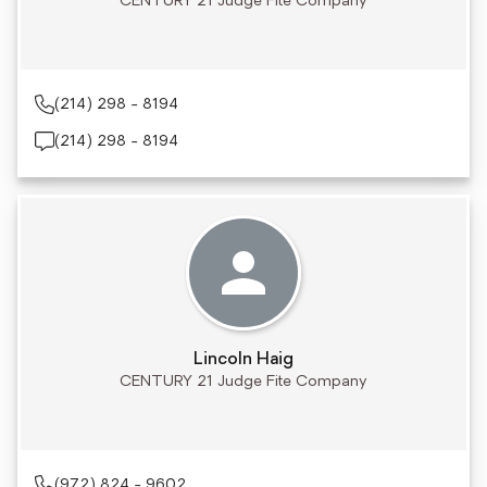
CENTURY 21 Judge Fite Company
(214) 298 - 8194
(214) 298 - 8194
Lincoln Haig
CENTURY 21 Judge Fite Company
(972) 824 - 9602