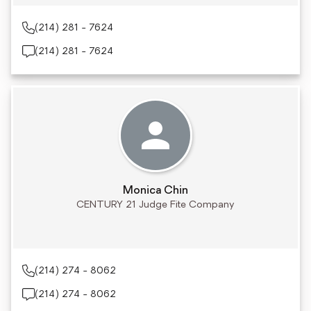
(214) 281 - 7624
(214) 281 - 7624
Monica Chin
CENTURY 21 Judge Fite Company
(214) 274 - 8062
(214) 274 - 8062