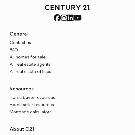
General
Contact us
FAQ
All homes for sale
All real estate agents
All real estate offices
Resources
Home buyer resources
Home seller resources
Mortgage calculators
About C21