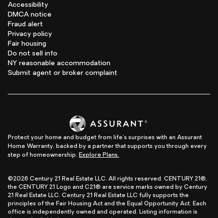
Accessibility
DMCA notice
Fraud alert
Privacy policy
Fair housing
Do not sell info
NY reasonable accommodation
Submit agent or broker complaint
Protect your home and budget from life's surprises with an Assurant
Home Warranty, backed by a partner that supports you through every
step of homeownership.
Explore Plans.
©2026 Century 21 Real Estate LLC. All rights reserved. CENTURY 21®,
the CENTURY 21 Logo and C21® are service marks owned by Century
21 Real Estate LLC. Century 21 Real Estate LLC fully supports the
principles of the Fair Housing Act and the Equal Opportunity Act. Each
office is independently owned and operated. Listing information is