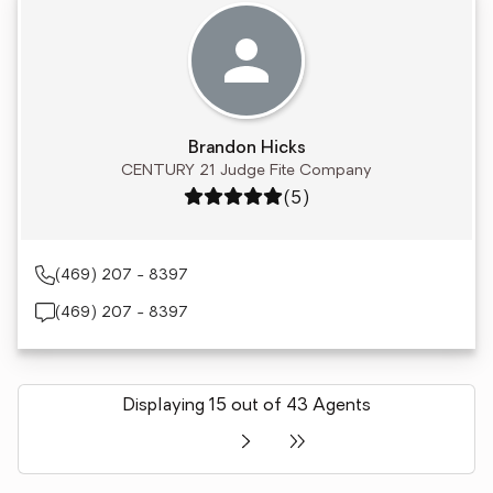
Brandon Hicks
CENTURY 21 Judge Fite Company
Rating: 5 out of 5
(5)
(469) 207 - 8397
(469) 207 - 8397
Displaying 15 out of 43 Agents