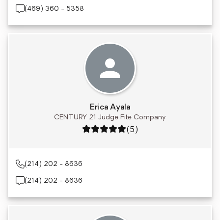
(469) 360 - 5358
Erica Ayala
CENTURY 21 Judge Fite Company
Rating: 5 out of 5
(5)
(214) 202 - 8636
(214) 202 - 8636