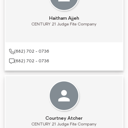
Haitham Ajjeh
CENTURY 21 Judge Fite Company
(682) 702 - 0736
(682) 702 - 0736
Courtney Atcher
CENTURY 21 Judge Fite Company