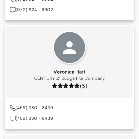
(972) 824 - 9602
Veronica Hart
CENTURY 21 Judge Fite Company
Rating: 5 out of 5
(5)
(469) 380 - 8439
(469) 380 - 8439