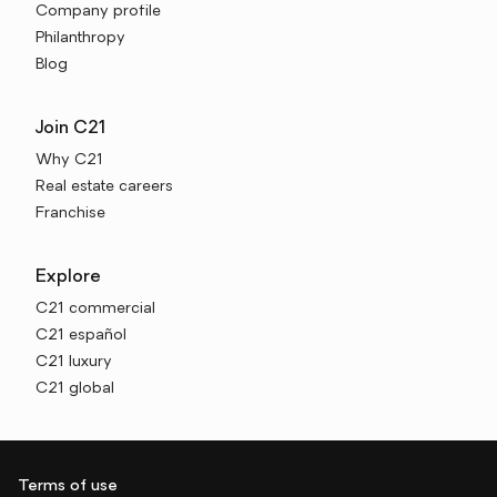
Company profile
Philanthropy
Blog
Join C21
Why C21
Real estate careers
Franchise
Explore
C21 commercial
C21 español
C21 luxury
C21 global
Terms of use