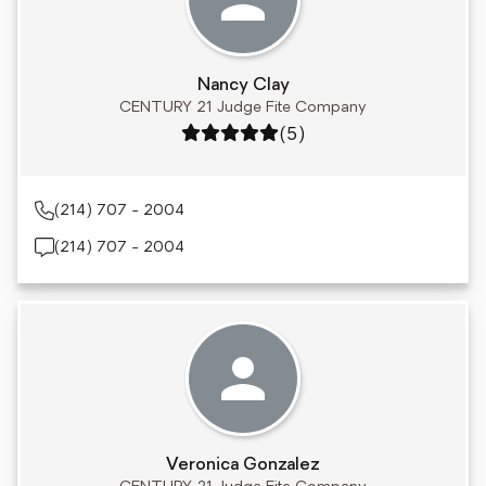
Nancy Clay
CENTURY 21 Judge Fite Company
Rating: 5 out of 5
(5)
(214) 707 - 2004
(214) 707 - 2004
Veronica Gonzalez