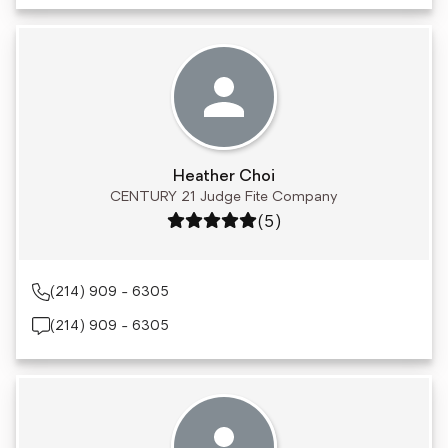
Heather Choi
CENTURY 21 Judge Fite Company
Rating: 5 out of 5
(5)
(214) 909 - 6305
(214) 909 - 6305