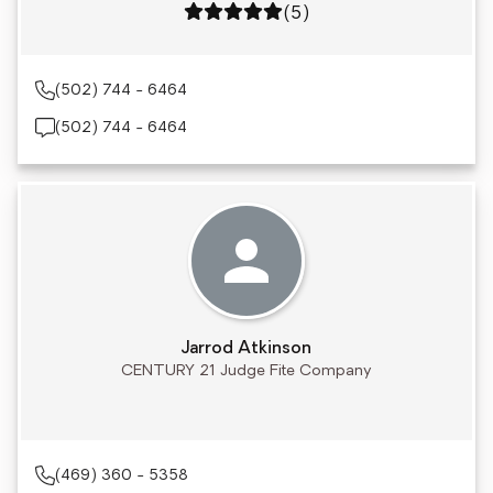
Rating: 5 out of 5
(5)
(502) 744 - 6464
(502) 744 - 6464
Jarrod Atkinson
CENTURY 21 Judge Fite Company
(469) 360 - 5358