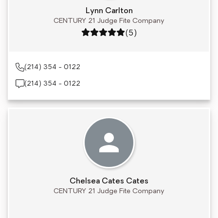
Lynn Carlton
CENTURY 21 Judge Fite Company
Rating: 5 out of 5
(5)
(214) 354 - 0122
(214) 354 - 0122
Chelsea Cates Cates
CENTURY 21 Judge Fite Company